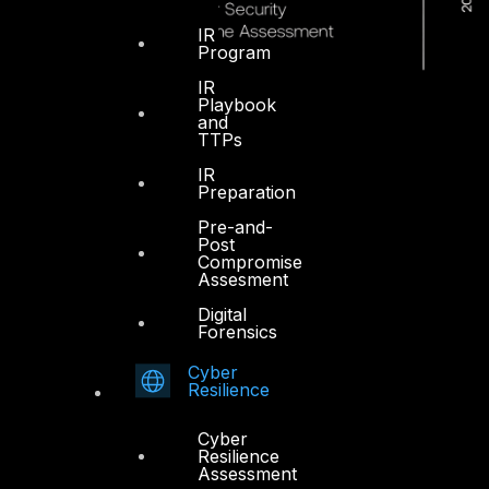
IR
Program
IR
Playbook
and
TTPs
IR
Preparation
Pre-and-
Post
Compromise
Assesment
Digital
Forensics
Cyber
Resilience
Dubai
Cyber
Resilience
Office 4, Oasis Center
Assessment
Sheikh Zayed Road