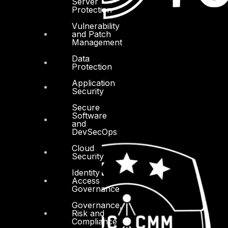
Server
Protection
Vulnerability
and Patch
Management
Data
Protection
Application
Security
Secure
Software
and
DevSecOps
Cloud
Security
Identity
Access
Governance
Governance,
Risk and
Compliance