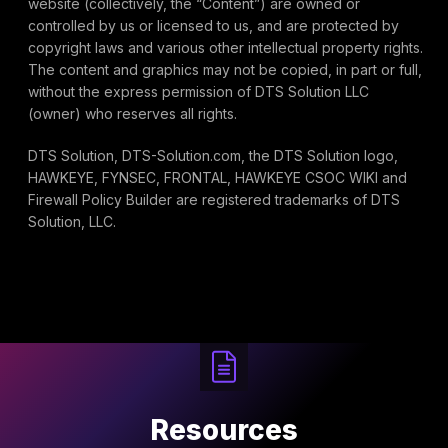
website (collectively, the “Content”) are owned or
controlled by us or licensed to us, and are protected by
copyright laws and various other intellectual property rights.
The content and graphics may not be copied, in part or full,
without the express permission of DTS Solution LLC
(owner) who reserves all rights.
DTS Solution, DTS-Solution.com, the DTS Solution logo,
HAWKEYE, FYNSEC, FRONTAL, HAWKEYE CSOC WIKI and
Firewall Policy Builder are registered trademarks of DTS
Solution, LLC.
Resources