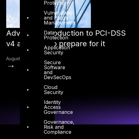
Protection
Vulnerability
and Patch
Management
Advisory: Introduction to PCI-DSS
Data
Protection
v4 and how to prepare for it
Application
Security
August 16, 2022
→
Secure
Software
and
DevSecOps
Cloud
Security
Identity
Access
Governance
Governance,
Risk and
Compliance