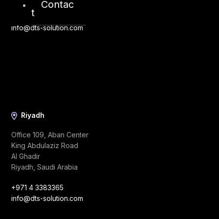
Contac
t
+44 20 8434 0966
info@dts-solution.com
Riyadh
Office 109, Aban Center
King Abdulaziz Road
Al Ghadir
Riyadh, Saudi Arabia
+971 4 3383365
info@dts-solution.com