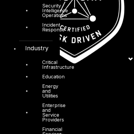
Security
Intelligence
Operations
Incident
Response
Industry
Critical
Infrastructure
Education
Energy
and
Utilities
Enterprise
and
Service
Providers
Financial
Services