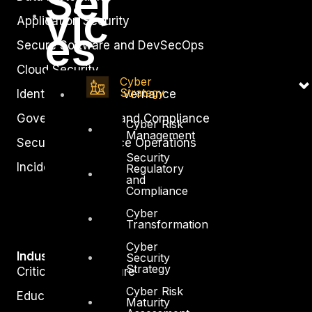
Ser
vic
Application Security
es
Secure Software and DevSecOps
Cloud Security
Cyber
Strategy
Identity Access Governance
Governance, Risk and Compliance
Cyber Risk
Management
Security Intelligence Operations
Security
Incident Response
Regulatory
and
Compliance
Cyber
Transformation
Cyber
Industry
Security
Strategy
Critical Infrastructure
Cyber Risk
Education
Maturity