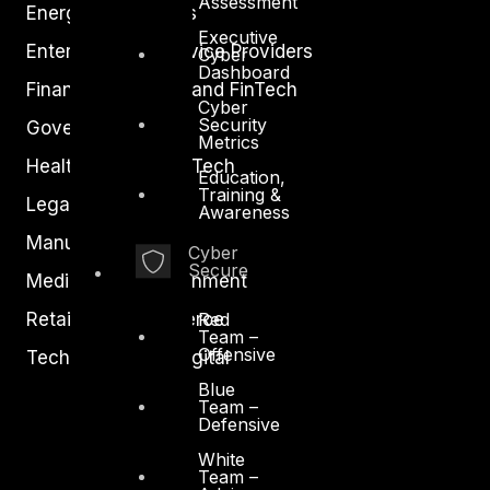
Assessment
Energy and Utilities
Executive
Enterprise and Service Providers
Cyber
Dashboard
Financial Services and FinTech
Cyber
Security
Government
Metrics
Healthcare and BioTech
Education,
Training &
Legal
Awareness
Manufacturing
Cyber
Secure
Media and Entertainment
Retail and Ecommerce
Red
Team –
Offensive
Technology and Digital
Blue
Team –
Defensive
White
Team –