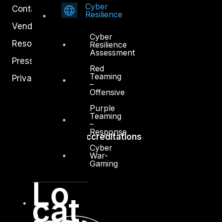
Cyber
Contact
Resilience
Vendors
Cyber
Resources
Resilience
Assessment
Press Center
Red
Teaming
Privacy Policy
–
Offensive
Purple
Teaming
–
Response
Accreditations
Cyber
War-
Gaming
Lo
cat