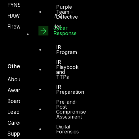
FYNSEC
Purple
Team –
HAWKEYE CSOC WIKI
Detective
Firewall Policy Builder
Cyber
Response
IR
Program
IR
Other
Playbook
and
TTPs
About Us
IR
Awards
Preparation
Board of Directors
Pre-and-
Post
Compromise
Leadership
Assesment
Careers
Digital
Forensics
Support