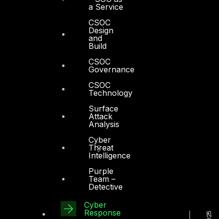
a Service
CSOC
Design
and
Build
CSOC
Governance
CSOC
Technology
Surface
Attack
Analysis
Cyber
Threat
Intelligence
Purple
Team –
Detective
Cyber
Response