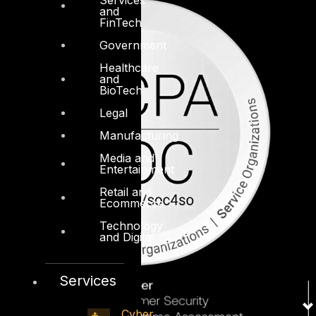
and
FinTech
Government
Healthcare
and
BioTech
Legal
Manufacturing
Media and
Entertainment
Retail and
Ecommerce
Technology
and Digital
Services
Cyber