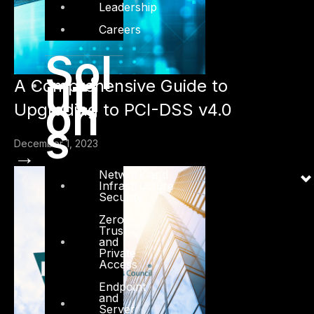
Leadership
Careers
Sol
uti
A Comprehensive Guide to
on
Upgrading to PCI-DSS v4.0
s
December 1, 2023
→
Network and
Infrastructure
Security
Zero
Trust
and
Private
Access
Endpoint
and
Server