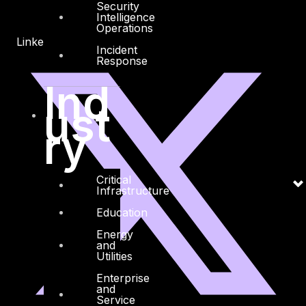
Security
Intelligence
Operations
Linkedin
X-twitter
Incident
Response
Ind
ust
ry
Critical
Infrastructure
Education
Energy
and
Utilities
Enterprise
and
Service