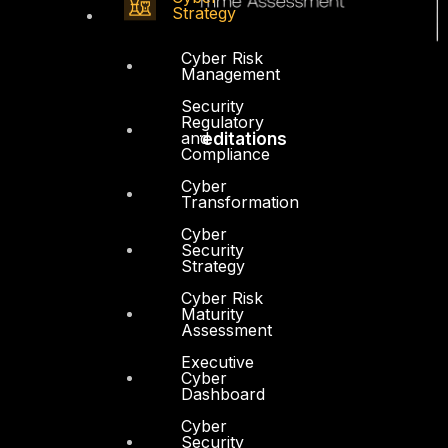
Strategy
Cyber Risk
Management
Security
Regulatory
and
Accreditations
Compliance
Cyber
Transformation
Cyber
Security
Strategy
Cyber Risk
Maturity
Assessment
Executive
Cyber
Dashboard
Cyber
Security