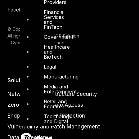
Providers
Facebook
Youtube
Financial
Services
and
FinTech
© Copyrights 2026.
All rights reserved by DTS Solution
Government
– Cyber Security Redefined
Healthcare
and
BioTech
Legal
Manufacturing
Solutions
Media and
Entertainment
Network and Infrastructure Security
Retail and
Zero Trust and Private Access
Ecommerce
Endpoint and Server Protection
Technology
and Digital
Vulnerability and Patch Management
Data Protection