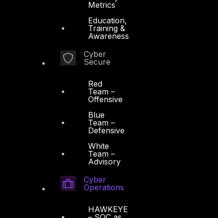
Metrics
Education,
Training &
Awareness
Cyber
Secure
Red
Team –
Offensive
Blue
Team –
Defensive
White
Team –
Advisory
Cyber
Operations
HAWKEYE
– SOC as