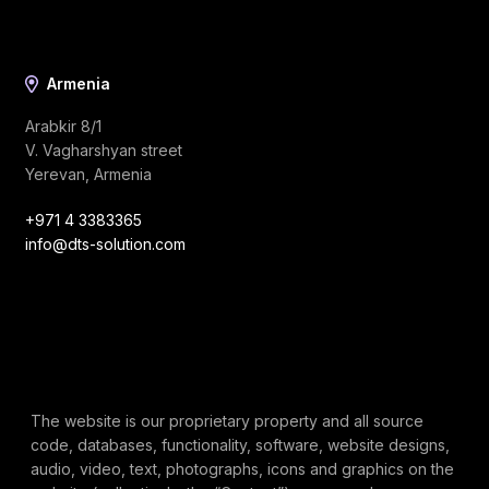
Armenia
Arabkir 8/1
V. Vagharshyan street
Yerevan, Armenia
+971 4 3383365
info@dts-solution.com
The website is our proprietary property and all source
code, databases, functionality, software, website designs,
audio, video, text, photographs, icons and graphics on the