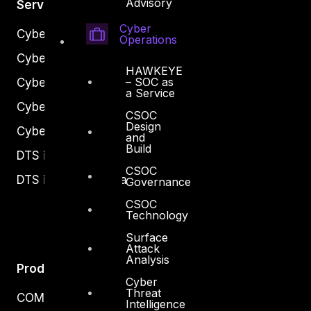
Advisory
Services
Cyber
Cyber Strategy
Operations
Cyber Secure
HAWKEYE
– SOC as
Cyber Operations
a Service
Cyber Response
CSOC
Design
Cyber Resilience
and
Build
DTS in Kuwait
CSOC
DTS in Saudi Arabia
Governance
CSOC
Technology
Surface
Attack
Analysis
Products
Cyber
Threat
COMPLYAN
Intelligence