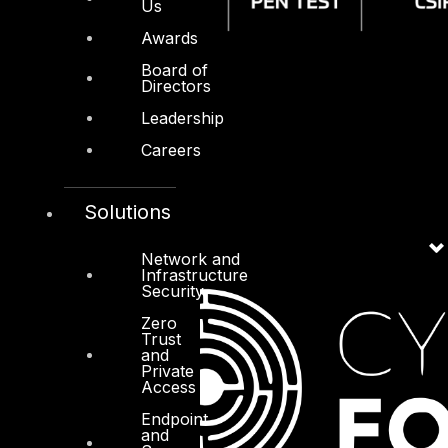
Us
Awards
Board of
Directors
Leadership
Careers
Solutions
Network and
Infrastructure
Security
Zero
Trust
and
Private
Access
Endpoint
and