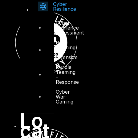
Cyber
Resilience
Cyber
Resilience
Assessment
Red
Teaming
–
Offensive
Purple
Teaming
–
Response
Cyber
War-
Gaming
Lo
cat