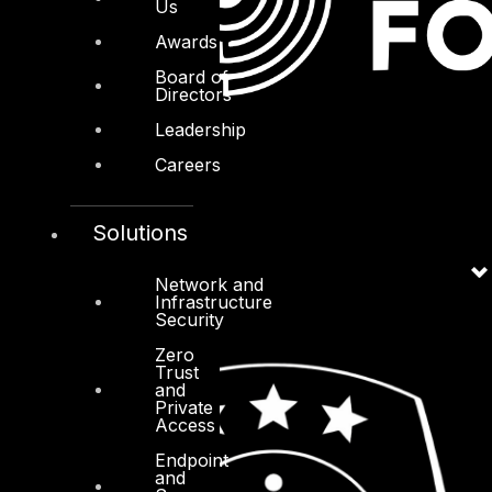
Us
Awards
Board of
Directors
Leadership
Careers
Solutions
Network and
Infrastructure
Security
Zero
Trust
and
Private
Access
Endpoint
and