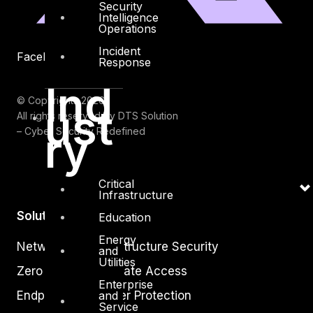
Security
Intelligence
Operations
Incident
Facebook
Youtube
Response
Ind
© Copyrights 2026.
ust
All rights reserved by DTS Solution
ry
– Cyber Security Redefined
Critical
Infrastructure
Solutions
Education
Energy
Network and Infrastructure Security
and
Utilities
Zero Trust and Private Access
Enterprise
Endpoint and Server Protection
and
Service