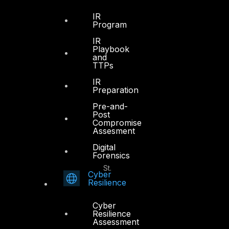
Office 4, Oasis Center
IR
Sheikh Zayed Road
Program
PO Box 128698
IR
Dubai, UAE
Playbook
and
TTPs
+971 4 3383365
info@dts-solution.com
IR
Preparation
Pre-and-
Post
Compromise
Abu Dhabi
Assesment
Digital
Forensics
Office 7, Floor 14
Makeen Tower, Al Mawkib St.
Cyber
Al Zahiya Area
Resilience
Abu Dhabi, UAE
Cyber
+971 2 6573566
Resilience
Assessment
info@dts-solution.com