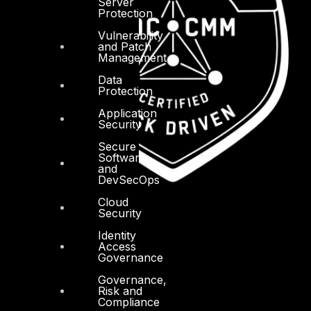
Server
Protection
Vulnerability
and Patch
Management
Data
Protection
Application
Security
Secure
Software
and
DevSecOps
Cloud
Security
Identity
Access
Governance
Governance,
Risk and
Compliance