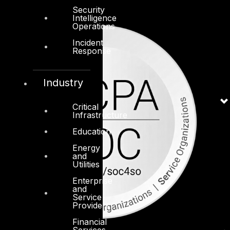
Security
Intelligence
Operations
Incident
Response
Industry
Critical
Infrastructure
Education
Energy
and
Utilities
Enterprise
and
Service
Providers
Financial
Services