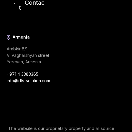
Contac
info@dts-solution.com
t
Armenia
Arabkir 8/1
V. Vagharshyan street
Yerevan, Armenia
+971 4 3383365
info@dts-solution.com
The website is our proprietary property and all source