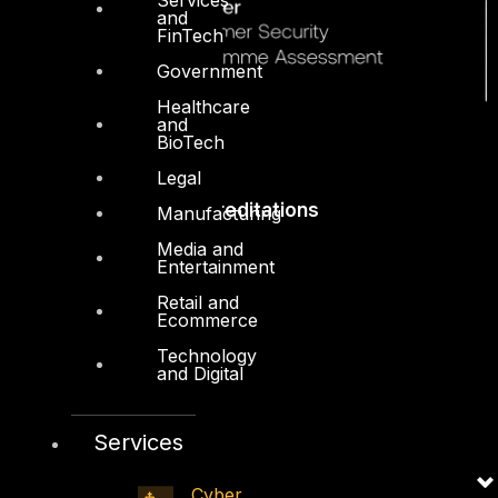
and
FinTech
Government
Healthcare
and
BioTech
Legal
Accreditations
Manufacturing
Media and
Entertainment
Retail and
Ecommerce
Technology
and Digital
Services
Cyber