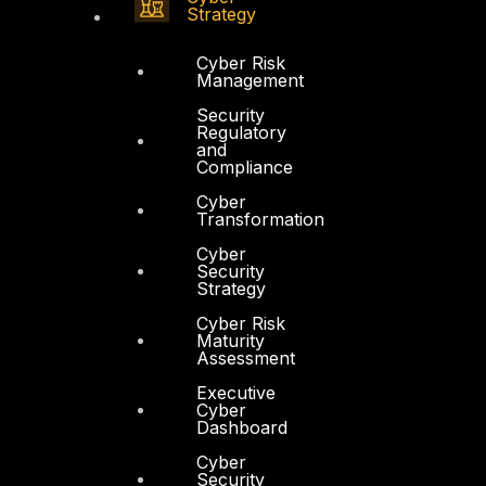
Strategy
Cyber Risk
Management
Security
Regulatory
and
Compliance
Cyber
Transformation
Cyber
Security
Strategy
Cyber Risk
Maturity
Assessment
Executive
Cyber
Dashboard
Cyber
Security