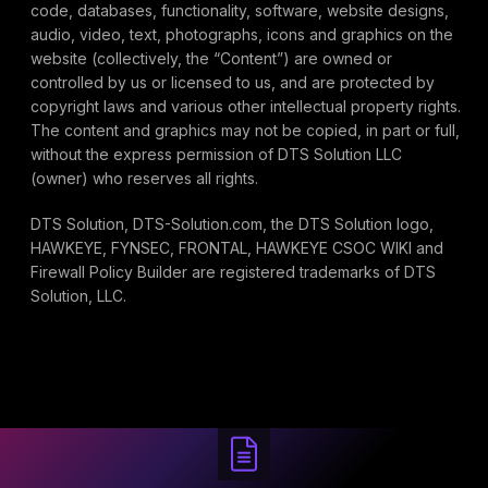
code, databases, functionality, software, website designs,
audio, video, text, photographs, icons and graphics on the
website (collectively, the “Content”) are owned or
controlled by us or licensed to us, and are protected by
copyright laws and various other intellectual property rights.
The content and graphics may not be copied, in part or full,
without the express permission of DTS Solution LLC
(owner) who reserves all rights.
DTS Solution, DTS-Solution.com, the DTS Solution logo,
HAWKEYE, FYNSEC, FRONTAL, HAWKEYE CSOC WIKI and
Firewall Policy Builder are registered trademarks of DTS
Solution, LLC.