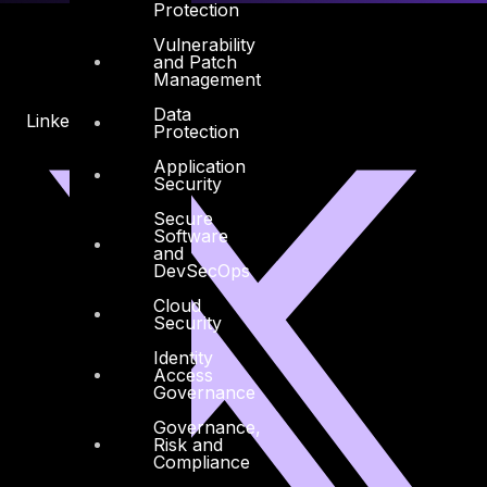
Protection
Vulnerability
and Patch
Management
Data
Linkedin
X-twitter
Protection
Application
Security
Secure
Software
and
DevSecOps
Cloud
Security
Identity
Access
Governance
Governance,
Risk and
Compliance