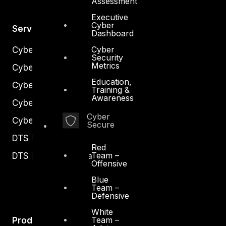
Assessment
Executive
Cyber
Services
Dashboard
Cyber
Cyber Strategy
Security
Metrics
Cyber Secure
Education,
Cyber Operations
Training &
Awareness
Cyber Response
Cyber
Cyber Resilience
Secure
DTS in Kuwait
Red
Team –
DTS in Saudi Arabia
Offensive
Blue
Team –
Defensive
White
Team –
Products