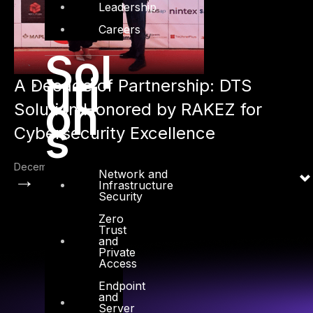
Leadership
Careers
Sol
uti
A Decade of Partnership: DTS
on
Solution Honored by RAKEZ for
s
Cybersecurity Excellence
December 1, 2024
Network and
→
Infrastructure
Security
Zero
Trust
and
Private
Access
Endpoint
and
Server