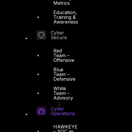
Metrics
Education,
Training &
Awareness
Cyber
Secure
Red
Team –
Offensive
Blue
Team –
Defensive
White
Team –
Advisory
Cyber
Operations
HAWKEYE
– SOC as