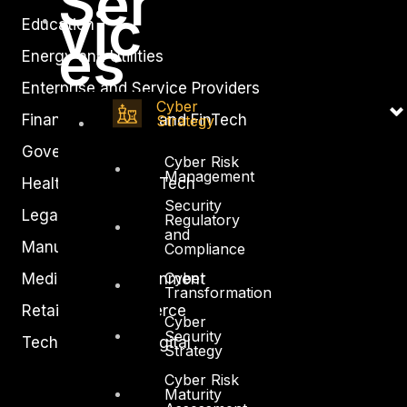
Ser
vic
Education
es
Energy and Utilities
Enterprise and Service Providers
Cyber
Financial Services and FinTech
Strategy
Government
Cyber Risk
Management
Healthcare and BioTech
Security
Legal
Regulatory
and
Manufacturing
Compliance
Cyber
Media and Entertainment
Transformation
Retail and Ecommerce
Cyber
Security
Technology and Digital
Strategy
Cyber Risk
Maturity