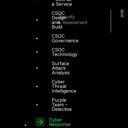
a Service
CSOC
Design
and
Build
CSOC
Governance
CSOC
Technology
Surface
Attack
Analysis
Cyber
Threat
Intelligence
Purple
Team –
Detective
Cyber
Dubai
Response