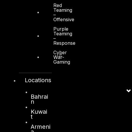
Red
Teaming
–
Offensive
Purple
Kuwait
Teaming
–
Response
Sama Tower, Floor 7
Cyber
Moh. Thunayan AlGhanim Str.
War-
Jibla, Kuwait City
Gaming
Kuwait
Locations
+965 22447897
info@dts-solution.com
Bahrai
n
Kuwai
London
t
128, City Road,
Armeni
a
London, EC1V 2NX