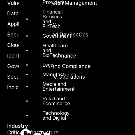
Providers
Vulnerability and Patch Management
Financial
Data Protection
Services
and
Application Security
FinTech
Secure Software and DevSecOps
Government
Cloud Security
Healthcare
and
BioTech
Identity Access Governance
Legal
Governance, Risk and Compliance
Manufacturing
Security Intelligence Operations
Media and
Incident Response
Entertainment
Retail and
Ecommerce
Technology
and Digital
Industry
Critical Infrastructure