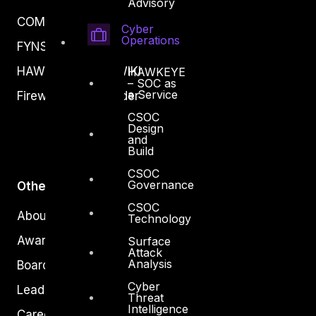
Advisory
COMPLYAN
Cyber
Operations
FYNSEC
HAWKEYE CSOC WIKI
HAWKEYE
– SOC as
a Service
Firewall Policy Builder
CSOC
Design
and
Build
CSOC
Governance
Other
CSOC
About Us
Technology
Awards
Surface
Attack
Analysis
Board of Directors
Cyber
Leadership
Threat
Intelligence
Careers