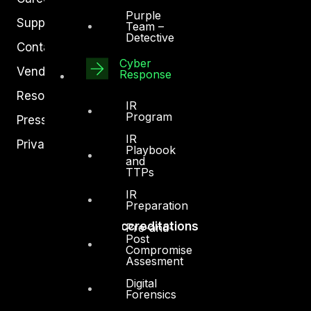
Purple
Support
Team –
Detective
Contact
Cyber
Vendors
Response
Resources
IR
Program
Press Center
IR
Privacy Policy
Playbook
and
TTPs
IR
Preparation
Accreditations
Pre-and-
Post
Compromise
Assesment
Digital
Forensics