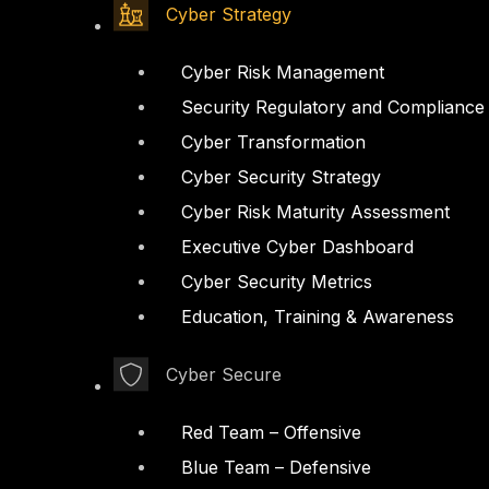
Cyber Strategy
Cyber Risk Management
Security Regulatory and Compliance
Cyber Transformation
Cyber Security Strategy
Cyber Risk Maturity Assessment
Executive Cyber Dashboard
Cyber Security Metrics
Education, Training & Awareness
Cyber Secure
Red Team – Offensive
Blue Team – Defensive