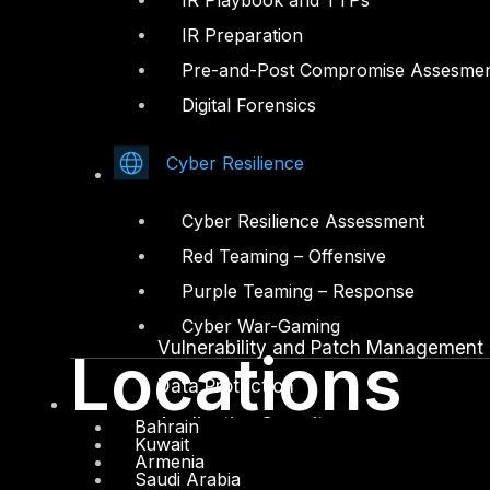
IR Playbook and TTPs
IR Preparation
Facebook
Youtube
Pre-and-Post Compromise Assesme
© Copyrights 2026.
Digital Forensics
All rights reserved by DTS Solution
– Cyber Security Redefined
Cyber Resilience
Solutions
Cyber Resilience Assessment
Network and Infrastructure Security
Red Teaming – Offensive
Zero Trust and Private Access
Purple Teaming – Response
Endpoint and Server Protection
Cyber War-Gaming
Vulnerability and Patch Management
Locations
Data Protection
Application Security
Bahrain
Kuwait
Armenia
Secure Software and DevSecOps
Saudi Arabia