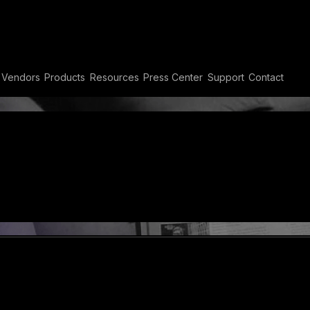
Vendors
Products
Resources
Press Center
Support
Contact