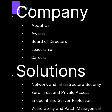
Legal
Company
Menu
Manufacturing
Media and Entertainment
About Us
Retail and Ecommerce
Awards
Technology and Digital
Board of Directors
Leadership
Careers
Solutions
Services
Cyber Strategy
Network and Infrastructure Security
Cyber Secure
Zero Trust and Private Access
Cyber Operations
Endpoint and Server Protection
Cyber Response
Vulnerability and Patch Management
Cyber Resilience