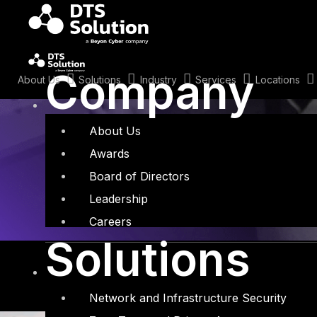
Skip
to
content
Tag: Partner
Company
About Us
Solutions
Industry
Services
Locations
About Us
Awards
Board of Directors
Leadership
Careers
Solutions
Network and Infrastructure Security