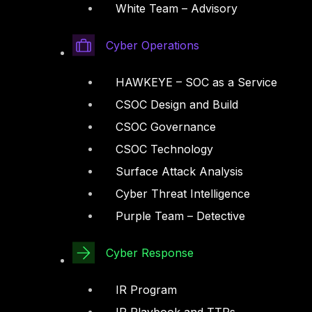
White Team – Advisory
Cyber Operations
HAWKEYE – SOC as a Service
CSOC Design and Build
CSOC Governance
CSOC Technology
Surface Attack Analysis
Cyber Threat Intelligence
Purple Team – Detective
Cyber Response
IR Program