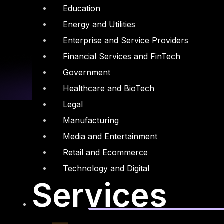
Education
Energy and Utilities
Enterprise and Service Providers
Financial Services and FinTech
Government
Healthcare and BioTech
Legal
Manufacturing
Media and Entertainment
Retail and Ecommerce
Linkedin
X-twitter
Technology and Digital
Services