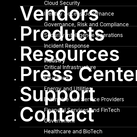
Cloud Security
Vendors
Identity Access Governance
Governance, Risk and Compliance
Products
Security Intelligence Operations
Resources
Incident Response
Industry
Press Cente
Critical Infrastructure
Education
Support
Energy and Utilities
Enterprise and Service Providers
Contact
Financial Services and FinTech
Government
Healthcare and BioTech