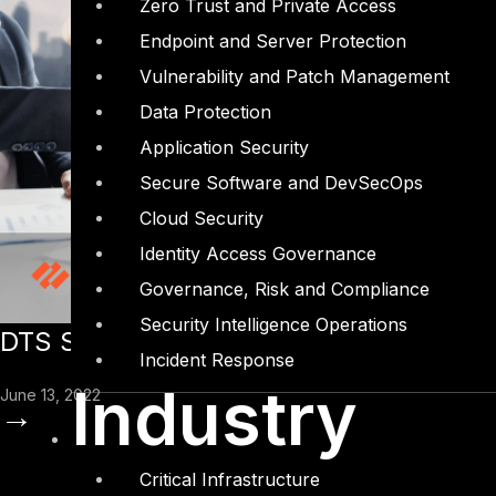
Zero Trust and Private Access
Endpoint and Server Protection
Vulnerability and Patch Management
Data Protection
Application Security
Secure Software and DevSecOps
Cloud Security
Identity Access Governance
Governance, Risk and Compliance
Security Intelligence Operations
DTS Solution recognized by Palo Alto 
Incident Response
Industry
June 13, 2022
→
Critical Infrastructure