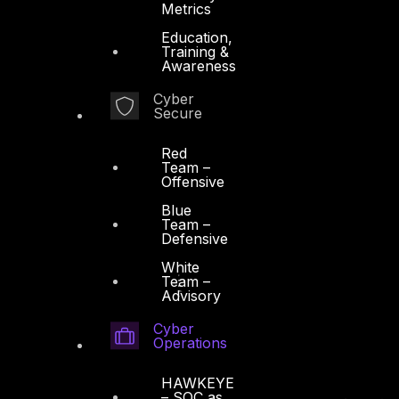
Metrics
Education,
Training &
Awareness
Cyber
Secure
Red
Team –
Offensive
Blue
Team –
Defensive
White
Team –
Advisory
Cyber
Operations
HAWKEYE
– SOC as