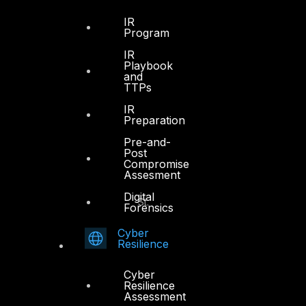
Sheikh Zayed Road
PO Box 128698
IR
Program
Dubai, UAE
IR
Playbook
+971 4 3383365
and
info@dts-solution.com
TTPs
IR
Preparation
Pre-and-
Abu Dhabi
Post
Compromise
Assesment
Office 7, Floor 14
Digital
Makeen Tower, Al Mawkib St.
Forensics
Al Zahiya Area
Cyber
Abu Dhabi, UAE
Resilience
+971 2 6573566
Cyber
info@dts-solution.com
Resilience
Assessment