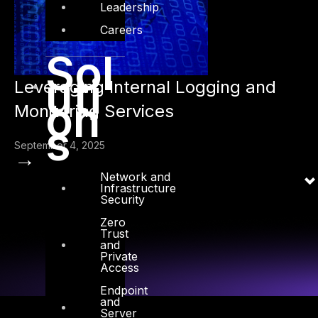
Leadership
Careers
Sol
uti
Leveraging Internal Logging and
on
Monitoring Services
s
September 4, 2025
→
Network and
Infrastructure
Security
Zero
Trust
and
Private
Access
Endpoint
and
Server