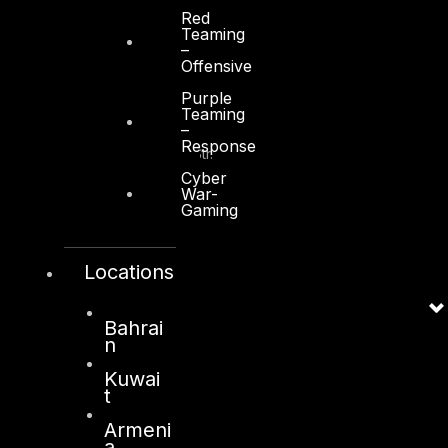
Red
Teaming
–
Offensive
Kuwait
Purple
Teaming
–
Sama Tower, Floor 7
Response
Moh. Thunayan AlGhanim Str.
Jibla, Kuwait City
Cyber
War-
Kuwait
Gaming
+965 22447897
info@dts-solution.com
Locations
Bahrai
n
London
Kuwai
128, City Road,
t
London, EC1V 2NX
Armeni
United Kingdom
a