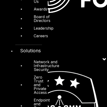
Us
Awards
Board of
Directors
Leadership
Careers
Solutions
Network and
Infrastructure
Security
Zero
Trust
and
Private
Access
Endpoint
and