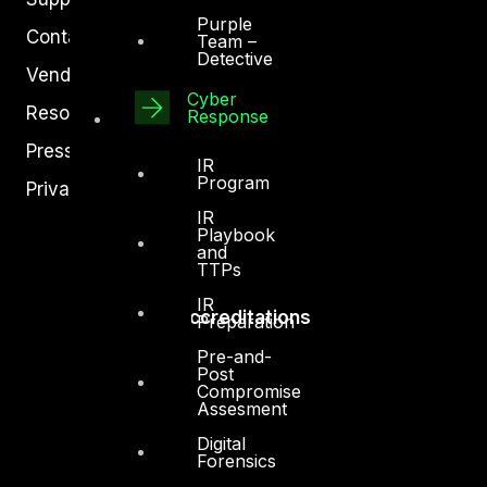
Purple
Contact
Team –
Detective
Vendors
Cyber
Resources
Response
Press Center
IR
Program
Privacy Policy
IR
Playbook
and
TTPs
IR
Accreditations
Preparation
Pre-and-
Post
Compromise
Assesment
Digital
Forensics