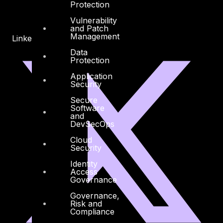
Protection
Vulnerability
and Patch
Management
Linkedin
X-twitter
Data
Protection
Application
Security
Secure
Software
and
DevSecOps
Cloud
Security
Identity
Access
Governance
Governance,
Risk and
Compliance