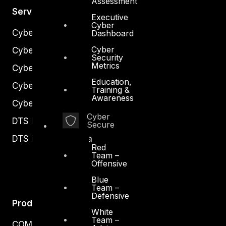
Assessment
Services
Executive
Cyber
Cyber Strategy
Dashboard
Cyber
Cyber Secure
Security
Metrics
Cyber Operations
Education,
Cyber Response
Training &
Awareness
Cyber Resilience
Cyber
DTS in Kuwait
Secure
DTS in Saudi Arabia
Red
Team –
Offensive
Blue
Team –
Defensive
Products
White
Team –
COMPLYAN