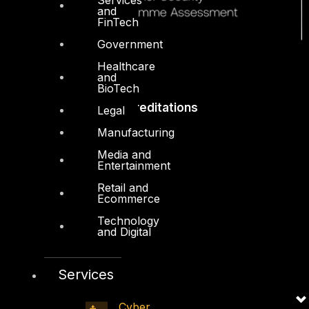
and
FinTech
Government
Healthcare
and
BioTech
Accreditations
Legal
Manufacturing
Media and
Entertainment
Retail and
Ecommerce
Technology
and Digital
Services
Cyber