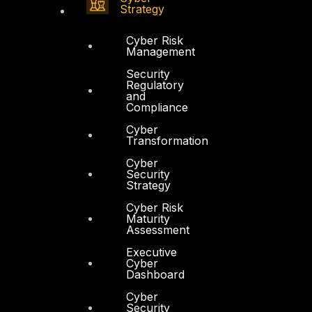
Strategy
Cyber Risk
Management
Security
Regulatory
and
Compliance
Cyber
Transformation
Cyber
Security
Strategy
Cyber Risk
Maturity
Assessment
Executive
Cyber
Dashboard
Cyber
Security