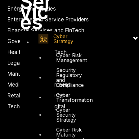
Ser
vic
Energy and Utilities
es
Enterprise and Service Providers
Financial Services and FinTech
Cyber
Strategy
Government
Healthcare and BioTech
Cyber Risk
Management
Legal
Security
Manufacturing
Regulatory
and
Media and Entertainment
Compliance
Cyber
Retail and Ecommerce
Transformation
Technology and Digital
Cyber
Security
Strategy
Cyber Risk
Maturity