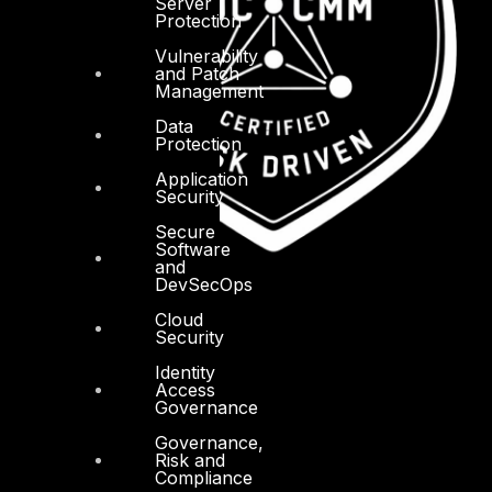
Server
Protection
Vulnerability
and Patch
Management
Data
Protection
Application
Security
Secure
Software
and
DevSecOps
Cloud
Security
Identity
Access
Governance
Governance,
Risk and
Compliance