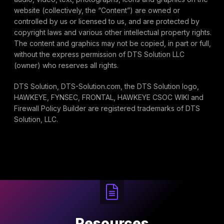
website (collectively, the “Content”) are owned or
controlled by us or licensed to us, and are protected by
copyright laws and various other intellectual property rights.
The content and graphics may not be copied, in part or full,
without the express permission of DTS Solution LLC
(owner) who reserves all rights.
DTS Solution, DTS-Solution.com, the DTS Solution logo,
HAWKEYE, FYNSEC, FRONTAL, HAWKEYE CSOC WIKI and
Firewall Policy Builder are registered trademarks of DTS
Solution, LLC.
Resources