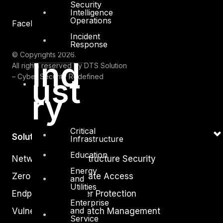
Security
Intelligence
Operations
Facebook
Youtube
Incident
Response
© Copyrights 2026.
Ind
All rights reserved by DTS Solution
ust
– Cyber Security Redefined
ry
Critical
Solutions
Infrastructure
Education
Network and Infrastructure Security
Energy
Zero Trust and Private Access
and
Utilities
Endpoint and Server Protection
Enterprise
and
Vulnerability and Patch Management
Service