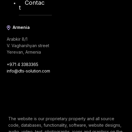
Contac
t
Armenia
Arabkir 8/1
V. Vagharshyan street
Yerevan, Armenia
+971 4 3383365
info@dts-solution.com
The website is our proprietary property and all source
code, databases, functionality, software, website designs,
audio, video, text, photographs, icons and graphics on the