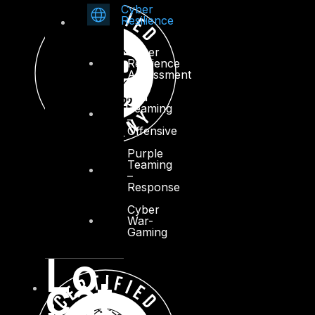
Cyber
Resilience
Cyber
Resilience
Assessment
Red
Teaming
–
Offensive
Purple
Teaming
–
Response
Cyber
War-
Gaming
Lo
cat