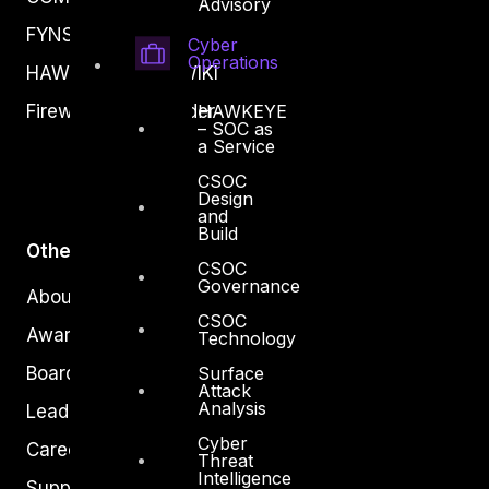
Advisory
FYNSEC
Cyber
Operations
HAWKEYE CSOC WIKI
HAWKEYE
Firewall Policy Builder
– SOC as
a Service
CSOC
Design
and
Build
Other
CSOC
Governance
About Us
CSOC
Awards
Technology
Surface
Board of Directors
Attack
Analysis
Leadership
Cyber
Careers
Threat
Intelligence
Support