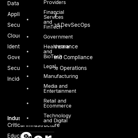
Providers
Data Protection
Financial
Application Security
Services
and
Secure Software and DevSecOps
FinTech
Cloud Security
Government
Healthcare
Identity Access Governance
and
BioTech
Governance, Risk and Compliance
Legal
Security Intelligence Operations
Manufacturing
Incident Response
Media and
Entertainment
Retail and
Ecommerce
Technology
Industry
and Digital
Critical Infrastructure
Education