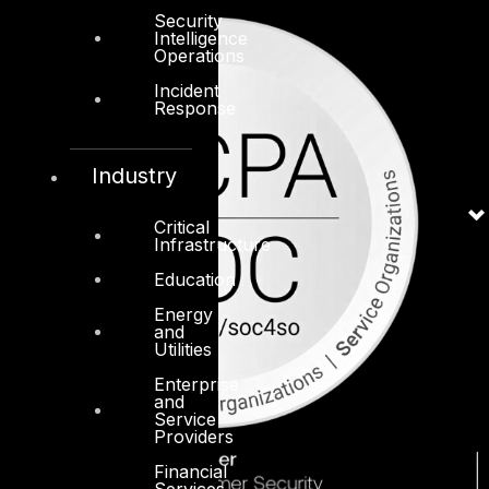
Security
Intelligence
Operations
Incident
Response
Industry
Critical
Infrastructure
Education
Energy
and
Utilities
Enterprise
and
Service
Providers
Financial
Services