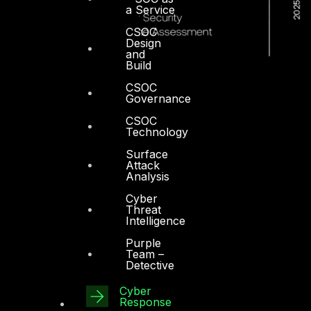
a Service
CSOC
Design
and
Build
CSOC
Governance
CSOC
Technology
Surface
Attack
Analysis
Cyber
Threat
Intelligence
Purple
Team –
Detective
Dubai
Cyber
Response
Office 4, Oasis Center