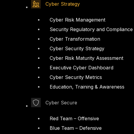
Cyber Strategy
Cyber Risk Management
Security Regulatory and Compliance
Cyber Transformation
Cyber Security Strategy
Cyber Risk Maturity Assessment
Executive Cyber Dashboard
Cyber Security Metrics
Education, Training & Awareness
Cyber Secure
Red Team – Offensive
Blue Team – Defensive