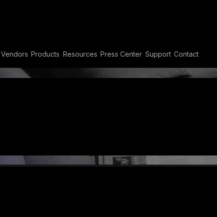
etscape
Vendors
Products
Resources
Press Center
Support
Contact