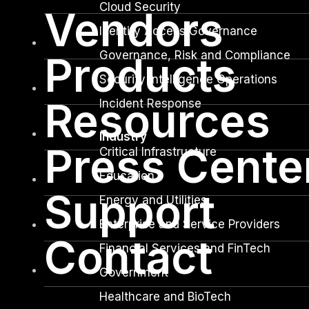
Cloud Security
Vendors
Identity Access Governance
Governance, Risk and Compliance
Products
Security Intelligence Operations
Resources
Incident Response
Industry
Press Cente
Critical Infrastructure
Education
Support
Energy and Utilities
Enterprise and Service Providers
Contact
Financial Services and FinTech
Government
Healthcare and BioTech