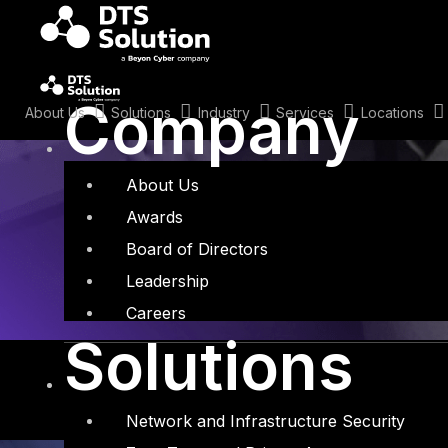
Skip
to
content
Tag: IDC Mark
Company
About Us
Solutions
Industry
Services
Locations
About Us
Awards
Board of Directors
Leadership
Careers
Solutions
Network and Infrastructure Security