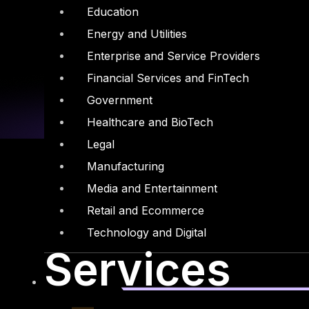
Education
Energy and Utilities
Enterprise and Service Providers
Financial Services and FinTech
Government
Healthcare and BioTech
Legal
Manufacturing
Media and Entertainment
Retail and Ecommerce
Linkedin
X-twitter
Technology and Digital
Services