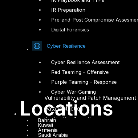
IR Playbook and TTPs
IR Preparation
Facebook
Youtube
Pre-and-Post Compromise Assesme
© Copyrights 2026.
Digital Forensics
All rights reserved by DTS Solution
– Cyber Security Redefined
Cyber Resilience
Solutions
Cyber Resilience Assessment
Network and Infrastructure Security
Red Teaming – Offensive
Zero Trust and Private Access
Purple Teaming – Response
Endpoint and Server Protection
Cyber War-Gaming
Vulnerability and Patch Management
Locations
Data Protection
Application Security
Bahrain
Kuwait
Armenia
Secure Software and DevSecOps
Saudi Arabia