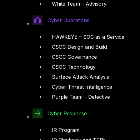
White Team – Advisory
Cyber Operations
HAWKEYE – SOC as a Service
CSOC Design and Build
CSOC Governance
CSOC Technology
Surface Attack Analysis
Cyber Threat Intelligence
Purple Team – Detective
Cyber Response
IR Program