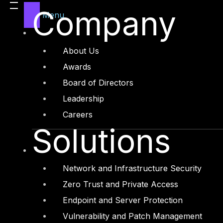
Legal
Company
Menu
Manufacturing
Media and Entertainment
About Us
Retail and Ecommerce
Awards
Technology and Digital
Board of Directors
Leadership
Careers
Solutions
Services
Cyber Strategy
Network and Infrastructure Security
Cyber Secure
Zero Trust and Private Access
Cyber Operations
Endpoint and Server Protection
Cyber Response
Vulnerability and Patch Management
Cyber Resilience