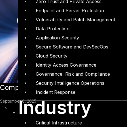
Zero Trust and Private Access
Endpoint and Server Protection
Vulnerability and Patch Management
Data Protection
Application Security
Secure Software and DevSecOps
Cloud Security
Identity Access Governance
Governance, Risk and Compliance
Security Intelligence Operations
Complyan Earns Recognition as a Majo
Incident Response
Industry
September 8, 2025
→
Critical Infrastructure