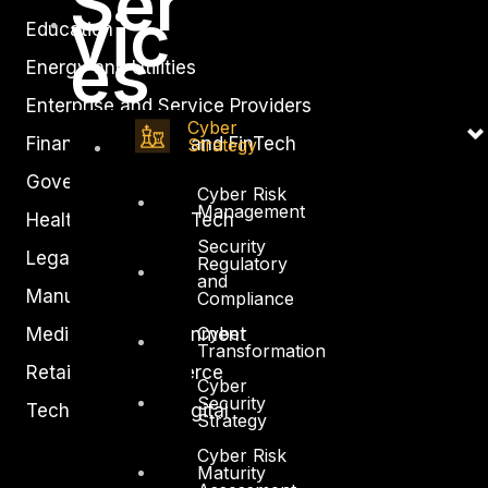
Ser
vic
Education
es
Energy and Utilities
Enterprise and Service Providers
Cyber
Financial Services and FinTech
Strategy
Government
Cyber Risk
Management
Healthcare and BioTech
Security
Legal
Regulatory
and
Manufacturing
Compliance
Cyber
Media and Entertainment
Transformation
Retail and Ecommerce
Cyber
Security
Technology and Digital
Strategy
Cyber Risk
Maturity