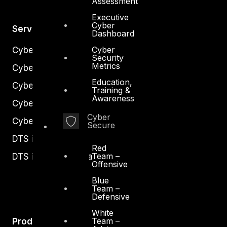
Assessment
Executive
Cyber
Services
Dashboard
Cyber
Cyber Strategy
Security
Metrics
Cyber Secure
Education,
Cyber Operations
Training &
Awareness
Cyber Response
Cyber
Cyber Resilience
Secure
DTS in Kuwait
Red
Team –
DTS in Saudi Arabia
Offensive
Blue
Team –
Defensive
White
Team –
Products