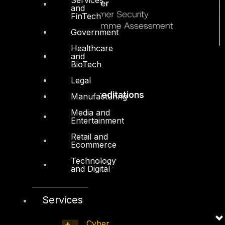
and
FinTech
Government
Healthcare
and
BioTech
Legal
Accreditations
Manufacturing
Media and
Entertainment
Retail and
Ecommerce
Technology
and Digital
Services
Cyber