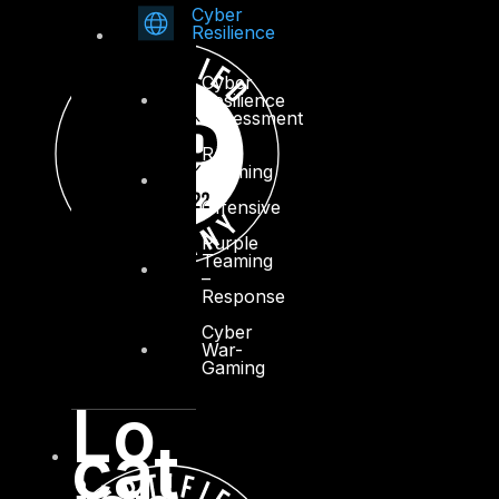
Cyber
Resilience
Cyber
Resilience
Assessment
Red
Teaming
–
Offensive
Purple
Teaming
–
Response
Cyber
War-
Gaming
Lo
cat