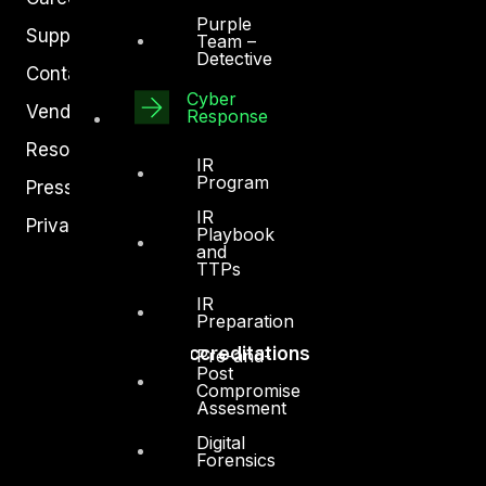
Purple
Support
Team –
Detective
Contact
Cyber
Vendors
Response
Resources
IR
Program
Press Center
IR
Privacy Policy
Playbook
and
TTPs
IR
Preparation
Accreditations
Pre-and-
Post
Compromise
Assesment
Digital
Forensics