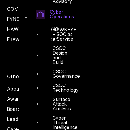
Advisory
COMPLYAN
Cyber
Operations
FYNSEC
HAWKEYE CSOC WIKI
HAWKEYE
– SOC as
a Service
Firewall Policy Builder
CSOC
Design
and
Build
CSOC
Governance
Other
CSOC
About Us
Technology
Awards
Surface
Attack
Analysis
Board of Directors
Cyber
Leadership
Threat
Intelligence
Careers