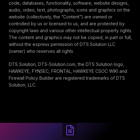
code, databases, functionality, software, website designs,
audio, video, text, photographs, icons and graphics on the
website (collectively, the “Content”) are owned or
controlled by us or licensed to us, and are protected by
copyright laws and various other intellectual property rights.
The content and graphics may not be copied, in part or full,
without the express permission of DTS Solution LLC
(owner) who reserves all rights.
DTS Solution, DTS-Solution.com, the DTS Solution logo,
HAWKEYE, FYNSEC, FRONTAL, HAWKEYE CSOC WIKI and
Firewall Policy Builder are registered trademarks of DTS
Solution, LLC.