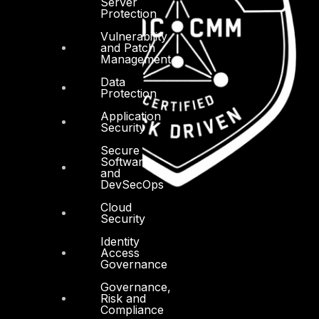
Server
Protection
Vulnerability
and Patch
Management
Data
Protection
Application
Security
Secure
Software
and
DevSecOps
Cloud
Security
Identity
Access
Governance
Governance,
Risk and
Compliance