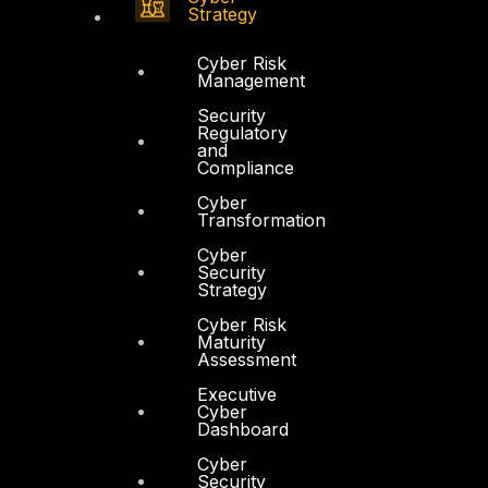
Strategy
Cyber Risk
Management
Security
Regulatory
and
Compliance
Cyber
Transformation
Cyber
Security
Strategy
Cyber Risk
Maturity
Assessment
Executive
Cyber
Dashboard
Cyber
Security