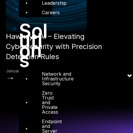
Leadership
Careers
Sol
uti
Hawkeye AI – Elevating
on
Cybersecurity with Precision
s
Detection Rules
January 30, 2025
Network and
→
Infrastructure
Security
Zero
Trust
and
Private
Access
Endpoint
and
Server