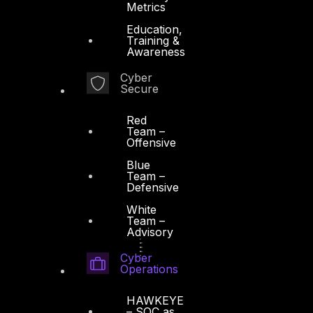
Metrics
Education,
Training &
Awareness
Cyber
Secure
Red
Team –
Offensive
Blue
Team –
Defensive
White
Team –
Advisory
Cyber
Operations
HAWKEYE
– SOC as