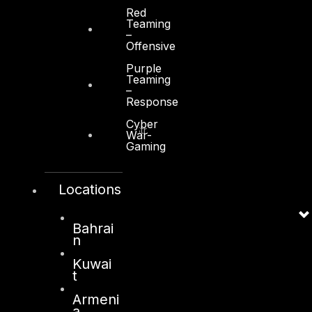
Red
Teaming
–
Offensive
Purple
Kuwait
Teaming
–
Response
Sama Tower, Floor 7
Cyber
Moh. Thunayan AlGhanim Str.
War-
Jibla, Kuwait City
Gaming
Kuwait
Locations
+965 22447897
info@dts-solution.com
Bahrai
n
Kuwai
London
t
128, City Road,
Armeni
a
London, EC1V 2NX