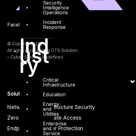
Security
Intelligence
Operations
Incident
Facebook
Youtube
Response
Ind
© Copyrights 2026.
ust
All rights reserved by DTS Solution
ry
– Cyber Security Redefined
Critical
Infrastructure
Solutions
Education
Energy
Network and Infrastructure Security
and
Utilities
Zero Trust and Private Access
Enterprise
Endpoint and Server Protection
and
Service