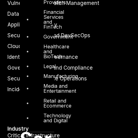
Providers
Vulnerability and Patch Management
Financial
Data Protection
Services
and
Application Security
FinTech
Secure Software and DevSecOps
Government
Cloud Security
Healthcare
and
BioTech
Identity Access Governance
Legal
Governance, Risk and Compliance
Manufacturing
Security Intelligence Operations
Media and
Incident Response
Entertainment
Retail and
Ecommerce
Technology
and Digital
Industry
Critical Infrastructure