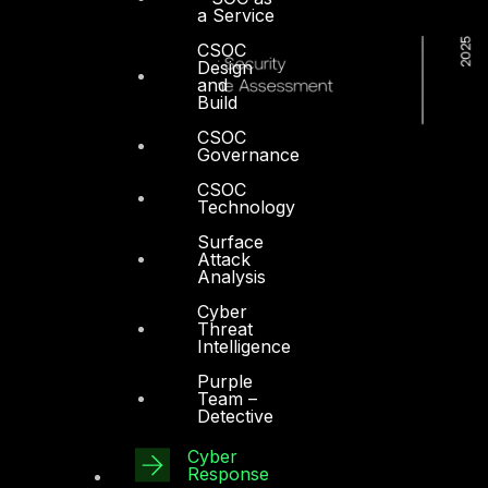
a Service
CSOC
Design
and
Build
CSOC
Governance
CSOC
Technology
Surface
Attack
Analysis
Cyber
Threat
Intelligence
Purple
Team –
Detective
Cyber
Dubai
Response