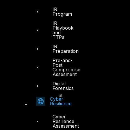
Office 4, Oasis Center
IR
Sheikh Zayed Road
Program
PO Box 128698
IR
Dubai, UAE
Playbook
and
TTPs
+971 4 3383365
info@dts-solution.com
IR
Preparation
Pre-and-
Post
Compromise
Abu Dhabi
Assesment
Digital
Forensics
Office 7, Floor 14
Makeen Tower, Al Mawkib St.
Cyber
Al Zahiya Area
Resilience
Abu Dhabi, UAE
Cyber
+971 2 6573566
Resilience
Assessment
info@dts-solution.com