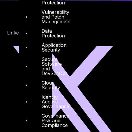
Protection
Vulnerability
and Patch
Management
Data
Linkedin
X-twitter
Protection
Application
Security
Secure
Software
and
DevSecOps
Cloud
Security
Identity
Access
Governance
Governance,
Risk and
Compliance