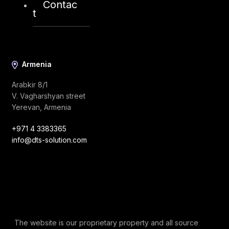
Contac
info@dts-solution.com
t
Armenia
Arabkir 8/1
V. Vagharshyan street
Yerevan, Armenia
+971 4 3383365
info@dts-solution.com
The website is our proprietary property and all source