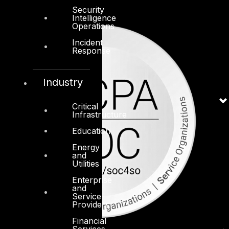
Security
Intelligence
Operations
Incident
Response
Industry
Critical
Infrastructure
Education
Energy
and
Utilities
Enterprise
and
Service
Providers
Financial
Services