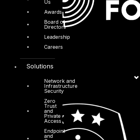
Us
Awards
Board of
Directors
Leadership
Careers
Solutions
Network and
Infrastructure
Security
Zero
Trust
and
Private
Access
Endpoint
and