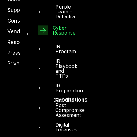
Purple
Support
Team –
Detective
Contact
Cyber
Vendors
Response
Resources
IR
Program
Press Center
IR
Privacy Policy
Playbook
and
TTPs
IR
Preparation
Accreditations
Pre-and-
Post
Compromise
Assesment
Digital
Forensics