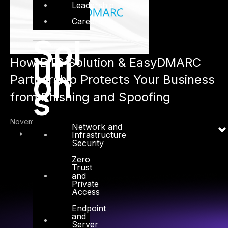
Leadership
Careers
Sol
uti
How DTS Solution & EasyDMARC
on
Partnership Protects Your Business
s
from Phishing and Spoofing
November 30, 2024
Network and
→
Infrastructure
Security
Zero
Trust
and
Private
Access
Endpoint
and
Server