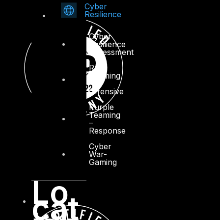
Cyber
Resilience
Cyber
Resilience
Assessment
Red
Teaming
–
Offensive
Purple
Teaming
–
Response
Cyber
War-
Gaming
Lo
cat