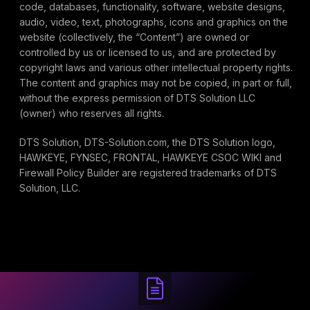
code, databases, functionality, software, website designs,
audio, video, text, photographs, icons and graphics on the
website (collectively, the “Content”) are owned or
controlled by us or licensed to us, and are protected by
copyright laws and various other intellectual property rights.
The content and graphics may not be copied, in part or full,
without the express permission of DTS Solution LLC
(owner) who reserves all rights.
DTS Solution, DTS-Solution.com, the DTS Solution logo,
HAWKEYE, FYNSEC, FRONTAL, HAWKEYE CSOC WIKI and
Firewall Policy Builder are registered trademarks of DTS
Solution, LLC.