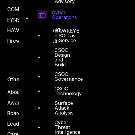
Advisory
COMPLYAN
Cyber
Operations
FYNSEC
HAWKEYE CSOC WIKI
HAWKEYE
– SOC as
a Service
Firewall Policy Builder
CSOC
Design
and
Build
CSOC
Governance
Other
CSOC
About Us
Technology
Awards
Surface
Attack
Analysis
Board of Directors
Cyber
Leadership
Threat
Intelligence
Careers