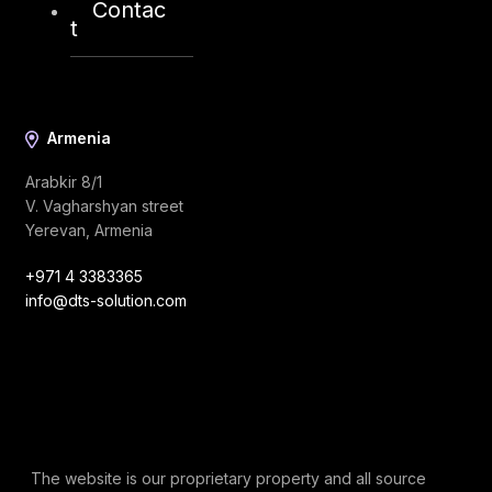
Contac
info@dts-solution.com
t
Armenia
Arabkir 8/1
V. Vagharshyan street
Yerevan, Armenia
+971 4 3383365
info@dts-solution.com
The website is our proprietary property and all source