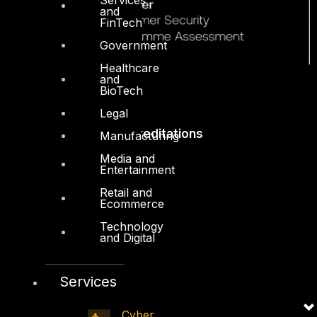
and
FinTech
Government
Healthcare
and
BioTech
Legal
Accreditations
Manufacturing
Media and
Entertainment
Retail and
Ecommerce
Technology
and Digital
Services
Cyber