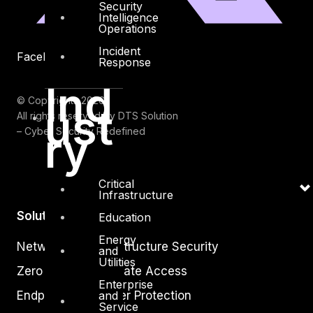
Security
Intelligence
Operations
Incident
Facebook
Youtube
Response
Ind
© Copyrights 2026.
ust
All rights reserved by DTS Solution
ry
– Cyber Security Redefined
Critical
Infrastructure
Solutions
Education
Energy
Network and Infrastructure Security
and
Utilities
Zero Trust and Private Access
Enterprise
Endpoint and Server Protection
and
Service