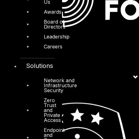
Us
Awards
Board of
Directors
Leadership
Careers
Solutions
Network and
Infrastructure
Security
Zero
Trust
and
Private
Access
Endpoint
and