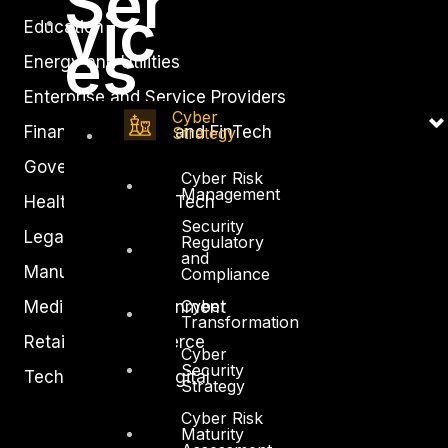
Ser
vic
Education
es
Energy and Utilities
Enterprise and Service Providers
Cyber
Financial Services and FinTech
Strategy
Government
Cyber Risk
Management
Healthcare and BioTech
Security
Legal
Regulatory
and
Manufacturing
Compliance
Cyber
Media and Entertainment
Transformation
Retail and Ecommerce
Cyber
Security
Technology and Digital
Strategy
Cyber Risk
Maturity