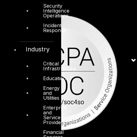
Security
Intelligence
Operations
Incident
Response
Industry
Critical
Infrastructure
Education
Energy
and
Utilities
Enterprise
and
Service
Providers
Financial
Services