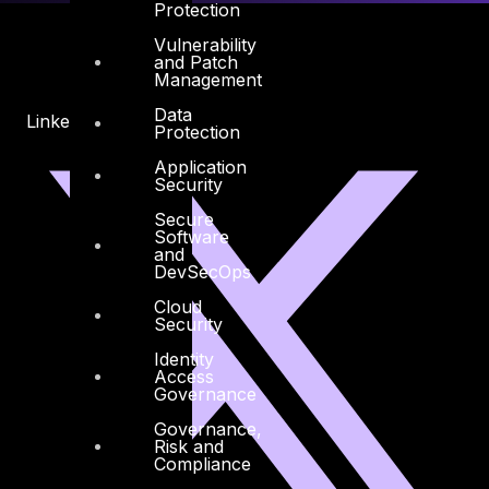
Protection
Vulnerability
and Patch
Management
Data
Linkedin
X-twitter
Protection
Application
Security
Secure
Software
and
DevSecOps
Cloud
Security
Identity
Access
Governance
Governance,
Risk and
Compliance