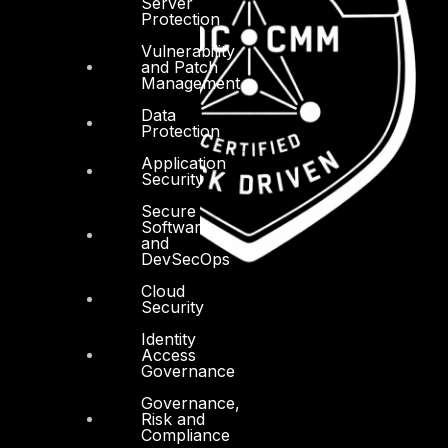
Server
Protection
Vulnerability
and Patch
Management
Data
Protection
Application
Security
Secure
Software
and
DevSecOps
Cloud
Security
Identity
Access
Governance
Governance,
Risk and
Compliance