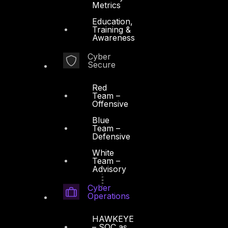
Metrics
Education,
Training &
Awareness
Cyber
Secure
Red
Team –
Offensive
Blue
Team –
Defensive
White
Team –
Advisory
Cyber
Operations
HAWKEYE
– SOC as