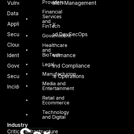
Providers
Vulnerability and Patch Management
Financial
Data Protection
Services
and
Application Security
FinTech
Secure Software and DevSecOps
Government
Cloud Security
Healthcare
and
BioTech
Identity Access Governance
Legal
Governance, Risk and Compliance
Manufacturing
Security Intelligence Operations
Media and
Incident Response
Entertainment
Retail and
Ecommerce
Technology
and Digital
Industry
Critical Infrastructure