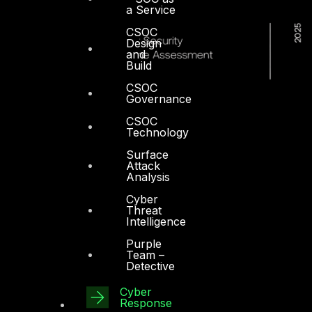
a Service
CSOC
Design
and
Build
CSOC
Governance
CSOC
Technology
Surface
Attack
Analysis
Cyber
Threat
Intelligence
Purple
Team –
Detective
Cyber
Dubai
Response