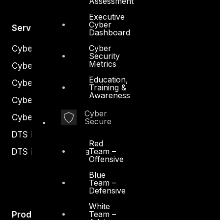
Assessment
Executive
Cyber
Services
Dashboard
Cyber
Cyber Strategy
Security
Metrics
Cyber Secure
Education,
Cyber Operations
Training &
Awareness
Cyber Response
Cyber
Cyber Resilience
Secure
DTS in Kuwait
Red
Team –
DTS in Saudi Arabia
Offensive
Blue
Team –
Defensive
White
Team –
Products