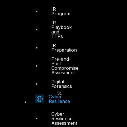
Office 4, Oasis Center
IR
Sheikh Zayed Road
Program
PO Box 128698
IR
Dubai, UAE
Playbook
and
TTPs
+971 4 3383365
info@dts-solution.com
IR
Preparation
Pre-and-
Post
Compromise
Abu Dhabi
Assesment
Digital
Forensics
Office 7, Floor 14
Makeen Tower, Al Mawkib St.
Cyber
Al Zahiya Area
Resilience
Abu Dhabi, UAE
Cyber
+971 2 6573566
Resilience
Assessment
info@dts-solution.com