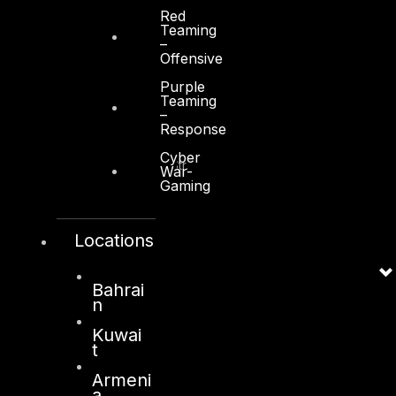
Red
Teaming
–
Offensive
Purple
Kuwait
Teaming
–
Response
Sama Tower, Floor 7
Cyber
Moh. Thunayan AlGhanim Str.
War-
Jibla, Kuwait City
Gaming
Kuwait
Locations
+965 22447897
info@dts-solution.com
Bahrai
n
Kuwai
London
t
128, City Road,
Armeni
a
London, EC1V 2NX