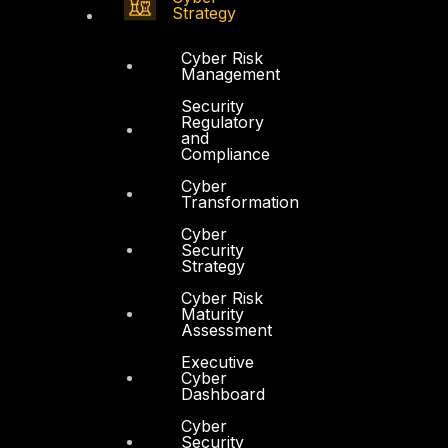
Strategy
Cyber Risk
Management
Security
Regulatory
and
Compliance
Cyber
Transformation
Cyber
Security
Strategy
Cyber Risk
Maturity
Assessment
Executive
Cyber
Dashboard
Cyber
Security