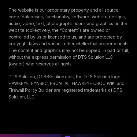
The website is our proprietary property and all source
code, databases, functionality, software, website designs,
audio, video, text, photographs, icons and graphics on the
website (collectively, the “Content”) are owned or
controlled by us or licensed to us, and are protected by
copyright laws and various other intellectual property rights.
The content and graphics may not be copied, in part or full,
without the express permission of DTS Solution LLC
(owner) who reserves all rights.
DTS Solution, DTS-Solution.com, the DTS Solution logo,
HAWKEYE, FYNSEC, FRONTAL, HAWKEYE CSOC WIKI and
Firewall Policy Builder are registered trademarks of DTS
Solution, LLC.