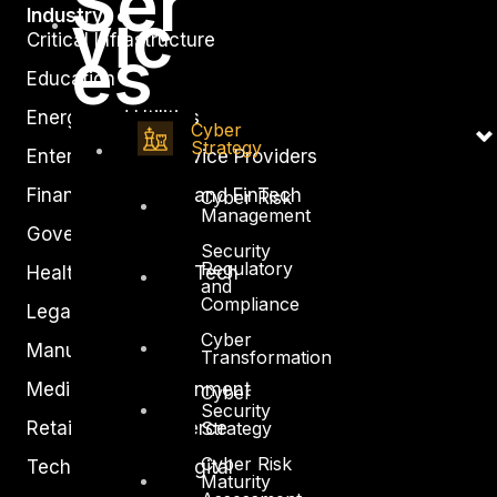
Ser
vic
Industry
Critical Infrastructure
es
Education
Energy and Utilities
Cyber
Strategy
Enterprise and Service Providers
Financial Services and FinTech
Cyber Risk
Management
Government
Security
Regulatory
Healthcare and BioTech
and
Compliance
Legal
Cyber
Manufacturing
Transformation
Media and Entertainment
Cyber
Security
Strategy
Retail and Ecommerce
Cyber Risk
Technology and Digital
Maturity