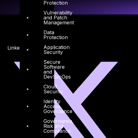
Protection
Vulnerability
and Patch
Management
Data
Protection
Application
Linkedin
X-twitter
Security
Secure
Software
and
DevSecOps
Cloud
Security
Identity
Access
Governance
Governance,
Risk and
Compliance