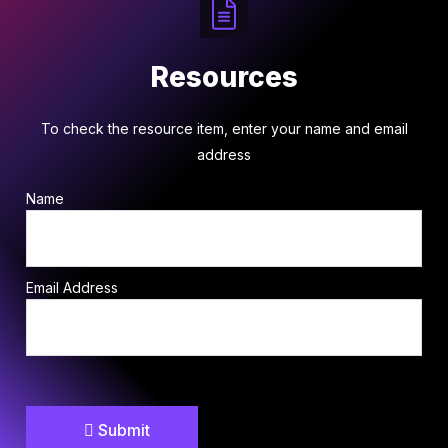
Resources
To check the resource item, enter your name and email
address
Name
Email Address
Submit