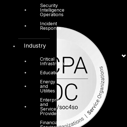
Security
Intelligence
Operations
Incident
Response
Industry
Critical
Infrastructure
Education
Energy
and
Utilities
Enterprise
and
Service
Providers
Financial
Services