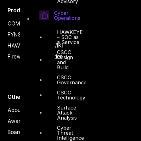
Advisory
Products
Cyber
Operations
COMPLYAN
HAWKEYE
FYNSEC
– SOC as
a Service
HAWKEYE CSOC WIKI
CSOC
Firewall Policy Builder
Design
and
Build
CSOC
Governance
CSOC
Other
Technology
Surface
About Us
Attack
Analysis
Awards
Cyber
Board of Directors
Threat
Intelligence