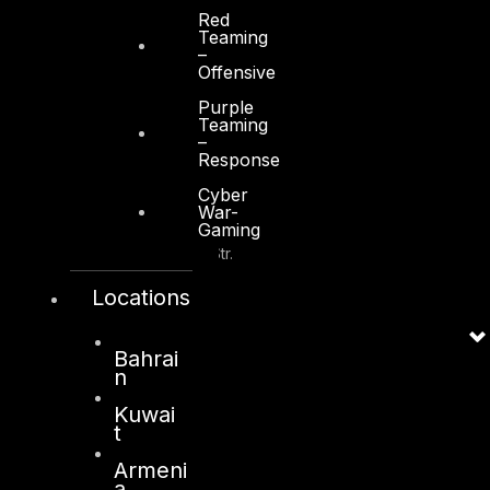
+971 2 6573566
Red
Teaming
info@dts-solution.com
–
Offensive
Purple
Teaming
–
Response
Kuwait
Cyber
War-
Gaming
Sama Tower, Floor 7
Moh. Thunayan AlGhanim Str.
Jibla, Kuwait City
Locations
Kuwait
+965 22447897
Bahrai
info@dts-solution.com
n
Kuwai
t
Armeni
London
a