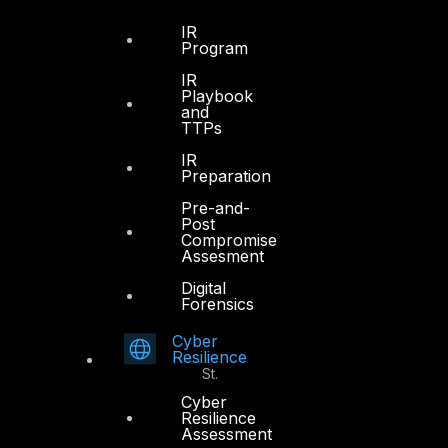
Dubai
IR
Program
Office 4, Oasis Center
IR
Sheikh Zayed Road
Playbook
PO Box 128698
and
TTPs
Dubai, UAE
IR
+971 4 3383365
Preparation
info@dts-solution.com
Pre-and-
Post
Compromise
Assesment
Digital
Abu Dhabi
Forensics
Cyber
Office 7, Floor 14
Resilience
Makeen Tower, Al Mawkib St.
Al Zahiya Area
Cyber
Resilience
Abu Dhabi, UAE
Assessment