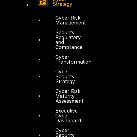
Strategy
Cyber Risk
Management
Security
Regulatory
and
Compliance
Cyber
Transformation
Cyber
Security
Strategy
Cyber Risk
Maturity
Assessment
Executive
Cyber
Dashboard
Cyber
Security