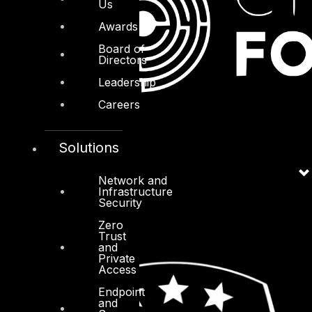
Us
Awards
Board of
Directors
Leadership
Careers
Solutions
Network and
Infrastructure
Security
Zero
Trust
and
Private
Access
Endpoint
and