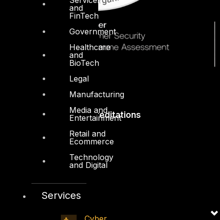
and
FinTech
Government
Healthcare
and
BioTech
Legal
Manufacturing
Media and
Accreditations
Entertainment
Retail and
Ecommerce
Technology
and Digital
Services
Cyber