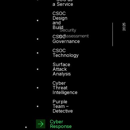
a Service
CSOC
Design
and
Build
CSOC
Governance
CSOC
Technology
Surface
Attack
Analysis
Cyber
Threat
Intelligence
Purple
Team –
Detective
Cyber
Response