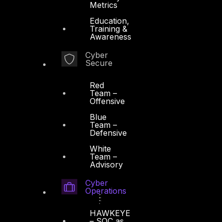
Metrics
Education,
Training &
Awareness
Cyber
Secure
Red
Team –
Offensive
Blue
Team –
Defensive
White
Team –
Advisory
Cyber
Operations
HAWKEYE
– SOC as