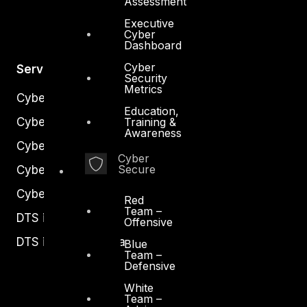
Assessment
Executive
Cyber
Dashboard
Cyber
Services
Security
Metrics
Cyber Strategy
Education,
Training &
Cyber Secure
Awareness
Cyber Operations
Cyber
Secure
Cyber Response
Cyber Resilience
Red
Team –
DTS in Kuwait
Offensive
DTS in Saudi Arabia
Blue
Team –
Defensive
White
Team –