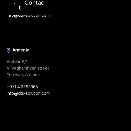
Contac
t
+971 4 3383365
info@dts-solution.com
Armenia
Arabkir 8/1
V. Vagharshyan street
Yerevan, Armenia
+971 4 3383365
info@dts-solution.com