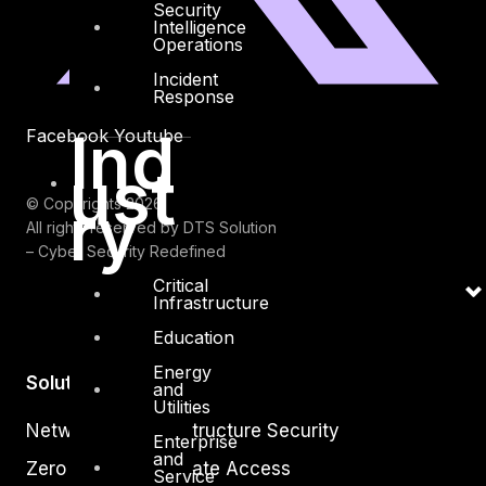
Security
Intelligence
Operations
Incident
Response
Ind
Facebook
Youtube
ust
ry
© Copyrights 2026.
All rights reserved by DTS Solution
– Cyber Security Redefined
Critical
Infrastructure
Education
Energy
Solutions
and
Utilities
Network and Infrastructure Security
Enterprise
and
Zero Trust and Private Access
Service