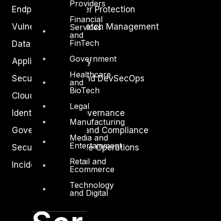
Providers
Endpoint and Server Protection
Financial
Vulnerability and Patch Management
Services
and
FinTech
Data Protection
Government
Application Security
Healthcare
Secure Software and DevSecOps
and
BioTech
Cloud Security
Legal
Identity Access Governance
Manufacturing
Governance, Risk and Compliance
Media and
Entertainment
Security Intelligence Operations
Retail and
Incident Response
Ecommerce
Technology
and Digital