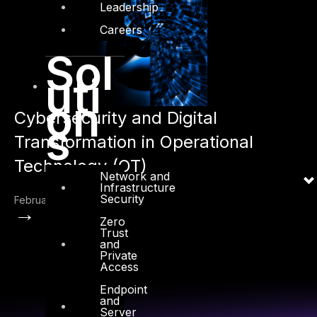
Leadership
Careers
Sol
uti
on
Cybersecurity and Digital
s
Transformation in Operational
Technology (OT)
Network and
Infrastructure
Security
February 15, 2023
→
Zero
Trust
and
Private
Access
Endpoint
and
Server