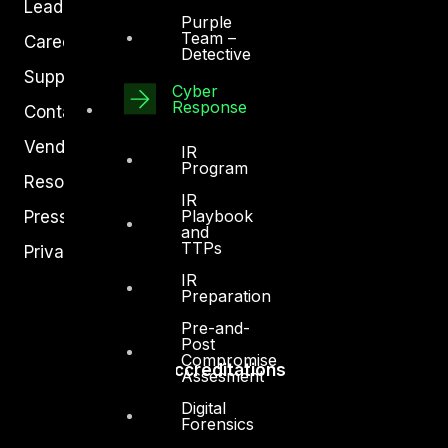
Leadership
Purple
Team –
Careers
Detective
Support
Cyber
Response
Contact
Vendors
IR
Program
Resources
IR
Playbook
Press Center
and
TTPs
Privacy Policy
IR
Preparation
Pre-and-
Post
Compromise
Accreditations
Assesment
Digital
Forensics