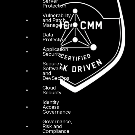
Server
Protection
Vulnerability
and Patch
Management
Data
Protection
Application
Security
Secure
Software
and
DevSecOps
Cloud
Security
Identity
Access
Governance
Governance,
Risk and
Compliance