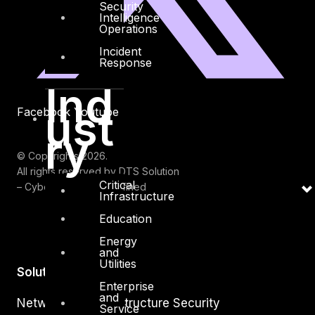
Security
Intelligence
Operations
Incident
Response
Ind
ust
Facebook
Youtube
ry
© Copyrights 2026.
All rights reserved by DTS Solution
Critical
– Cyber Security Redefined
Infrastructure
Education
Energy
and
Utilities
Solutions
Enterprise
and
Network and Infrastructure Security
Service