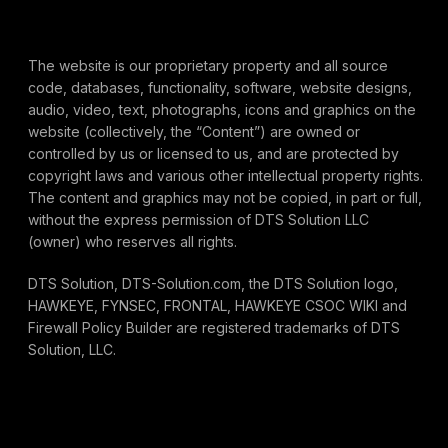
The website is our proprietary property and all source
code, databases, functionality, software, website designs,
audio, video, text, photographs, icons and graphics on the
website (collectively, the “Content”) are owned or
controlled by us or licensed to us, and are protected by
copyright laws and various other intellectual property rights.
The content and graphics may not be copied, in part or full,
without the express permission of DTS Solution LLC
(owner) who reserves all rights.
DTS Solution, DTS-Solution.com, the DTS Solution logo,
HAWKEYE, FYNSEC, FRONTAL, HAWKEYE CSOC WIKI and
Firewall Policy Builder are registered trademarks of DTS
Solution, LLC.