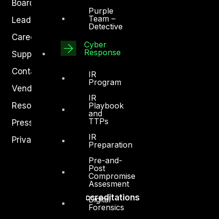
Board of Directors
Purple
Team –
Leadership
Detective
Careers
Cyber
Response
Support
Contact
IR
Program
Vendors
IR
Resources
Playbook
and
TTPs
Press Center
IR
Privacy Policy
Preparation
Pre-and-
Post
Compromise
Assesment
Accreditations
Digital
Forensics