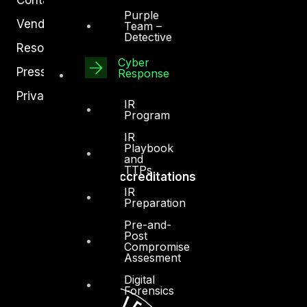
Purple
Vendors
Team –
Detective
Resources
Cyber
Press Center
Response
Privacy Policy
IR
Program
IR
Playbook
and
TTPs
Accreditations
IR
Preparation
Pre-and-
Post
Compromise
Assesment
Digital
Forensics