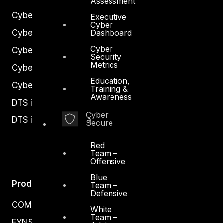
Assessment
Cyber Strategy
Executive
Cyber
Cyber Secure
Dashboard
Cyber
Cyber Operations
Security
Metrics
Cyber Response
Education,
Cyber Resilience
Training &
Awareness
DTS in Kuwait
Cyber
DTS in Saudi Arabia
Secure
Red
Team –
Offensive
Blue
Products
Team –
Defensive
COMPLYAN
White
Team –
FYNSEC