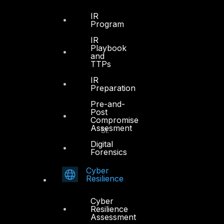
Dubai, UAE
IR
Program
+971 4 3383365
IR
info@dts-solution.com
Playbook
and
TTPs
IR
Preparation
Abu Dhabi
Pre-and-
Post
Compromise
Office 7, Floor 14
Assesment
Makeen Tower, Al Mawkib St.
Al Zahiya Area
Digital
Forensics
Abu Dhabi, UAE
Cyber
+971 2 6573566
Resilience
info@dts-solution.com
Cyber
Resilience
Assessment