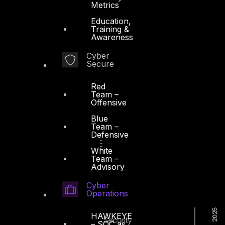
Metrics
Education,
Training &
Awareness
Cyber
Secure
Red
Team –
Offensive
Blue
Team –
Defensive
White
Team –
Advisory
Cyber
Operations
HAWKEYE
– SOC as