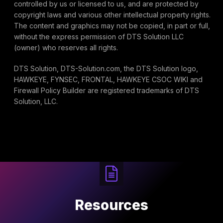
controlled by us or licensed to us, and are protected by
copyright laws and various other intellectual property rights.
The content and graphics may not be copied, in part or full,
without the express permission of DTS Solution LLC
(owner) who reserves all rights.
DTS Solution, DTS-Solution.com, the DTS Solution logo,
HAWKEYE, FYNSEC, FRONTAL, HAWKEYE CSOC WIKI and
Firewall Policy Builder are registered trademarks of DTS
Solution, LLC.
Resources