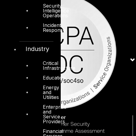
Security
Intelligence
Operations
Incident
Response
Industry
Critical
Infrastructure
Education
Energy
and
Utilities
Enterprise
and
Service
Providers
Financial
Services