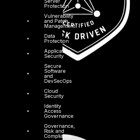
Server
Protection
Vulnerability
and Patch
Management
Data
Protection
Application
Security
Secure
Software
and
DevSecOps
Cloud
Security
Identity
Access
Governance
Governance,
Risk and
Compliance