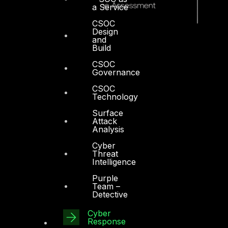
a Service
CSOC
Design
and
Build
CSOC
Governance
CSOC
Technology
Surface
Attack
Analysis
Cyber
Threat
Intelligence
Purple
Dubai
Team –
Detective
Office 4, Oasis Center
Cyber
Sheikh Zayed Road
Response
PO Box 128698