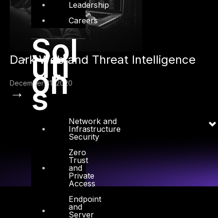
Leadership
Careers
Sol
uti
Dark Web and Threat Intelligence
on
December 31, 2020
s
→
Network and
Infrastructure
Security
Zero
Trust
and
Private
Access
Endpoint
and
Server