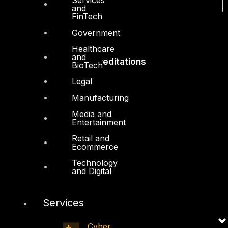
and
FinTech
Government
Healthcare
and
Accreditations
BioTech
Legal
Manufacturing
Media and
Entertainment
Retail and
Ecommerce
Technology
and Digital
Services
Cyber