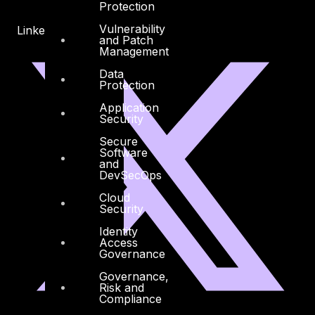
Protection
Vulnerability
Linkedin
X-twitter
and Patch
Management
Data
Protection
Application
Security
Secure
Software
and
DevSecOps
Cloud
Security
Identity
Access
Governance
Governance,
Risk and
Compliance