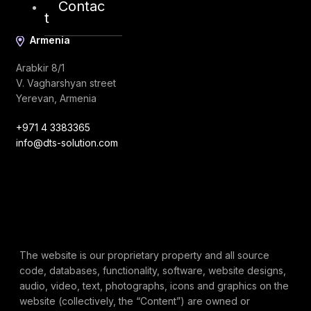
Contac
t
Armenia
Arabkir 8/1
V. Vagharshyan street
Yerevan, Armenia
+971 4 3383365
info@dts-solution.com
The website is our proprietary property and all source
code, databases, functionality, software, website designs,
audio, video, text, photographs, icons and graphics on the
website (collectively, the “Content”) are owned or