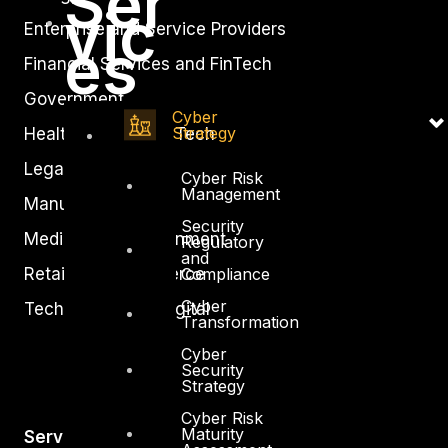
Ser
vic
Enterprise and Service Providers
es
Financial Services and FinTech
Government
Cyber
Strategy
Healthcare and BioTech
Legal
Cyber Risk
Management
Manufacturing
Security
Media and Entertainment
Regulatory
and
Retail and Ecommerce
Compliance
Cyber
Technology and Digital
Transformation
Cyber
Security
Strategy
Cyber Risk
Maturity
Services