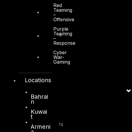
Red
Teaming
Kuwait
–
Offensive
Sama Tower, Floor 7
Purple
Teaming
Moh. Thunayan AlGhanim Str.
–
Jibla, Kuwait City
Response
Kuwait
Cyber
War-
+965 22447897
Gaming
info@dts-solution.com
Locations
London
Bahrai
n
128, City Road,
Kuwai
London, EC1V 2NX
t
United Kingdom
Company Number: 10276574
Armeni
a