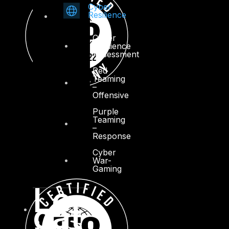
Cyber
Resilience
Cyber
Resilience
Assessment
Red
Teaming
–
Offensive
Purple
Teaming
–
Response
Cyber
War-
Gaming
Lo
cat