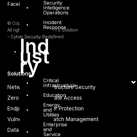
Security
Facebook
Youtube
Intelligence
Operations
Incident
© Copyrights 2026.
Response
All rights reserved by DTS Solution
– Cyber Security Redefined
Ind
ust
ry
Solutions
Critical
Infrastructure
Network and Infrastructure Security
Education
Zero Trust and Private Access
Energy
Endpoint and Server Protection
and
Utilities
Vulnerability and Patch Management
Enterprise
and
Data Protection
Service