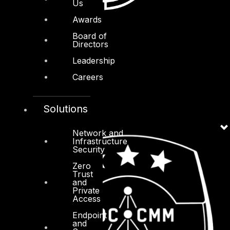
Us
Awards
Board of
Directors
Leadership
Careers
Solutions
Network and
Infrastructure
Security
Zero
Trust
and
Private
Access
Endpoint
and