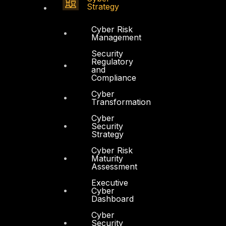
Strategy
Cyber Risk
Management
Security
Regulatory
and
Compliance
Cyber
Transformation
Cyber
Security
Strategy
Cyber Risk
Maturity
Assessment
Executive
Cyber
Dashboard
Cyber
Security