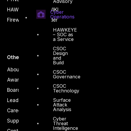
Advisory
HAWKEYE CSOC WIKI
Cyber
Operations
Firewall Policy Builder
HAWKEYE
– SOC as
a Service
CSOC
Design
Other
and
Build
About Us
CSOC
Governance
Awards
CSOC
Board of Directors
Technology
Surface
Leadership
Attack
Analysis
Careers
Cyber
Support
Threat
Intelligence
Contact