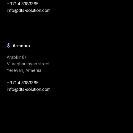
+971 4 3383365
info@dts-solution.com
Armenia
Arabkir 8/1
V. Vagharshyan street
Yerevan, Armenia
+971 4 3383365
info@dts-solution.com