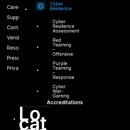
Cyber
Careers
Resilience
Support
Cyber
Resilience
Contact
Assessment
Vendors
Red
Teaming
Resources
–
Offensive
Press Center
Purple
Teaming
Privacy Policy
–
Response
Cyber
War-
Gaming
Accreditations
Lo
cat