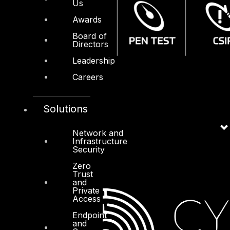
Us
Awards
Board of
Directors
Leadership
Careers
Solutions
Network and
Infrastructure
Security
Zero
Trust
and
Private
Access
Endpoint
and