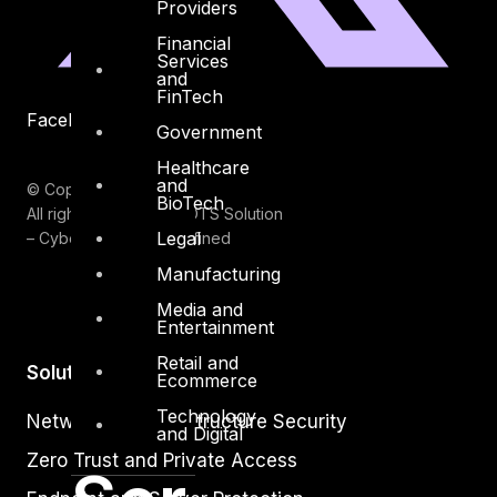
Providers
Financial
Services
and
FinTech
Facebook
Youtube
Government
Healthcare
and
© Copyrights 2026.
BioTech
All rights reserved by DTS Solution
Legal
– Cyber Security Redefined
Manufacturing
Media and
Entertainment
Retail and
Solutions
Ecommerce
Technology
Network and Infrastructure Security
and Digital
Zero Trust and Private Access