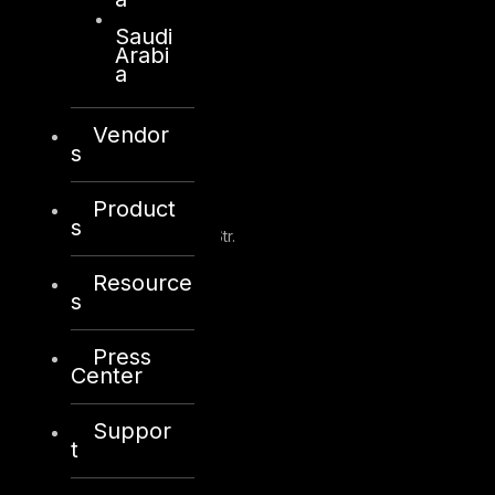
info@dts-solution.com
Saudi
Arabi
a
Vendor
Kuwait
s
Product
Sama Tower, Floor 7
s
Moh. Thunayan AlGhanim Str.
Jibla, Kuwait City
Resource
Kuwait
s
+965 22447897
Press
info@dts-solution.com
Center
Suppor
t
London