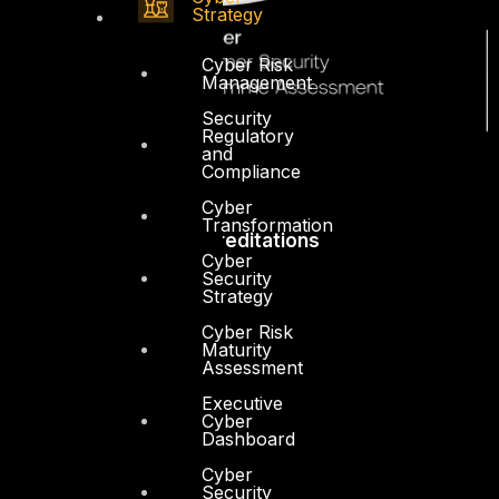
Strategy
Cyber Risk
Management
Security
Regulatory
and
Compliance
Cyber
Transformation
Accreditations
Cyber
Security
Strategy
Cyber Risk
Maturity
Assessment
Executive
Cyber
Dashboard
Cyber
Security