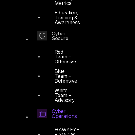
Metrics
Education,
Training &
Awareness
Cyber
Secure
Red
Team –
Offensive
Blue
Team –
Defensive
White
Team –
Advisory
Cyber
Operations
HAWKEYE
– SOC as