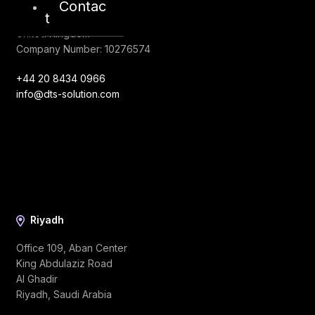
128, City Road,
Contac
t
London, EC1V 2NX
United Kingdom
Company Number: 10276574
+44 20 8434 0966
info@dts-solution.com
Riyadh
Office 109, Aban Center
King Abdulaziz Road
Al Ghadir
Riyadh, Saudi Arabia