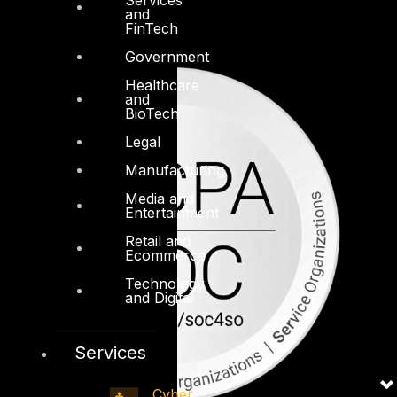
and
FinTech
Government
Healthcare
and
BioTech
Legal
Manufacturing
Media and
Entertainment
Retail and
Ecommerce
Technology
and Digital
Services
Cyber