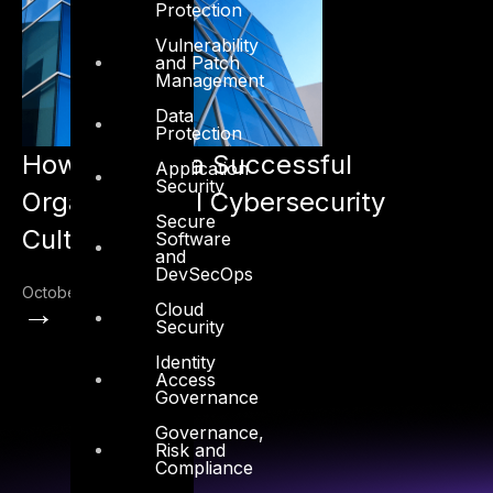
Protection
Vulnerability
and Patch
Management
Data
Protection
How to Build a Successful
Application
Security
Organizational Cybersecurity
Secure
Culture
Software
and
DevSecOps
October 17, 2022
→
Cloud
Security
Identity
Access
Governance
Governance,
Risk and
Compliance