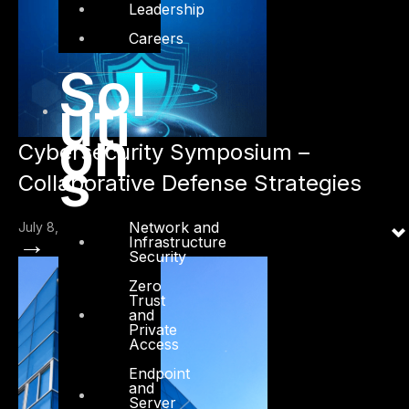
Leadership
Careers
Sol
uti
on
Cybersecurity Symposium –
s
Collaborative Defense Strategies
Network and
July 8, 2024
→
Infrastructure
Security
Zero
Trust
and
Private
Access
Endpoint
and
Server