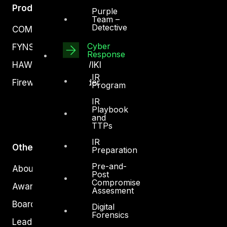
Products
Purple
Team –
Detective
COMPLYAN
Cyber
FYNSEC
Response
HAWKEYE CSOC WIKI
IR
Firewall Policy Builder
Program
IR
Playbook
and
TTPs
IR
Other
Preparation
Pre-and-
About Us
Post
Compromise
Awards
Assesment
Board of Directors
Digital
Forensics
Leadership