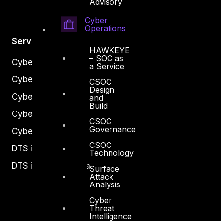
Advisory
Cyber
Operations
Services
HAWKEYE
– SOC as
Cyber Strategy
a Service
Cyber Secure
CSOC
Design
Cyber Operations
and
Build
Cyber Response
CSOC
Governance
Cyber Resilience
CSOC
DTS in Kuwait
Technology
DTS in Saudi Arabia
Surface
Attack
Analysis
Cyber
Threat
Intelligence