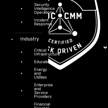
Security
Intelligence
Operations
Incident
Response
Industry
Critical
Infrastructure
Education
Energy
and
Utilities
Enterprise
and
Service
Providers
Financial
Services