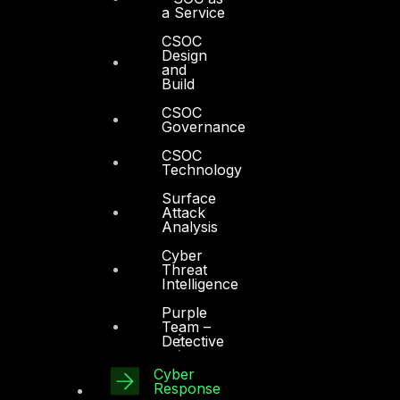
a Service
CSOC
Design
and
Build
CSOC
Governance
CSOC
Technology
Surface
Attack
Analysis
Cyber
Threat
Intelligence
Purple
Team –
Detective
Cyber
Response