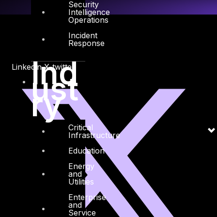
Security
Intelligence
Operations
Incident
Response
Ind
Linkedin
X-twitter
ust
ry
Critical
Infrastructure
Education
Energy
and
Utilities
Enterprise
and
Service