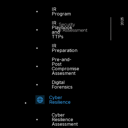
IR
Program
IR
Playbook
and
TTPs
IR
Preparation
Pre-and-
Post
Compromise
Assesment
Digital
Forensics
Cyber
Resilience
Cyber
Resilience
Assessment