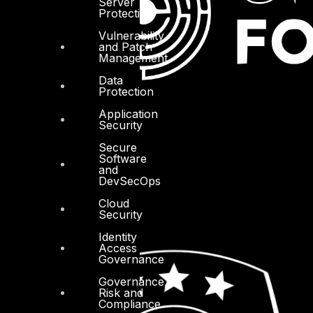
Server
Protection
Vulnerability
and Patch
Management
Data
Protection
Application
Security
Secure
Software
and
DevSecOps
Cloud
Security
Identity
Access
Governance
Governance,
Risk and
Compliance