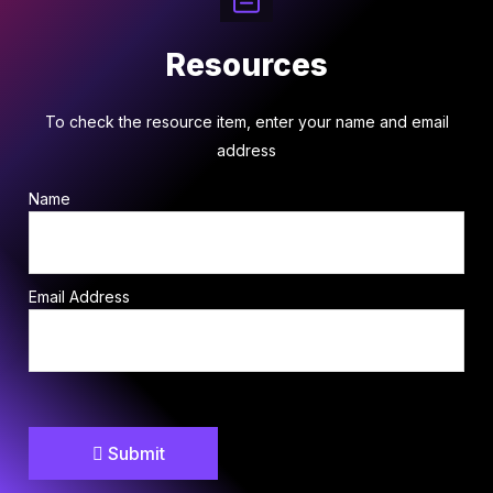
Resources
To check the resource item, enter your name and email
address
Name
Email Address
Submit