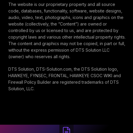
The website is our proprietary property and all source
code, databases, functionality, software, website designs,
audio, video, text, photographs, icons and graphics on the
website (collectively, the “Content”) are owned or
controlled by us or licensed to us, and are protected by
copyright laws and various other intellectual property rights.
The content and graphics may not be copied, in part or full,
without the express permission of DTS Solution LLC
(owner) who reserves all rights.
DTS Solution, DTS-Solution.com, the DTS Solution logo,
HAWKEYE, FYNSEC, FRONTAL, HAWKEYE CSOC WIKI and
Firewall Policy Builder are registered trademarks of DTS
Solution, LLC.