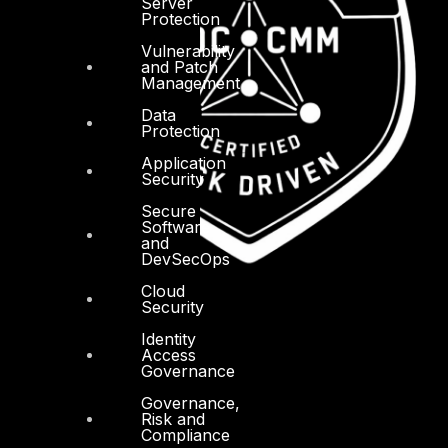
Server
Protection
Vulnerability
and Patch
Management
Data
Protection
Application
Security
Secure
Software
and
DevSecOps
Cloud
Security
Identity
Access
Governance
Governance,
Risk and
Compliance