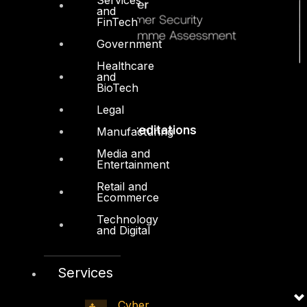
and
FinTech
Government
Healthcare
and
BioTech
Legal
Accreditations
Manufacturing
Media and
Entertainment
Retail and
Ecommerce
Technology
and Digital
Services
Cyber