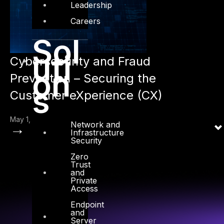
Leadership
Careers
Sol
uti
Cybersecurity and Fraud
on
Prevention – Securing the
s
Customer eXperience (CX)
May 1, 2024
Network and
→
Infrastructure
Security
Zero
Trust
and
Private
Access
Endpoint
and
Server