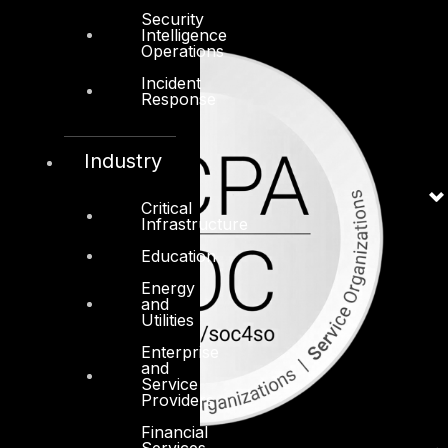
Security
Intelligence
Operations
Incident
Response
Industry
Critical
Infrastructure
Education
Energy
and
Utilities
Enterprise
and
Service
Providers
Financial
Services