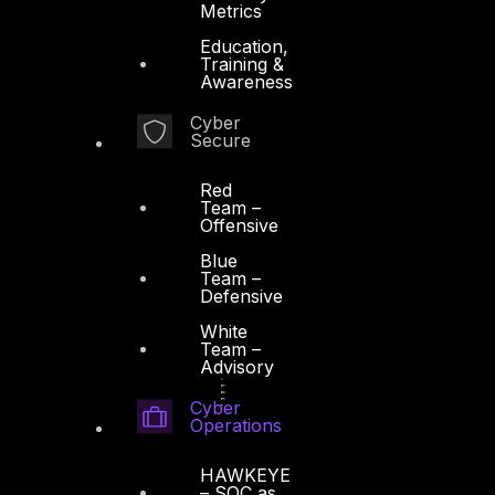
Metrics
Education,
Training &
Awareness
Cyber
Secure
Red
Team –
Offensive
Blue
Team –
Defensive
White
Team –
Advisory
Cyber
Operations
HAWKEYE
– SOC as