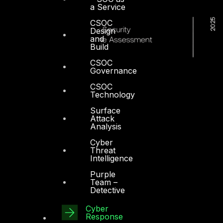
a Service
CSOC
Design
and
Build
CSOC
Governance
CSOC
Technology
Surface
Attack
Analysis
Cyber
Threat
Intelligence
Purple
Team –
Detective
Cyber
Dubai
Response