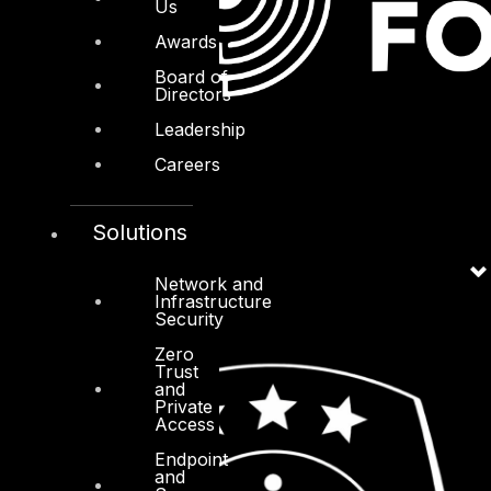
Us
Awards
Board of
Directors
Leadership
Careers
Solutions
Network and
Infrastructure
Security
Zero
Trust
and
Private
Access
Endpoint
and