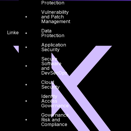
Protection
Vulnerability
and Patch
Management
Data
Linkedin
X-twitter
Protection
Application
Security
Secure
Software
and
DevSecOps
Cloud
Security
Identity
Access
Governance
Governance,
Risk and
Compliance