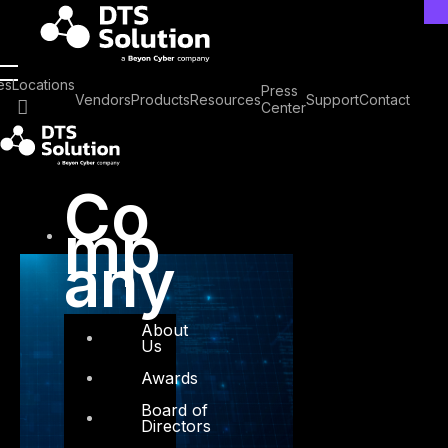
Skip
to
content
Tag: CX
es
Locations
Press
Vendors
Products
Resources
Support
Contact
Center
Co
mp
any
About
Us
Awards
Board of
Directors