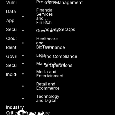
Providers
Vulnerability and Patch Management
Financial
Data Protection
Services
and
Application Security
FinTech
Secure Software and DevSecOps
Government
Cloud Security
Healthcare
and
BioTech
Identity Access Governance
Legal
Governance, Risk and Compliance
Manufacturing
Security Intelligence Operations
Media and
Incident Response
Entertainment
Retail and
Ecommerce
Technology
and Digital
Industry
Critical Infrastructure