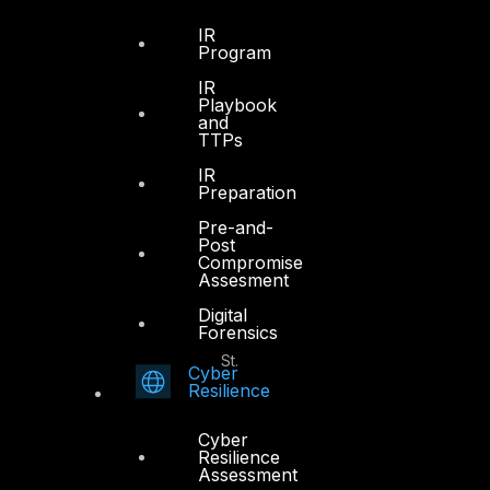
Office 4, Oasis Center
IR
Sheikh Zayed Road
Program
PO Box 128698
IR
Dubai, UAE
Playbook
and
TTPs
+971 4 3383365
info@dts-solution.com
IR
Preparation
Pre-and-
Post
Compromise
Abu Dhabi
Assesment
Digital
Forensics
Office 7, Floor 14
Makeen Tower, Al Mawkib St.
Cyber
Al Zahiya Area
Resilience
Abu Dhabi, UAE
Cyber
+971 2 6573566
Resilience
Assessment
info@dts-solution.com