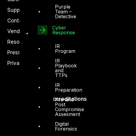
Purple
Support
Team –
Detective
Contact
Cyber
Vendors
Response
Resources
IR
Program
Press Center
IR
Privacy Policy
Playbook
and
TTPs
IR
Preparation
Accreditations
Pre-and-
Post
Compromise
Assesment
Digital
Forensics