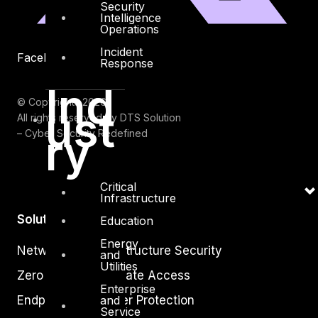
Security
Intelligence
Operations
Incident
Facebook
Youtube
Response
Ind
© Copyrights 2026.
ust
All rights reserved by DTS Solution
ry
– Cyber Security Redefined
Critical
Infrastructure
Solutions
Education
Energy
Network and Infrastructure Security
and
Utilities
Zero Trust and Private Access
Enterprise
and
Endpoint and Server Protection
Service