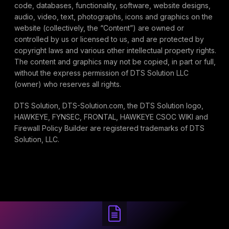
code, databases, functionality, software, website designs,
audio, video, text, photographs, icons and graphics on the
website (collectively, the “Content”) are owned or
controlled by us or licensed to us, and are protected by
copyright laws and various other intellectual property rights.
The content and graphics may not be copied, in part or full,
without the express permission of DTS Solution LLC
(owner) who reserves all rights.
DTS Solution, DTS-Solution.com, the DTS Solution logo,
HAWKEYE, FYNSEC, FRONTAL, HAWKEYE CSOC WIKI and
Firewall Policy Builder are registered trademarks of DTS
Solution, LLC.