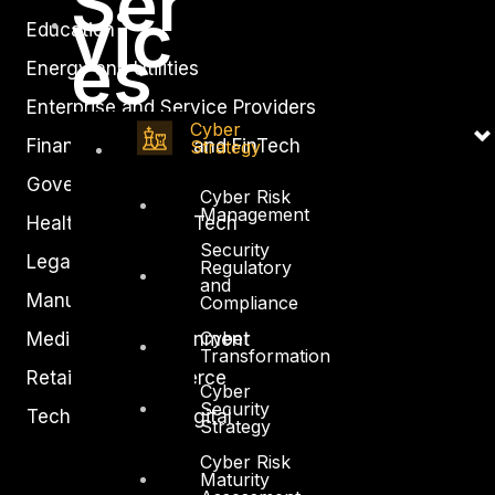
Ser
vic
Education
es
Energy and Utilities
Enterprise and Service Providers
Cyber
Financial Services and FinTech
Strategy
Government
Cyber Risk
Management
Healthcare and BioTech
Security
Legal
Regulatory
and
Manufacturing
Compliance
Cyber
Media and Entertainment
Transformation
Retail and Ecommerce
Cyber
Security
Technology and Digital
Strategy
Cyber Risk
Maturity