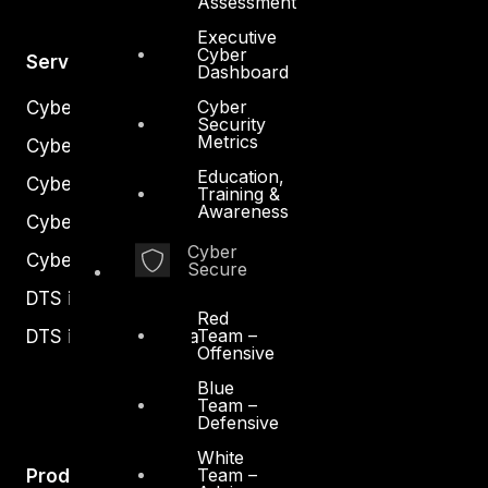
Assessment
Executive
Cyber
Services
Dashboard
Cyber
Cyber Strategy
Security
Metrics
Cyber Secure
Education,
Cyber Operations
Training &
Awareness
Cyber Response
Cyber
Cyber Resilience
Secure
DTS in Kuwait
Red
Team –
DTS in Saudi Arabia
Offensive
Blue
Team –
Defensive
White
Team –
Products