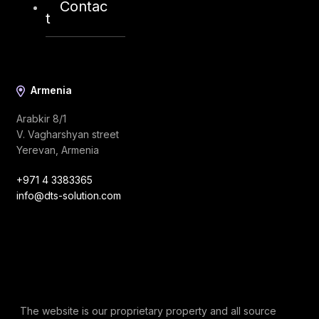
Contac
info@dts-solution.com
t
Armenia
Arabkir 8/1
V. Vagharshyan street
Yerevan, Armenia
+971 4 3383365
info@dts-solution.com
The website is our proprietary property and all source