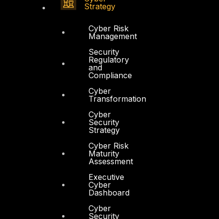
Strategy
Cyber Risk
Management
Security
Regulatory
and
Compliance
Cyber
Transformation
Cyber
Security
Strategy
Cyber Risk
Maturity
Assessment
Executive
Cyber
Dashboard
Cyber
Security