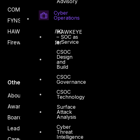
Advisory
COMPLYAN
Cyber
Operations
FYNSEC
HAWKEYE CSOC WIKI
HAWKEYE
– SOC as
a Service
Firewall Policy Builder
CSOC
Design
and
Build
CSOC
Governance
Other
CSOC
About Us
Technology
Awards
Surface
Attack
Analysis
Board of Directors
Cyber
Leadership
Threat
Intelligence
Careers