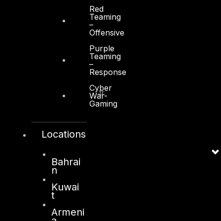
Red
Teaming
–
Offensive
Purple
Kuwait
Teaming
–
Response
Sama Tower, Floor 7
Cyber
Moh. Thunayan AlGhanim Str.
War-
Gaming
Jibla, Kuwait City
Kuwait
Locations
+965 22447897
info@dts-solution.com
Bahrai
n
Kuwai
London
t
128, City Road,
Armeni
a
London, EC1V 2NX