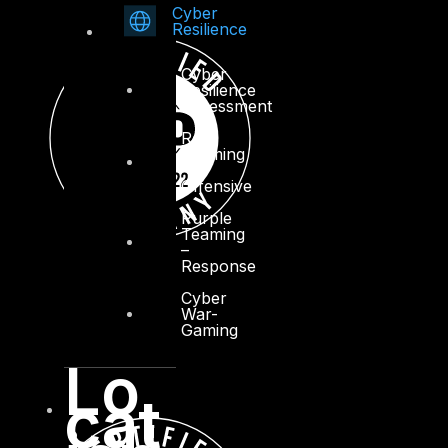
Cyber
Resilience
Cyber
Resilience
Assessment
Red
Teaming
–
Offensive
Purple
Teaming
–
Response
Cyber
War-
Gaming
Lo
cat