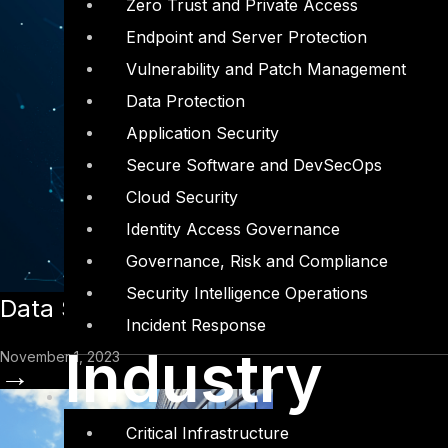
Zero Trust and Private Access
Endpoint and Server Protection
Vulnerability and Patch Management
Data Protection
Application Security
Secure Software and DevSecOps
Cloud Security
Identity Access Governance
Governance, Risk and Compliance
Security Intelligence Operations
Data Security Posture Management (
Incident Response
Industry
November 1, 2023
→
Critical Infrastructure