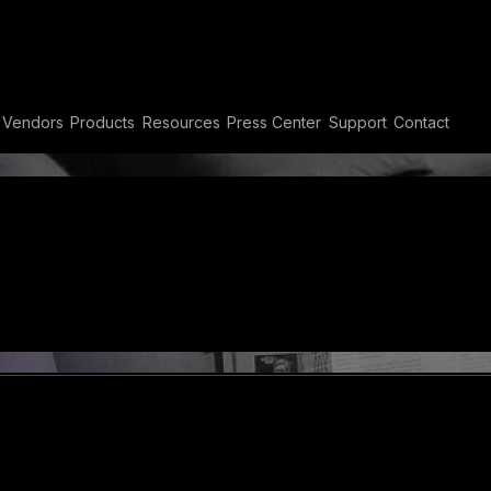
Vendors
Products
Resources
Press Center
Support
Contact