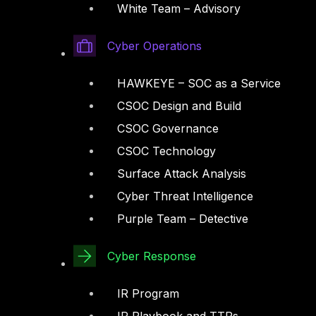
White Team – Advisory
Cyber Operations
HAWKEYE – SOC as a Service
CSOC Design and Build
CSOC Governance
CSOC Technology
Surface Attack Analysis
Cyber Threat Intelligence
Purple Team – Detective
Cyber Response
IR Program