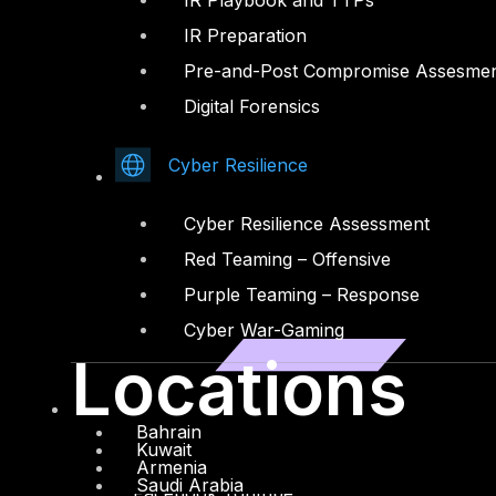
IR Playbook and TTPs
IR Preparation
Pre-and-Post Compromise Assesme
Digital Forensics
Cyber Resilience
Cyber Resilience Assessment
Red Teaming – Offensive
Purple Teaming – Response
Cyber War-Gaming
Locations
Bahrain
Kuwait
Armenia
Saudi Arabia
Facebook
Youtube