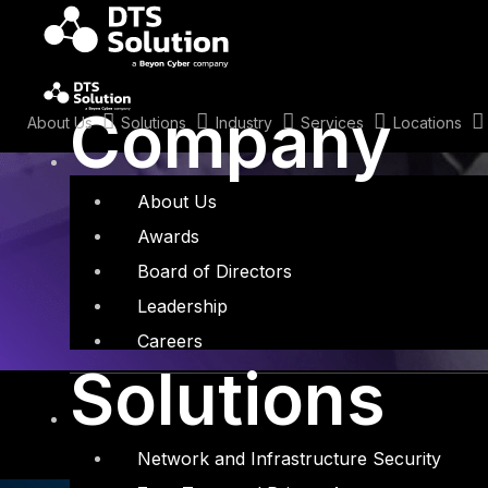
Skip
to
content
Tag: CSPM
Company
About Us
Solutions
Industry
Services
Locations
About Us
Awards
Board of Directors
Leadership
Careers
Solutions
Network and Infrastructure Security