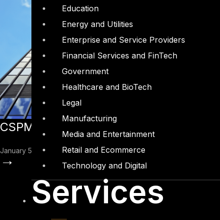
Education
Energy and Utilities
Enterprise and Service Providers
Financial Services and FinTech
Government
Healthcare and BioTech
Legal
Manufacturing
CSPM – The New Frontier in Cloud Sec
Media and Entertainment
Retail and Ecommerce
January 5, 2023
→
Technology and Digital
Services