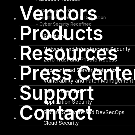
Vendors
© Copyrights 2026.
All rights reserved by DTS Solution
– Cyber Security Redefined
Products
Solutions
Resources
Network and Infrastructure Security
Zero Trust and Private Access
Press Cente
Endpoint and Server Protection
Vulnerability and Patch Management
Support
Data Protection
Application Security
Contact
Secure Software and DevSecOps
Cloud Security
Identity Access Governance