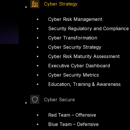
Cyber Strategy
Cyber Risk Management
Security Regulatory and Compliance
Cyber Transformation
Cyber Security Strategy
Cyber Risk Maturity Assessment
Executive Cyber Dashboard
Cyber Security Metrics
Linkedin
X-twitter
Education, Training & Awareness
Cyber Secure
Red Team – Offensive
Blue Team – Defensive