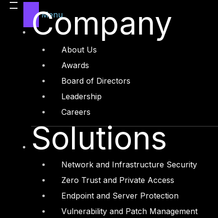
Company
Governance, Risk and Compliance
Menu
Security Intelligence Operations
Incident Response
About Us
Awards
Industry
Board of Directors
Critical Infrastructure
Leadership
Education
Careers
Energy and Utilities
Solutions
Enterprise and Service Providers
Financial Services and FinTech
Network and Infrastructure Security
Government
Zero Trust and Private Access
Healthcare and BioTech
Endpoint and Server Protection
Legal
Vulnerability and Patch Management