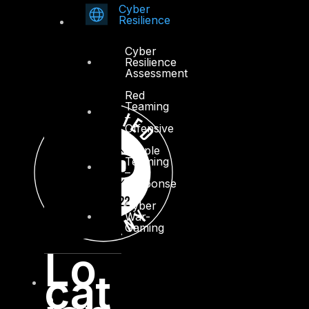
Cyber
Resilience
Cyber
Resilience
Assessment
Red
Teaming
–
Offensive
Purple
Teaming
–
Response
Cyber
War-
Gaming
Lo
cat