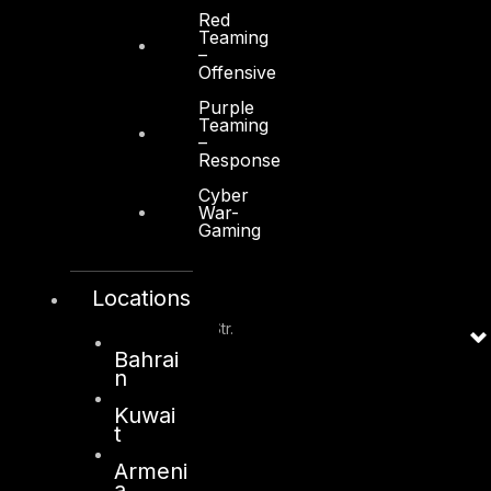
Al Zahiya Area
Red
Teaming
Abu Dhabi, UAE
–
Offensive
+971 2 6573566
Purple
info@dts-solution.com
Teaming
–
Response
Cyber
War-
Gaming
Kuwait
Locations
Sama Tower, Floor 7
Moh. Thunayan AlGhanim Str.
Jibla, Kuwait City
Bahrai
n
Kuwait
Kuwai
+965 22447897
t
info@dts-solution.com
Armeni
a