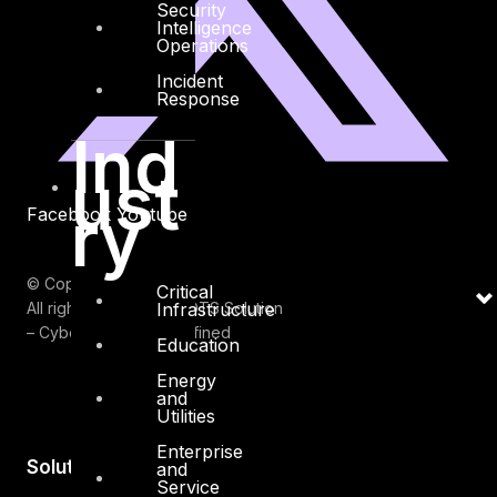
Security
Intelligence
Operations
Incident
Response
Ind
ust
ry
Facebook
Youtube
© Copyrights 2026.
Critical
Infrastructure
All rights reserved by DTS Solution
– Cyber Security Redefined
Education
Energy
and
Utilities
Enterprise
Solutions
and
Service