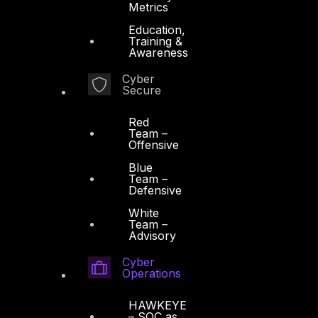
Metrics
Education,
Training &
Awareness
Cyber
Secure
Red
Team –
Offensive
Blue
Team –
Defensive
White
Team –
Advisory
Cyber
Operations
HAWKEYE
– SOC as