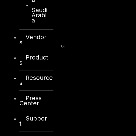
Saudi
Arabi
London
a
128, City Road,
London, EC1V 2NX
Vendor
United Kingdom
s
Company Number: 10276574
Product
+44 20 8434 0966
s
info@dts-solution.com
Resource
s
Press
Center
Suppor
Riyadh
t
Office 109, Aban Center