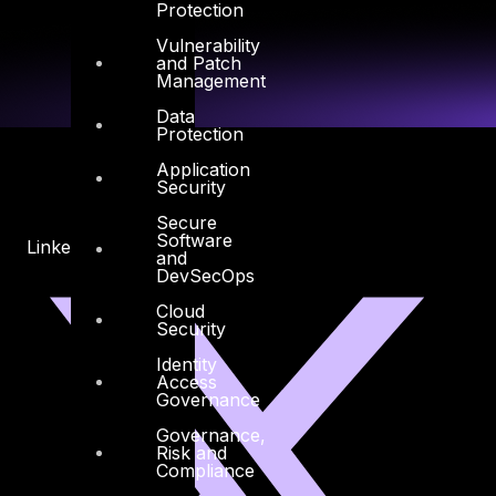
Protection
Vulnerability
and Patch
Management
Data
Protection
Application
Security
Secure
Software
Linkedin
X-twitter
and
DevSecOps
Cloud
Security
Identity
Access
Governance
Governance,
Risk and
Compliance