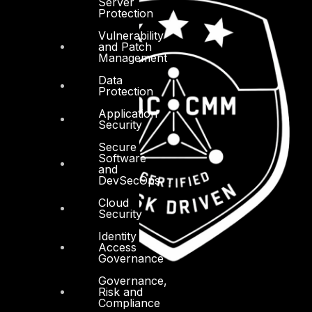
Server
Protection
Vulnerability
and Patch
Management
Data
Protection
Application
Security
Secure
Software
and
DevSecOps
Cloud
Security
Identity
Access
Governance
Governance,
Risk and
Compliance