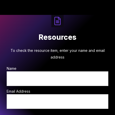
Resources
To check the resource item, enter your name and email
address
Name
Email Address