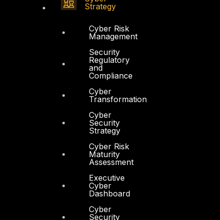
Strategy
Cyber Risk
Management
Security
Regulatory
and
Compliance
Cyber
Transformation
Cyber
Security
Strategy
Cyber Risk
Maturity
Assessment
Executive
Cyber
Dashboard
Cyber
Security