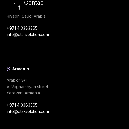
Contac
King Abdulaziz Road
t
Al Ghadir
Riyadh, Saudi Arabia
+971 4 3383365
info@dts-solution.com
Armenia
Arabkir 8/1
V. Vagharshyan street
Yerevan, Armenia
+971 4 3383365
info@dts-solution.com