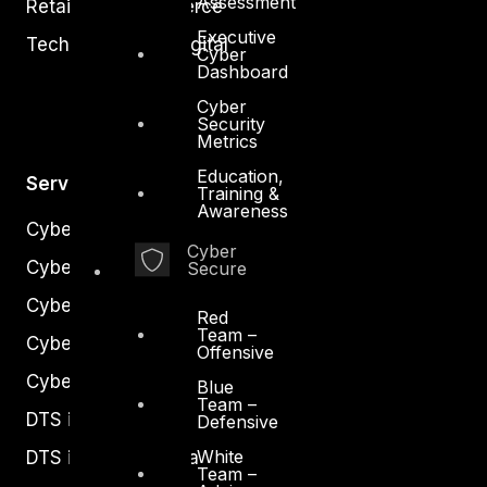
Assessment
Retail and Ecommerce
Executive
Technology and Digital
Cyber
Dashboard
Cyber
Security
Metrics
Education,
Services
Training &
Awareness
Cyber Strategy
Cyber
Cyber Secure
Secure
Cyber Operations
Red
Team –
Cyber Response
Offensive
Cyber Resilience
Blue
Team –
DTS in Kuwait
Defensive
White
DTS in Saudi Arabia
Team –