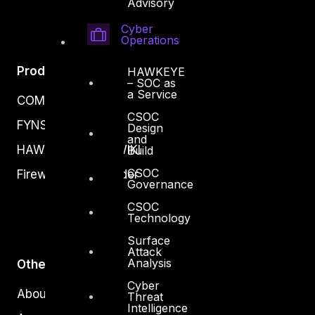
Advisory
Cyber
Operations
Products
HAWKEYE
– SOC as
a Service
COMPLYAN
CSOC
FYNSEC
Design
and
HAWKEYE CSOC WIKI
Build
CSOC
Firewall Policy Builder
Governance
CSOC
Technology
Surface
Attack
Analysis
Other
Cyber
About Us
Threat
Intelligence