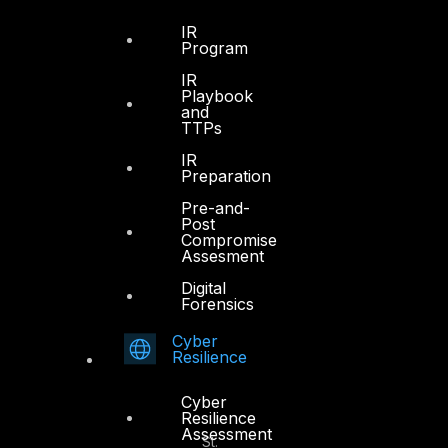
IR
Program
IR
Dubai
Playbook
and
TTPs
Office 4, Oasis Center
Sheikh Zayed Road
IR
Preparation
PO Box 128698
Dubai, UAE
Pre-and-
Post
Compromise
+971 4 3383365
Assesment
info@dts-solution.com
Digital
Forensics
Cyber
Resilience
Abu Dhabi
Cyber
Resilience
Office 7, Floor 14
Assessment
Makeen Tower, Al Mawkib St.