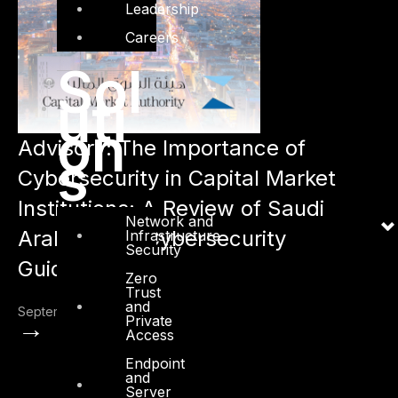
Leadership
Careers
Sol
uti
on
Advisory: The Importance of
s
Cybersecurity in Capital Market
Institutions: A Review of Saudi
Network and
Arabia CMA Cybersecurity
Infrastructure
Security
Guidelines
Zero
Trust
and
September 26, 2022
Private
→
Access
Endpoint
and
Server