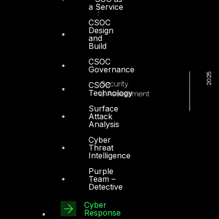
a Service
CSOC
Design
and
Build
CSOC
Governance
CSOC
Technology
Surface
Attack
Analysis
Cyber
Threat
Intelligence
Purple
Team –
Detective
Cyber
Response