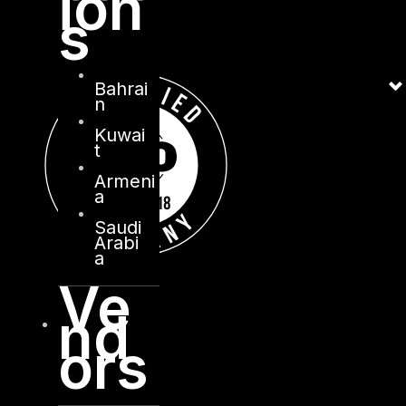
ion
s
Bahrai
n
Kuwai
t
Armeni
a
Saudi
Arabi
a
Ve
nd
ors