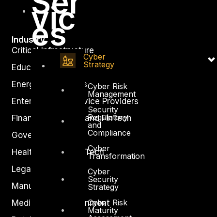
Ser
vic
es
Industry
Critical Infrastructure
Cyber
Strategy
Education
Energy and Utilities
Cyber Risk
Management
Enterprise and Service Providers
Security
Regulatory
Financial Services and FinTech
and
Compliance
Government
Cyber
Healthcare and BioTech
Transformation
Legal
Cyber
Security
Manufacturing
Strategy
Cyber Risk
Media and Entertainment
Maturity