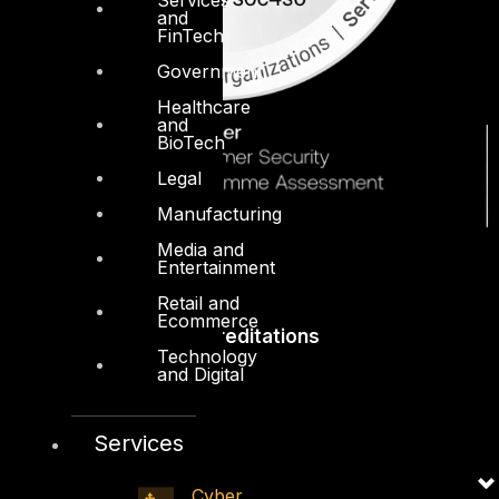
and
FinTech
Government
Healthcare
and
BioTech
Legal
Manufacturing
Media and
Entertainment
Retail and
Ecommerce
Accreditations
Technology
and Digital
Services
Cyber