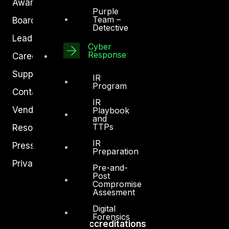
Awards
Purple
Team –
Board of Directors
Detective
Leadership
Cyber
Response
Careers
Support
IR
Program
Contact
IR
Vendors
Playbook
and
TTPs
Resources
IR
Press Center
Preparation
Privacy Policy
Pre-and-
Post
Compromise
Assesment
Digital
Forensics
Accreditations