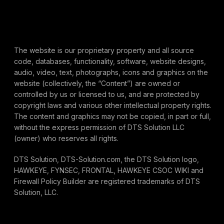
The website is our proprietary property and all source
code, databases, functionality, software, website designs,
audio, video, text, photographs, icons and graphics on the
website (collectively, the “Content”) are owned or
controlled by us or licensed to us, and are protected by
copyright laws and various other intellectual property rights.
The content and graphics may not be copied, in part or full,
without the express permission of DTS Solution LLC
(owner) who reserves all rights.
DTS Solution, DTS-Solution.com, the DTS Solution logo,
HAWKEYE, FYNSEC, FRONTAL, HAWKEYE CSOC WIKI and
Firewall Policy Builder are registered trademarks of DTS
Solution, LLC.