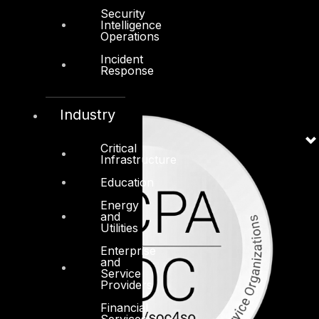
Security
Intelligence
Operations
Incident
Response
Industry
Critical
Infrastructure
Education
Energy
and
Utilities
Enterprise
and
Service
Providers
Financial
Services