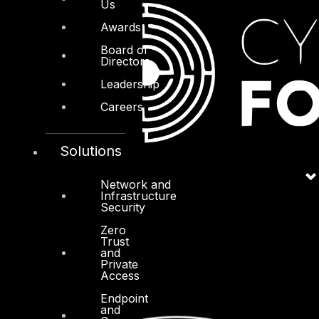
Us
Awards
Board of
Directors
Leadership
Careers
Solutions
Network and
Infrastructure
Security
Zero
Trust
and
Private
Access
Endpoint
and