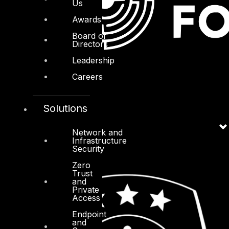
Us
Awards
Board of
Directors
Leadership
Careers
Solutions
Network and
Infrastructure
Security
Zero
Trust
and
Private
Access
Endpoint
and