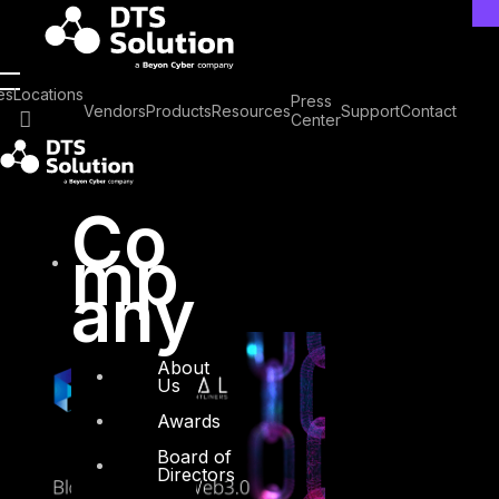
Skip
to
content
Tag: Blockchain
es
Locations
Press
Vendors
Products
Resources
Support
Contact
Center
Security
Co
mp
any
About
Us
Awards
Board of
Directors