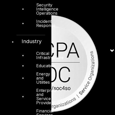
Security
Intelligence
Operations
Incident
Response
Industry
Critical
Infrastructure
Education
Energy
and
Utilities
Enterprise
and
Service
Providers
Financial
Services