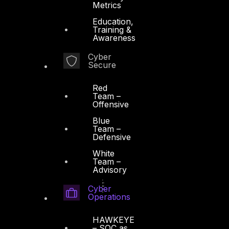
Metrics
Education,
Training &
Awareness
Cyber
Secure
Red
Team –
Offensive
Blue
Team –
Defensive
White
Team –
Advisory
Cyber
Operations
HAWKEYE
– SOC as