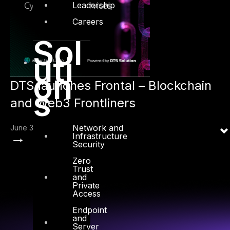
Leadership
Careers
Sol
uti
on
DTS launches Frontal – Blockchain
s
and Web3 Frontliners
Network and
June 3, 2022
→
Infrastructure
Security
Zero
Trust
and
Private
Access
Endpoint
and
Server