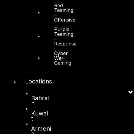
Red
Teaming
–
Offensive
Purple
Teaming
Kuwait
–
Response
Sama Tower, Floor 7
Cyber
War-
Moh. Thunayan AlGhanim Str.
Gaming
Jibla, Kuwait City
Kuwait
Locations
+965 22447897
info@dts-solution.com
Bahrai
n
Kuwai
t
London
Armeni
128, City Road,
a