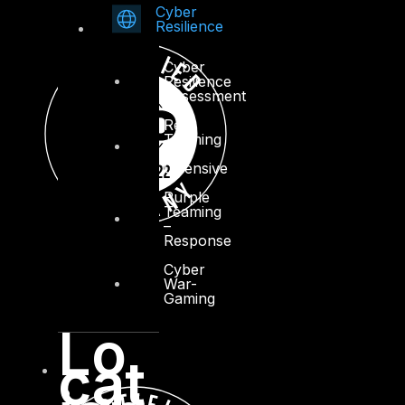
Cyber
Resilience
Cyber
Resilience
Assessment
Red
Teaming
–
Offensive
Purple
Teaming
–
Response
Cyber
War-
Gaming
Lo
cat