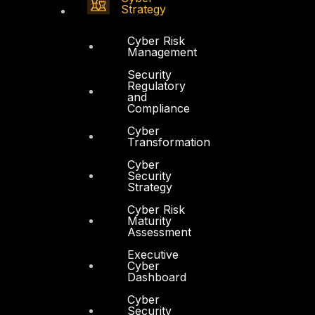
Strategy
Cyber Risk
Management
Security
Regulatory
and
Compliance
Cyber
Transformation
Cyber
Security
Strategy
Cyber Risk
Maturity
Assessment
Executive
Cyber
Dashboard
Cyber
Security