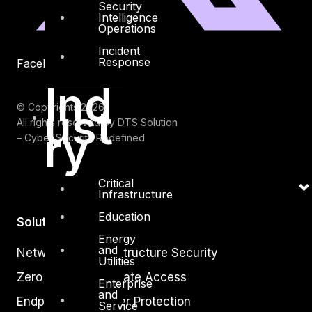
Security
Intelligence
Operations
Incident
Response
Facebook
Youtube
Ind
© Copyrights 2026.
ust
All rights reserved by DTS Solution
ry
– Cyber Security Redefined
Critical
Infrastructure
Education
Solutions
Energy
and
Network and Infrastructure Security
Utilities
Zero Trust and Private Access
Enterprise
and
Endpoint and Server Protection
Service