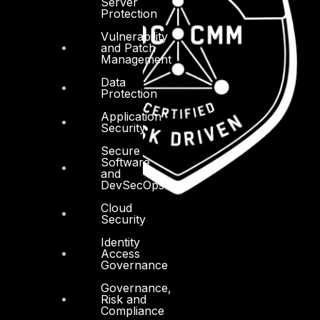
Server
Protection
Vulnerability
and Patch
Management
Data
Protection
Application
Security
Secure
Software
and
DevSecOps
Cloud
Security
Identity
Access
Governance
Governance,
Risk and
Compliance