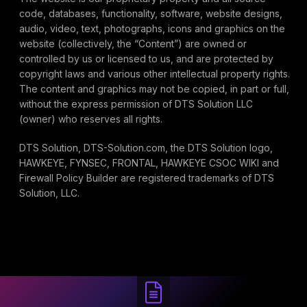
code, databases, functionality, software, website designs,
audio, video, text, photographs, icons and graphics on the
website (collectively, the “Content”) are owned or
controlled by us or licensed to us, and are protected by
copyright laws and various other intellectual property rights.
The content and graphics may not be copied, in part or full,
without the express permission of DTS Solution LLC
(owner) who reserves all rights.
DTS Solution, DTS-Solution.com, the DTS Solution logo,
HAWKEYE, FYNSEC, FRONTAL, HAWKEYE CSOC WIKI and
Firewall Policy Builder are registered trademarks of DTS
Solution, LLC.