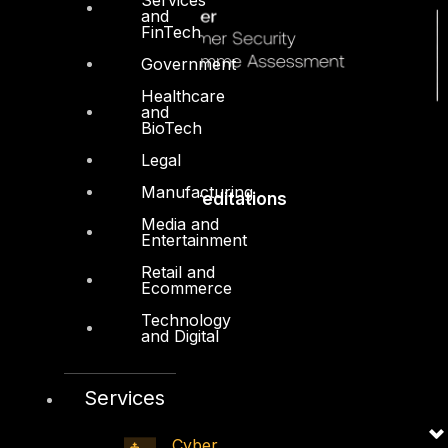
and
FinTech
Government
Healthcare
and
BioTech
Legal
Manufacturing
Accreditations
Media and
Entertainment
Retail and
Ecommerce
Technology
and Digital
Services
Cyber