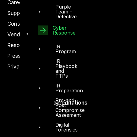
Careers
Purple
Team –
Support
Detective
Contact
Cyber
Response
Vendors
Resources
IR
Program
Press Center
IR
Playbook
Privacy Policy
and
TTPs
IR
Preparation
Pre-and-
Accreditations
Post
Compromise
Assesment
Digital
Forensics