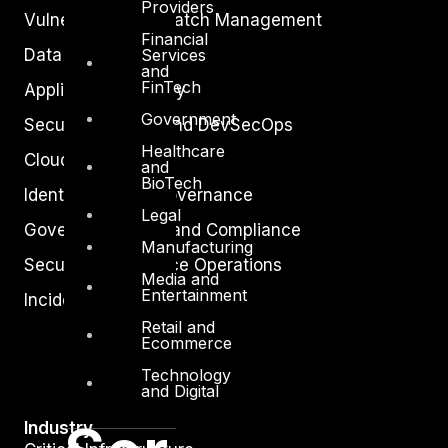
Providers
Vulnerability and Patch Management
Financial
Data Protection
Services
and
FinTech
Application Security
Government
Secure Software and DevSecOps
Healthcare
Cloud Security
and
BioTech
Identity Access Governance
Legal
Governance, Risk and Compliance
Manufacturing
Security Intelligence Operations
Media and
Entertainment
Incident Response
Retail and
Ecommerce
Technology
and Digital
Industry