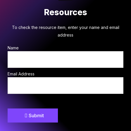
Resources
To check the resource item, enter your name and email
address
Name
Email Address
Submit