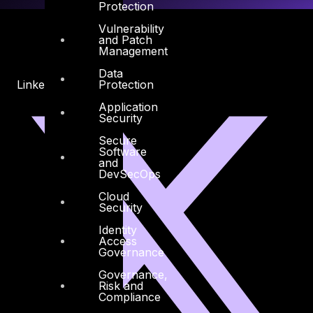
Protection
Vulnerability
and Patch
Management
Data
Linkedin
X-twitter
Protection
Application
Security
Secure
Software
and
DevSecOps
Cloud
Security
Identity
Access
Governance
Governance,
Risk and
Compliance