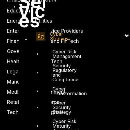
Ser
Critical Infrastructure
vic
Education
es
Energy and Utilities
Enterprise and Service Providers
Cyber
Strategy
Financial Services and FinTech
Government
Cyber Risk
Management
Healthcare and BioTech
Security
Regulatory
Legal
and
Compliance
Manufacturing
Cyber
Media and Entertainment
Transformation
Retail and Ecommerce
Cyber
Security
Strategy
Technology and Digital
Cyber Risk
Maturity