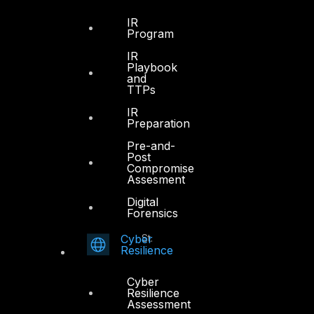
Office 4, Oasis Center
IR
Program
Sheikh Zayed Road
PO Box 128698
IR
Playbook
Dubai, UAE
and
TTPs
+971 4 3383365
IR
info@dts-solution.com
Preparation
Pre-and-
Post
Compromise
Assesment
Abu Dhabi
Digital
Forensics
Office 7, Floor 14
Makeen Tower, Al Mawkib St.
Cyber
Resilience
Al Zahiya Area
Abu Dhabi, UAE
Cyber
Resilience
+971 2 6573566
Assessment
info@dts-solution.com