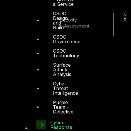
a Service
CSOC
Design
and
Build
CSOC
Governance
CSOC
Technology
Surface
Attack
Analysis
Cyber
Threat
Intelligence
Purple
Team –
Detective
Cyber
Response
Dubai