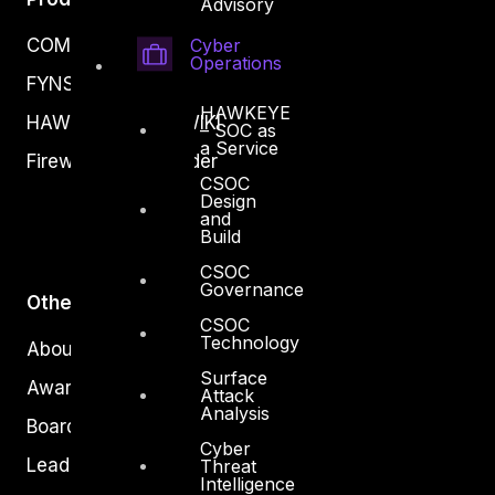
Advisory
COMPLYAN
Cyber
Operations
FYNSEC
HAWKEYE
HAWKEYE CSOC WIKI
– SOC as
a Service
Firewall Policy Builder
CSOC
Design
and
Build
CSOC
Governance
Other
CSOC
Technology
About Us
Surface
Awards
Attack
Analysis
Board of Directors
Cyber
Leadership
Threat
Intelligence