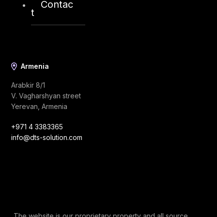
Contac
info@dts-solution.com
t
Armenia
Arabkir 8/1
V. Vagharshyan street
Yerevan, Armenia
+971 4 3383365
info@dts-solution.com
The website is our proprietary property and all source