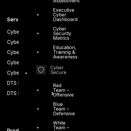
Assessment
Executive
Cyber
Dashboard
Services
Cyber
Cyber Strategy
Security
Metrics
Cyber Secure
Education,
Training &
Cyber Operations
Awareness
Cyber Response
Cyber
Secure
Cyber Resilience
DTS in Kuwait
Red
Team –
DTS in Saudi Arabia
Offensive
Blue
Team –
Defensive
White
Team –
Products