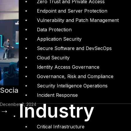
Zero Trust and Private Access
Endpoint and Server Protection
Vulnerability and Patch Management
Data Protection
Application Security
Secure Software and DevSecOps
Cloud Security
Identity Access Governance
Governance, Risk and Compliance
Security Intelligence Operations
Social Engineering in 2024: Insights 
Incident Response
Industry
December 2, 2024
→
Critical Infrastructure