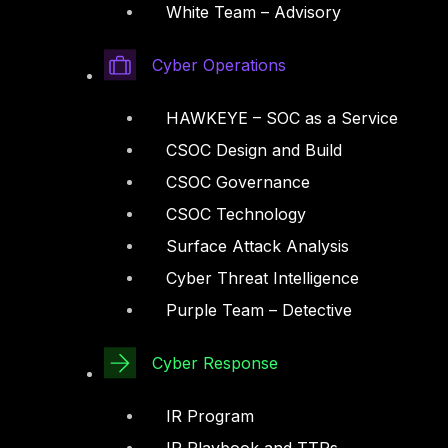
White Team – Advisory
Cyber Operations
HAWKEYE – SOC as a Service
CSOC Design and Build
CSOC Governance
CSOC Technology
Surface Attack Analysis
Cyber Threat Intelligence
Purple Team – Detective
Cyber Response
IR Program