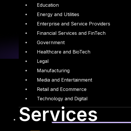
Education
Energy and Utilities
Enterprise and Service Providers
Financial Services and FinTech
Government
Healthcare and BioTech
Legal
Manufacturing
Media and Entertainment
Retail and Ecommerce
Linkedin
X-twitter
Technology and Digital
Services