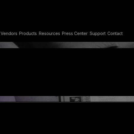
t MEA
Vendors
Products
Resources
Press Center
Support
Contact