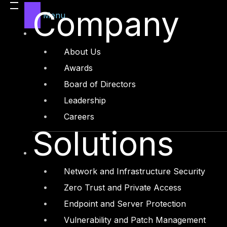
Legal
Company
Menu
Manufacturing
Media and Entertainment
About Us
Retail and Ecommerce
Awards
Technology and Digital
Board of Directors
Leadership
Careers
Solutions
Services
Cyber Strategy
Network and Infrastructure Security
Cyber Secure
Zero Trust and Private Access
Cyber Operations
Endpoint and Server Protection
Cyber Response
Vulnerability and Patch Management
Cyber Resilience