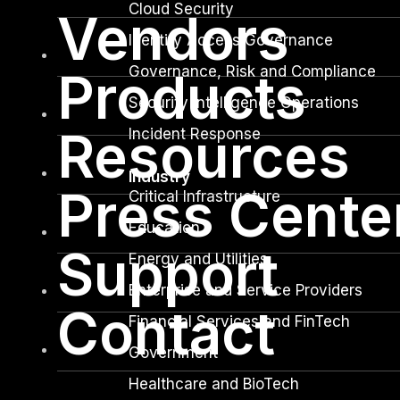
Cloud Security
Vendors
Identity Access Governance
Governance, Risk and Compliance
Products
Security Intelligence Operations
Resources
Incident Response
Industry
Press Cente
Critical Infrastructure
Education
Support
Energy and Utilities
Enterprise and Service Providers
Contact
Financial Services and FinTech
Government
Healthcare and BioTech