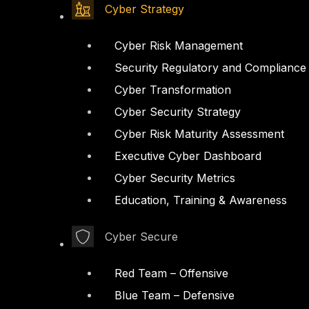
Cyber Strategy
Cyber Risk Management
Security Regulatory and Compliance
Cyber Transformation
Cyber Security Strategy
Cyber Risk Maturity Assessment
Executive Cyber Dashboard
Cyber Security Metrics
Education, Training & Awareness
Cyber Secure
Red Team – Offensive
Blue Team – Defensive