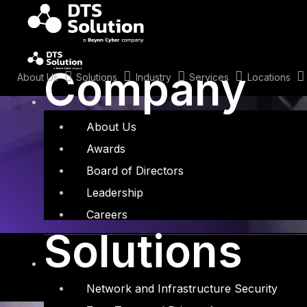
Skip
to
content
Tag: Black Ha
Company
About Us
Solutions
Industry
Services
Locations
About Us
Awards
Board of Directors
Leadership
Careers
Solutions
Network and Infrastructure Security