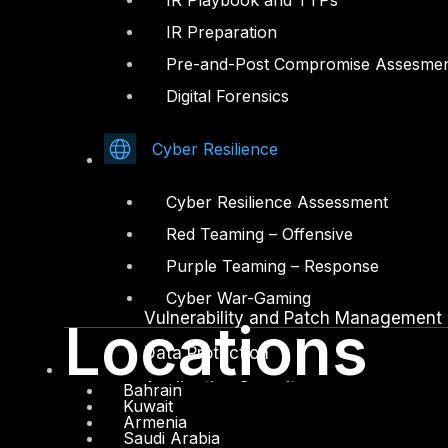
IR Playbook and TTPs
IR Preparation
Facebook
Youtube
Pre-and-Post Compromise Assesme
© Copyrights 2026.
Digital Forensics
All rights reserved by DTS Solution
– Cyber Security Redefined
Cyber Resilience
Solutions
Cyber Resilience Assessment
Network and Infrastructure Security
Red Teaming – Offensive
Zero Trust and Private Access
Purple Teaming – Response
Endpoint and Server Protection
Cyber War-Gaming
Vulnerability and Patch Management
Locations
Data Protection
Application Security
Bahrain
Kuwait
Armenia
Secure Software and DevSecOps
Saudi Arabia