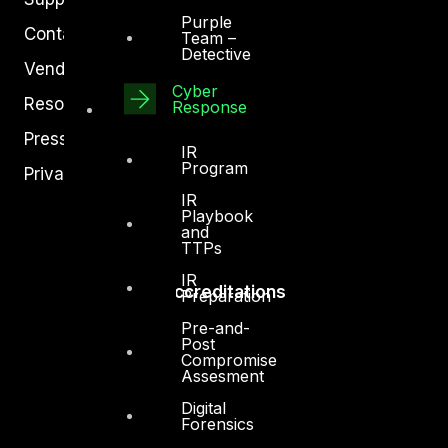
Purple
Contact
Team –
Detective
Vendors
Cyber
Resources
Response
Press Center
IR
Program
Privacy Policy
IR
Playbook
and
TTPs
IR
Accreditations
Preparation
Pre-and-
Post
Compromise
Assesment
Digital
Forensics