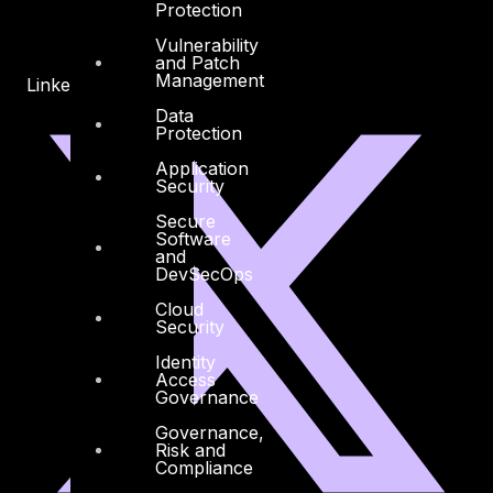
Protection
Vulnerability
and Patch
Management
Linkedin
X-twitter
Data
Protection
Application
Security
Secure
Software
and
DevSecOps
Cloud
Security
Identity
Access
Governance
Governance,
Risk and
Compliance