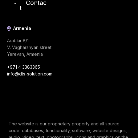
Contac
t
Armenia
Arabkir 8/1
V. Vagharshyan street
Yerevan, Armenia
+971 4 3383365
info@dts-solution.com
The website is our proprietary property and all source
code, databases, functionality, software, website designs,
audio, video, text, photographs, icons and graphics on the