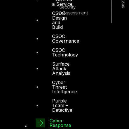
a Service
CSOC
Design
and
Build
CSOC
Governance
CSOC
Technology
Surface
Attack
Analysis
Cyber
Threat
Intelligence
Purple
Team –
Detective
Dubai
Cyber
Office 4, Oasis Center
Response