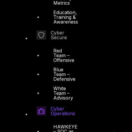
Metrics
Education,
Training &
Awareness
Cyber
Secure
Red
Team –
Offensive
Blue
Team –
Defensive
White
Team –
Advisory
Cyber
Operations
HAWKEYE
– SOC as