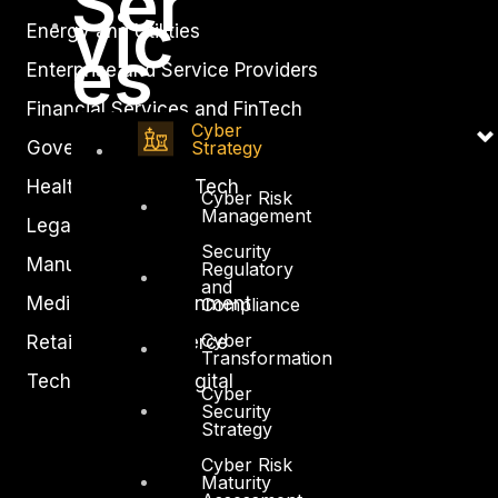
Ser
vic
Energy and Utilities
es
Enterprise and Service Providers
Financial Services and FinTech
Cyber
Government
Strategy
Healthcare and BioTech
Cyber Risk
Management
Legal
Security
Manufacturing
Regulatory
and
Media and Entertainment
Compliance
Cyber
Retail and Ecommerce
Transformation
Technology and Digital
Cyber
Security
Strategy
Cyber Risk
Maturity