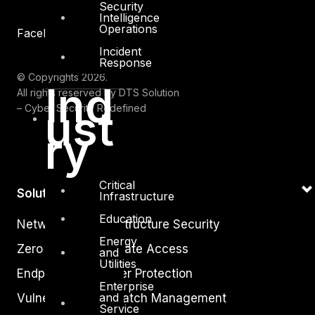
Security
Intelligence
Operations
Facebook
Youtube
Incident
Response
© Copyrights 2026.
Ind
All rights reserved by DTS Solution
– Cyber Security Redefined
ust
ry
Critical
Solutions
Infrastructure
Education
Network and Infrastructure Security
Energy
Zero Trust and Private Access
and
Utilities
Endpoint and Server Protection
Enterprise
and
Vulnerability and Patch Management
Service