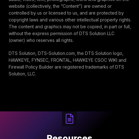
website (collectively, the “Content”) are owned or
controlled by us or licensed to us, and are protected by
copyright laws and various other intellectual property rights.
The content and graphics may not be copied, in part or full,
without the express permission of DTS Solution LLC
(owner) who reserves all rights.
DTS Solution, DTS-Solution.com, the DTS Solution logo,
HAWKEYE, FYNSEC, FRONTAL, HAWKEYE CSOC WIKI and
Firewall Policy Builder are registered trademarks of DTS
Solution, LLC.
Resources