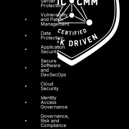
Server
Protection
Vulnerability
and Patch
Management
Data
Protection
Application
Security
Secure
Software
and
DevSecOps
Cloud
Security
Identity
Access
Governance
Governance,
Risk and
Compliance