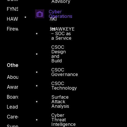
Advisory
FYNSEC
Cyber
Operations
HAWKEYE CSOC WIKI
Firewall Policy Builder
HAWKEYE
– SOC as
a Service
CSOC
Design
and
Build
Other
CSOC
Governance
About Us
CSOC
Awards
Technology
Board of Directors
Surface
Attack
Analysis
Leadership
Cyber
Careers
Threat
Intelligence
Support