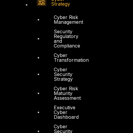
Strategy
Cyber Risk
Management
Security
Regulatory
and
Compliance
Cyber
Transformation
Cyber
Security
Strategy
Cyber Risk
Maturity
Assessment
Executive
Cyber
Dashboard
Cyber
Security