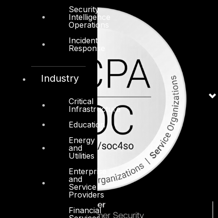
Security
Intelligence
Operations
Incident
Response
Industry
Critical
Infrastructure
Education
Energy
and
Utilities
Enterprise
and
Service
Providers
Financial
Services