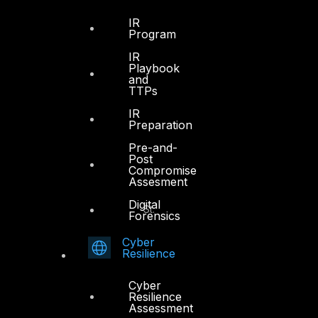
Sheikh Zayed Road
PO Box 128698
IR
Program
Dubai, UAE
IR
Playbook
+971 4 3383365
and
info@dts-solution.com
TTPs
IR
Preparation
Pre-and-
Abu Dhabi
Post
Compromise
Assesment
Office 7, Floor 14
Digital
Makeen Tower, Al Mawkib St.
Forensics
Al Zahiya Area
Abu Dhabi, UAE
Cyber
Resilience
+971 2 6573566
Cyber
info@dts-solution.com
Resilience
Assessment