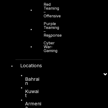
Red
Teaming
–
Offensive
Kuwait
Purple
Teaming
–
Sama Tower, Floor 7
Response
Moh. Thunayan AlGhanim Str.
Jibla, Kuwait City
Cyber
War-
Kuwait
Gaming
+965 22447897
info@dts-solution.com
Locations
Bahrai
n
London
Kuwai
128, City Road,
t
London, EC1V 2NX
Armeni
United Kingdom
a