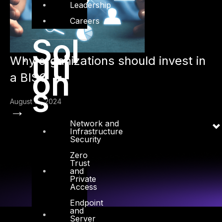
Leadership
Careers
Sol
uti
Why organizations should invest in
on
a BISO
s
August 15, 2024
→
Network and
Infrastructure
Security
Zero
Trust
and
Private
Access
Endpoint
and
Server