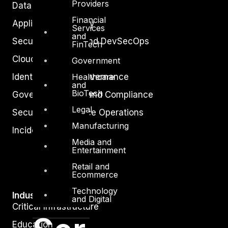
Providers
Data Protection
Financial
Application Security
Services
and
Secure Software and DevSecOps
FinTech
Cloud Security
Government
Identity Access Governance
Healthcare
and
BioTech
Governance, Risk and Compliance
Legal
Security Intelligence Operations
Manufacturing
Incident Response
Media and
Entertainment
Retail and
Ecommerce
Technology
Industry
and Digital
Critical Infrastructure
Education