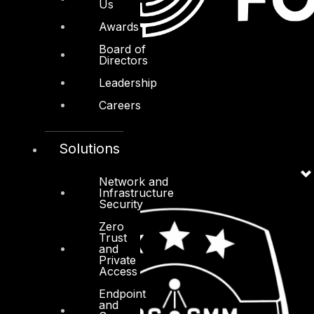
Us
Awards
Board of
Directors
Leadership
Careers
Solutions
Network and
Infrastructure
Security
Zero
Trust
and
Private
Access
Endpoint
and