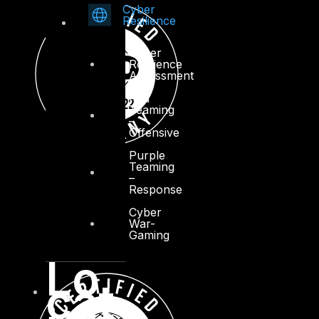
Cyber
Resilience
Cyber
Resilience
Assessment
Red
Teaming
–
Offensive
Purple
Teaming
–
Response
Cyber
War-
Gaming
Lo
cat