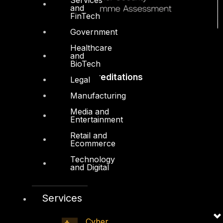
and
FinTech
Government
Healthcare
and
BioTech
Accreditations
Legal
Manufacturing
Media and
Entertainment
Retail and
Ecommerce
Technology
and Digital
Services
Cyber