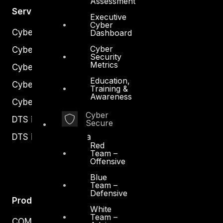
Assessment
Services
Executive
Cyber
Cyber Strategy
Dashboard
Cyber
Cyber Secure
Security
Metrics
Cyber Operations
Education,
Cyber Response
Training &
Awareness
Cyber Resilience
Cyber
DTS in Kuwait
Secure
DTS in Saudi Arabia
Red
Team –
Offensive
Blue
Team –
Defensive
Products
White
Team –
COMPLYAN