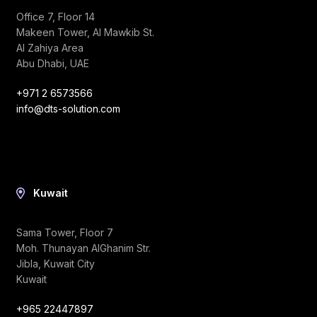
Office 7, Floor 14
Makeen Tower, Al Mawkib St.
Al Zahiya Area
Abu Dhabi, UAE
+971 2 6573566
info@dts-solution.com
Kuwait
Sama Tower, Floor 7
Moh. Thunayan AlGhanim Str.
Jibla, Kuwait City
Kuwait
+965 22447897