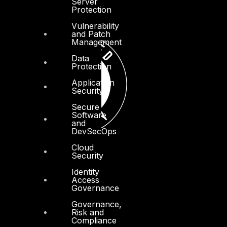
Server
Protection
Vulnerability
and Patch
Management
Data
Protection
Application
Security
Secure
Software
and
DevSecOps
Cloud
Security
Identity
Access
Governance
Governance,
Risk and
Compliance