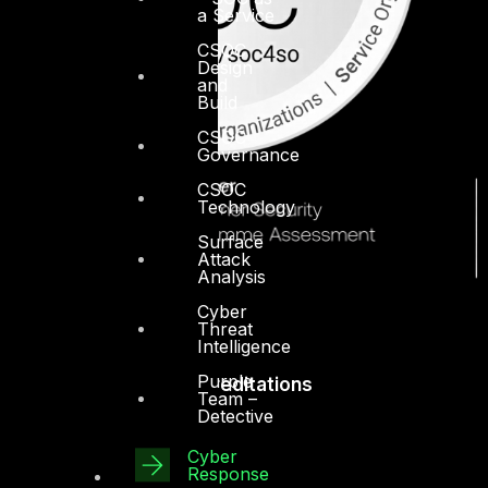
a Service
CSOC
Design
and
Build
CSOC
Governance
CSOC
Technology
Surface
Attack
Analysis
Cyber
Threat
Intelligence
Purple
Accreditations
Team –
Detective
Cyber
Response