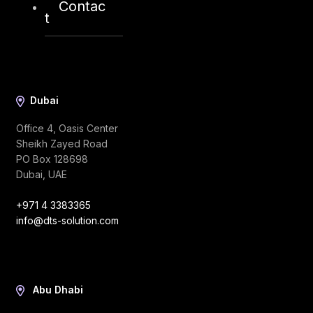
Contac
t
Dubai
Office 4, Oasis Center
Sheikh Zayed Road
PO Box 128698
Dubai, UAE
+971 4 3383365
info@dts-solution.com
Abu Dhabi