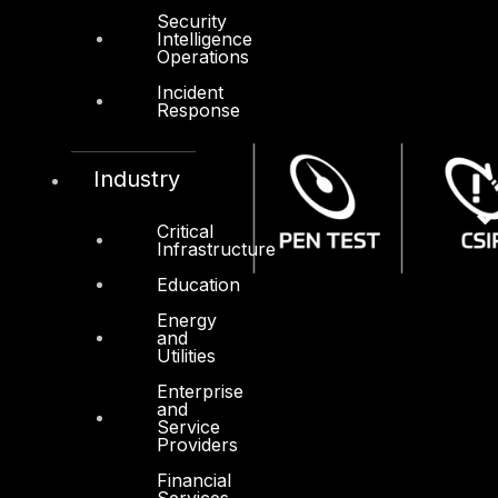
Security
Intelligence
Operations
Incident
Response
Industry
Critical
Infrastructure
Education
Energy
and
Utilities
Enterprise
and
Service
Providers
Financial
Services