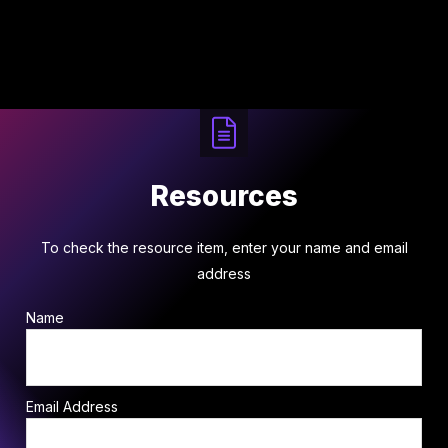
Resources
To check the resource item, enter your name and email
address
Name
Email Address