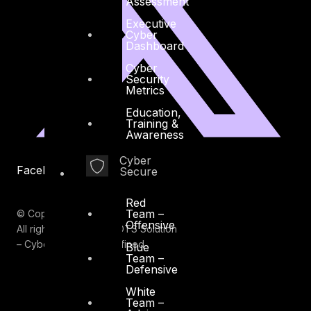
Assessment
Executive
Cyber
Dashboard
Cyber
Security
Metrics
Education,
Training &
Awareness
Cyber
Facebook
Youtube
Secure
Red
Team –
© Copyrights 2026.
Offensive
All rights reserved by DTS Solution
– Cyber Security Redefined
Blue
Team –
Defensive
White
Team –