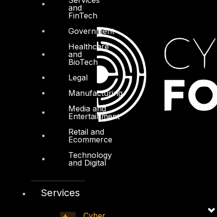
and
FinTech
Government
Healthcare
and
BioTech
Legal
Manufacturing
Media and
Entertainment
Retail and
Ecommerce
Technology
and Digital
Services
Cyber