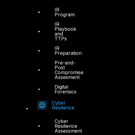
IR
Program
IR
Playbook
and
TTPs
IR
Preparation
Pre-and-
Post
Compromise
Assesment
Digital
Forensics
Cyber
Resilience
Cyber
Resilience
Assessment