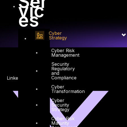
Ser
vic
es
Cyber
Strategy
Cyber Risk
Management
Security
Regulatory
and
Compliance
Linkedin
X-twitter
Cyber
Transformation
Cyber
Security
Strategy
Cyber Risk
Maturity