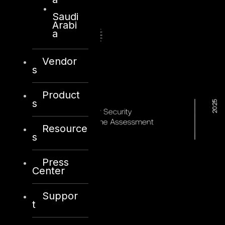
Saudi
Arabi
a
Vendor
s
Product
s
Resource
s
Press
Center
Suppor
t