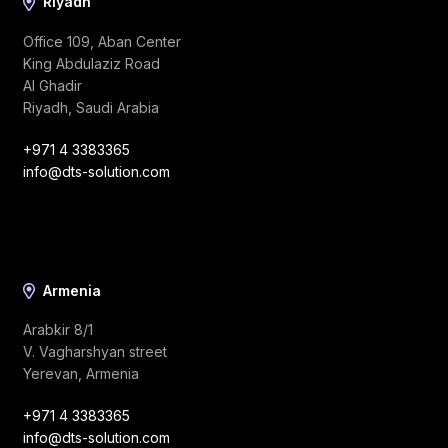
Riyadh
Office 109, Aban Center
King Abdulaziz Road
Al Ghadir
Riyadh, Saudi Arabia
+971 4 3383365
info@dts-solution.com
Armenia
Arabkir 8/1
V. Vagharshyan street
Yerevan, Armenia
+971 4 3383365
info@dts-solution.com