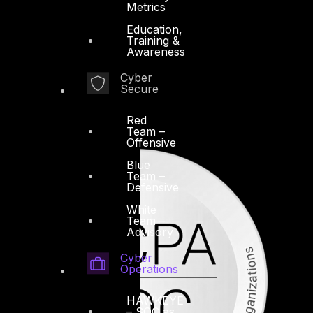
Metrics
Education,
Training &
Awareness
Cyber
Secure
Red
Team –
Offensive
Blue
Team –
Defensive
White
Team –
Advisory
Cyber
Operations
HAWKEYE
– SOC as