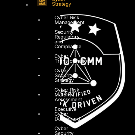
Strategy
Cyber Risk
Management
Security
Regulatory
and
Compliance
Cyber
Transformation
Cyber
Security
Strategy
Cyber Risk
Maturity
Assessment
Executive
Cyber
Dashboard
Cyber
Security