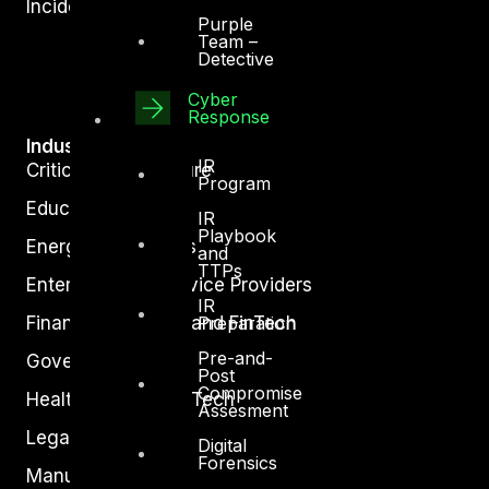
Incident Response
Purple
Team –
Detective
Cyber
Response
Industry
IR
Critical Infrastructure
Program
Education
IR
Playbook
Energy and Utilities
and
TTPs
Enterprise and Service Providers
IR
Preparation
Financial Services and FinTech
Pre-and-
Government
Post
Compromise
Healthcare and BioTech
Assesment
Legal
Digital
Forensics
Manufacturing