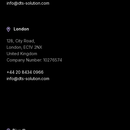
info@dts-solution.com
London
128, City Road,
London, EC1V 2NX
United Kingdom
Company Number: 10276574
+44 20 8434 0966
info@dts-solution.com