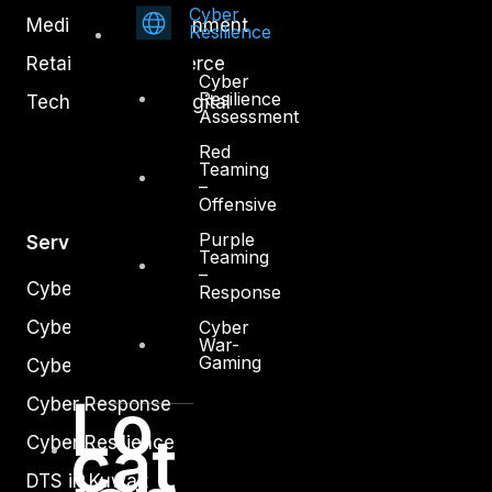
Cyber
Media and Entertainment
Resilience
Retail and Ecommerce
Cyber
Resilience
Technology and Digital
Assessment
Red
Teaming
–
Offensive
Purple
Services
Teaming
–
Cyber Strategy
Response
Cyber
Cyber Secure
War-
Gaming
Cyber Operations
Lo
Cyber Response
cat
Cyber Resilience
DTS in Kuwait