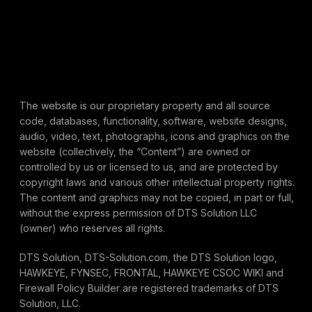
The website is our proprietary property and all source
code, databases, functionality, software, website designs,
audio, video, text, photographs, icons and graphics on the
website (collectively, the “Content”) are owned or
controlled by us or licensed to us, and are protected by
copyright laws and various other intellectual property rights.
The content and graphics may not be copied, in part or full,
without the express permission of DTS Solution LLC
(owner) who reserves all rights.
DTS Solution, DTS-Solution.com, the DTS Solution logo,
HAWKEYE, FYNSEC, FRONTAL, HAWKEYE CSOC WIKI and
Firewall Policy Builder are registered trademarks of DTS
Solution, LLC.