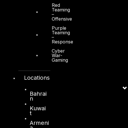
Red
Teaming
–
Offensive
Purple
Teaming
–
Response
Cyber
War-
Gaming
Locations
Bahrai
n
Kuwai
t
Armeni
a