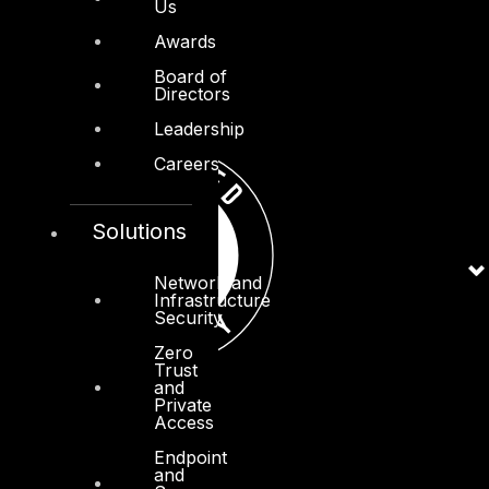
Us
Awards
Board of
Directors
Leadership
Careers
Solutions
Network and
Infrastructure
Security
Zero
Trust
and
Private
Access
Endpoint
and