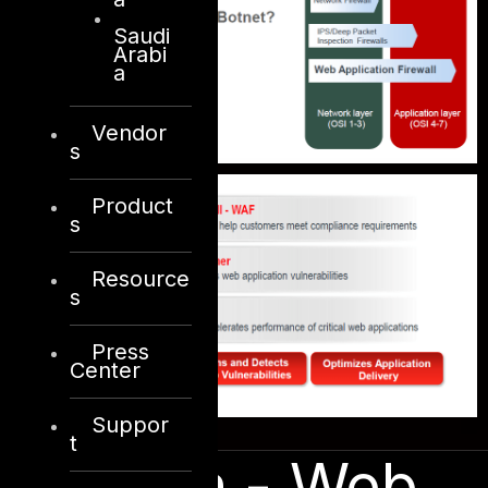
Saudi
Arabi
a
Vendor
s
Product
s
Resource
s
Press
Center
Suppor
t
Solution - Web