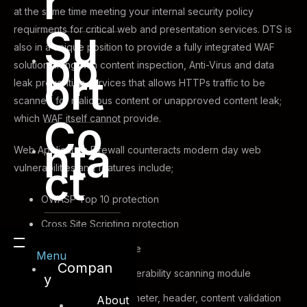
r
at the same time meeting your internal security policy
Su
requirments for critical web and presentation services. DTS is
also in a unique position to provide a fully integrated WAF
pp
solution along with content inspection, Anti-Virus and data
ort
leak prevention services that allows HTTPs traffic to be
scanned for malicious content or unapproved content leak;
which WAF itself cannot provide.
Co
nta
Web Application Firewall counteracts modern day web
ct
vulnerabilities and features include;
OWASP Top 10 protection
Cross Site Scripting protection
SQL injection defense
Menu
Compan
Web application vulnerability scanning module
y
HTTP protocol parameter, header, content validation
About