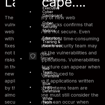
Landscape....
Assessment
Executive
Cyber
Dashboard
The daily discovery of new web
Cyber
vulnerabilities and attacks confirms that
Security
Metrics
web applications are not secure. Even
Education,
with expensive audits and time-consuming
Training &
fixes, an organization’s security team may
Awareness
not be aware of all the vulnerabilities and
Cyber
Secure
risks within the applications. Vulnerabilities
in the web infrastructure can appear when
Red
Team –
new features are introduced to
Offensive
applications. Even if applications written
Blue
Team –
by the Information Systems team are
Defensive
almost perfect, one must still consider the
White
security issues which can occur when
Team –