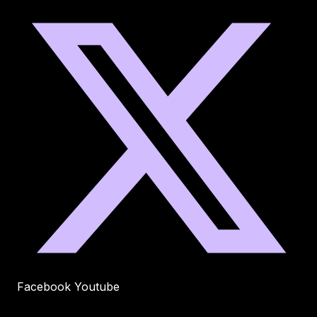
Facebook
Youtube