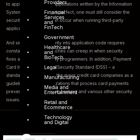
Providers
to applications. Even if applications written by the Information
Financial
Systems team are almost perfect, one must still consider the
Services
security issues which can occur when running third-party
and
FinTech
applications.
Government
And since building security into application code requires
Healthcare
constant revisions, breaches can creep in when security
and
BioTech
fixes are implemented by programmers. In addition, Payment
Legal
Card Industry (PCI) Data Security Standard (DSS) – a
standard developed by the major credit card companies as a
Manufacturing
guideline to help organizations that process card payments
Media and
prevent credit card fraud, hacking and various other security
Entertainment
issues.
Retail and
Ecommerce
Technology
and Digital