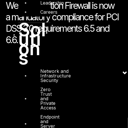
Leadership
Web Application Firewall is now
Careers
a mandatory compliance for PCI
Sol
DSS 3.0 requirements 6.5 and
uti
6.6.
on
s
Network and
Infrastructure
Security
Zero
Trust
and
Private
Access
Endpoint
and
Server