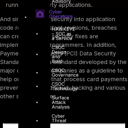
Advisory
running third-party applications.
Cyber
Operations
And since building security into application
code requires constant revisions, breaches
HAWKEYE
– SOC as
can creep in when security fixes are
a Service
implemented by programmers. In addition,
CSOC
Design
Payment Card Industry (PCI) Data Security
and
Build
Standard (DSS) – a standard developed by the
major credit card companies as a guideline to
CSOC
Governance
help organizations that process card payments
CSOC
prevent credit card fraud, hacking and various
Technology
other security issues.
Surface
Attack
Analysis
Cyber
Threat
Intelligence