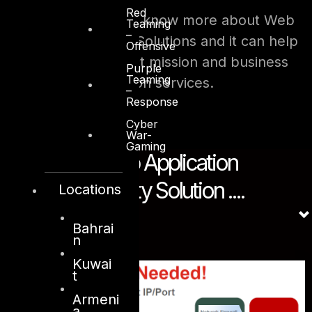
Red
Contact DTS sales to know more about Web
Teaming
–
Application Security Solutions and it can help
Offensive
your business protect mission and business
Purple
Teaming
critical web application services.
–
Response
Cyber
War-
Gaming
Solution - Web Application
Firewall Security Solution ....
Locations
Bahrai
n
Kuwai
t
Armeni
a