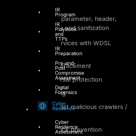
module
IR
Program
HTTP protocol parameter, header,
IR
content validation and sanitization
Playbook
and
TTPs
XML firewall services with WDSL
IR
validation
Preparation
Pre-and-
Web site anti-defacement
Post
Compromise
Assesment
Directory traversal protection
Digital
Forensics
Website cloaking
Cyber
Protection against malicious crawlers /
Resilience
probes
Cyber
Resilience
Brute force attack prevention
Assessment