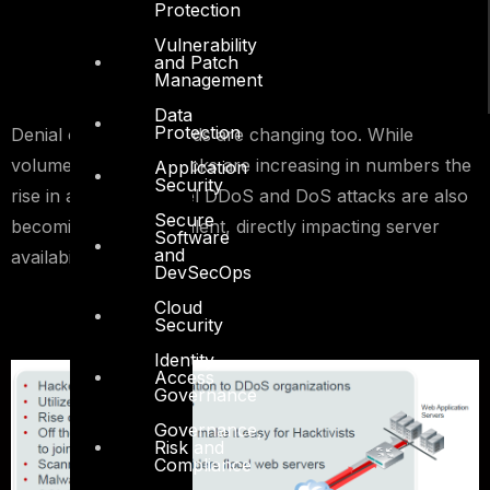
Protection
Vulnerability
and Patch
Management
Data
Protection
Denial of Service trends are changing too. While
volumetric DDoS attacks are increasing in numbers the
Application
Security
rise in application level DDoS and DoS attacks are also
Secure
becoming more prevalent, directly impacting server
Software
and
availability.
DevSecOps
Cloud
Security
Identity
Access
Governance
Governance,
Risk and
Compliance