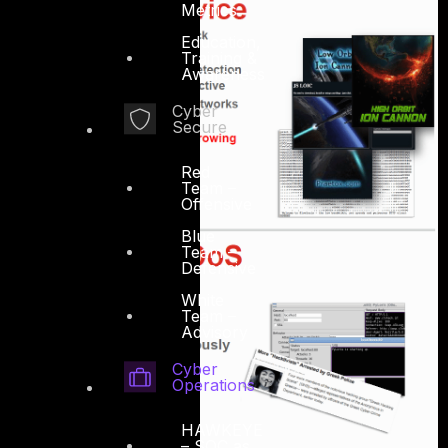
Metrics
Education,
Training &
Awareness
Cyber
Secure
Red
Team –
Offensive
Blue
Team –
Defensive
White
Team –
Advisory
Cyber
Operations
HAWKEYE
– SOC as