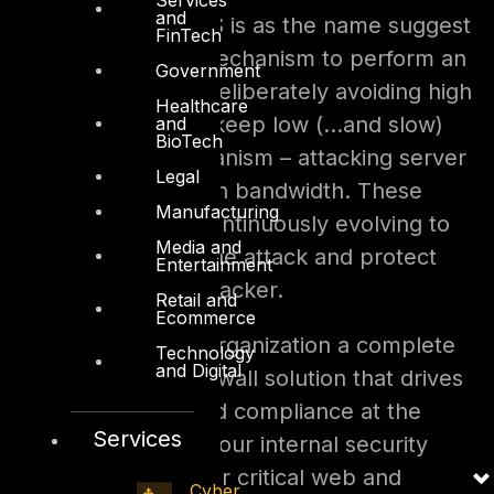
and
example SLOWLORIS is as the name suggest
FinTech
a slow and benign mechanism to perform an
Government
application DDoS – deliberately avoiding high
Healthcare
bandwidth usage to keep low (…and slow)
and
BioTech
attack offense mechanism – attacking server
Legal
resources rather than bandwidth. These
Manufacturing
attack vectors are continuously evolving to
Media and
evade detection of the attack and protect
Entertainment
the identity of the attacker.
Retail and
Ecommerce
DTS can offer your organization a complete
Technology
and Digital
Web Application Firewall solution that drives
international standard compliance at the
Services
same time meeting your internal security
policy requirments for critical web and
Cyber