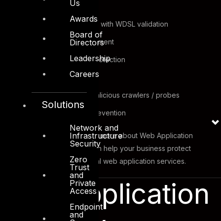
Us
and sanitization
Awards
XML firewall services with WDSL validation
Board of
Web site anti-defacement
Directors
Leadership
Directory traversal protection
Careers
Website cloaking
Protection against malicious crawlers / probes
Solutions
Brute force attack prevention
Network and
Infrastructure
Contact DTS sales to know more about Web Application
Security
Security Solutions and it can help your business protect
Zero
mission and business critical web application services.
Trust
and
Web Application
Private
Access
Endpoint
and