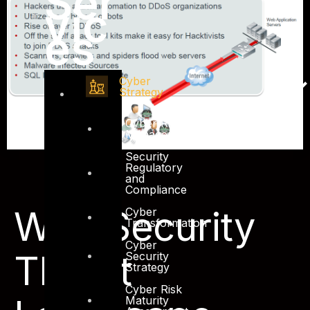
Ser
vic
es
Cyber
Strategy
Cyber Risk
Management
Security
Regulatory
and
Compliance
Web Security
Cyber
Transformation
Cyber
Threat
Security
Strategy
Cyber Risk
Maturity