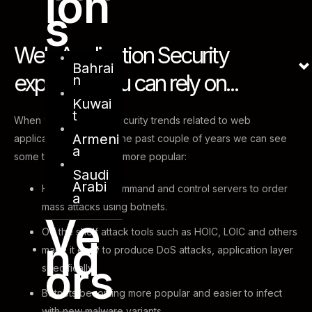
ion
s
Web Application Security
Bahrai
expertise you can rely on...
n
Kuwai
t
When we look at the security trends related to web
Armeni
applications attacks in the past couple of years we can see
a
some tactics becoming more popular:
Saudi
Arabi
Hackers using command and control servers to order
a
mass attacks using botnets.
Ve
Off the shelf attack tools such as HOIC, LOIC and others
nd
make it easy to produce DoS attacks, application layer
ors
specifically.
Botnets becoming more popular and easier to infect
with new malware variants