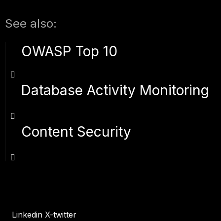
See also:
OWASP Top 10
Database Activity Monitoring
Content Security
Linkedin
X-twitter