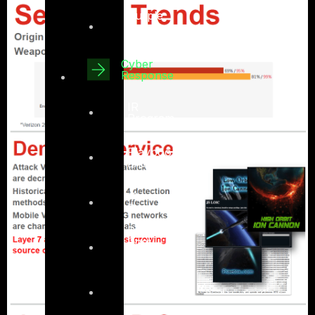
Purple
Team –
Detective
Cyber
Response
IR
Program
IR
Playbook
and
TTPs
IR
Preparation
Pre-and-
Post
Compromise
Assesment
Digital
Forensics