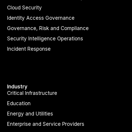
Cloud Security
Identity Access Governance
Governance, Risk and Compliance
Security Intelligence Operations
Incident Response
Industry
Critical Infrastructure
Education
Energy and Utilities
Enterprise and Service Providers