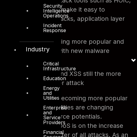
Off the shelf attack tools such as HOIC,
Security
LOIC and others make it easy to
Intelligence
Operations
produce DoS attacks, application layer
Incident
specifically.
Response
Botnets becoming more popular and
Industry
easier to infect with new malware
variants
Critical
Infrastructure
SQL Injection and XSS still the more
Education
popular app layer attack
Energy
and
Layer 7 attacks are becoming more popular
Utilities
and mobile vulnerabilities are changing
Enterprise
and
traditional attack source potentials.
Service
Providers
Application based DDoS is on the increase
Financial
accounting for a quarter of all attacks. As an
Services