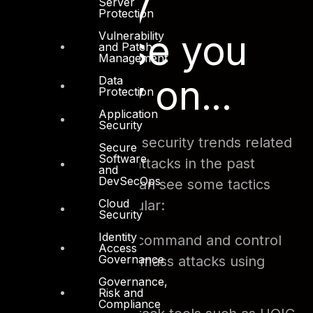
Security
Server
Protection
expertise you
Vulnerability
and Patch
Management
can rely on...
Data
Protection
Application
Security
When we look at the security trends related
Secure
Software
to web applications attacks in the past
and
DevSecOps
couple of years we can see some tactics
Cloud
becoming more popular:
Security
Identity
Hackers using command and control
Access
Governance
servers to order mass attacks using
botnets.
Governance,
Risk and
Compliance