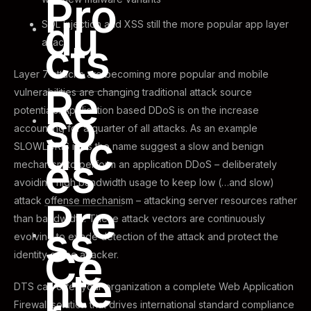
Pro
du
SQL Injection and XSS still the more popular app layer
cts
attack
Layer 7 attacks are becoming more popular and mobile
Re
vulnerabilities are changing traditional attack source
potentials. Application based DDoS is on the increase
so
accounting for a quarter of all attacks. As an example
urc
SLOWLORIS is as the name suggest a slow and benign
es
mechanism to perform an application DDoS – deliberately
avoiding high bandwidth usage to keep low (…and slow)
attack offense mechanism – attacking server resources rather
Pre
than bandwidth. These attack vectors are continuously
ss
evolving to evade detection of the attack and protect the
Ce
identity of the attacker.
nte
DTS can offer your organization a complete Web Application
Firewall solution that drives international standard compliance