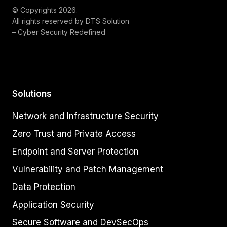
© Copyrights 2026.
All rights reserved by DTS Solution
– Cyber Security Redefined
Solutions
Network and Infrastructure Security
Zero Trust and Private Access
Endpoint and Server Protection
Vulnerability and Patch Management
Data Protection
Application Security
Secure Software and DevSecOps