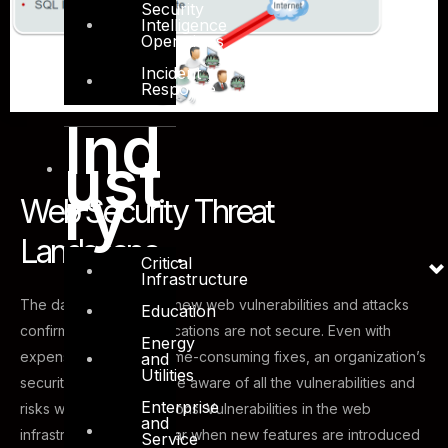
Security
Intelligence
Operations
Incident
Response
Ind
ust
ry
Web Security Threat
Landscape....
Critical
Infrastructure
The daily discovery of new web vulnerabilities and attacks
Education
confirms that web applications are not secure. Even with
Energy
expensive audits and time-consuming fixes, an organization’s
and
Utilities
security team may not be aware of all the vulnerabilities and
Enterprise
risks within the applications. Vulnerabilities in the web
and
infrastructure can appear when new features are introduced
Service