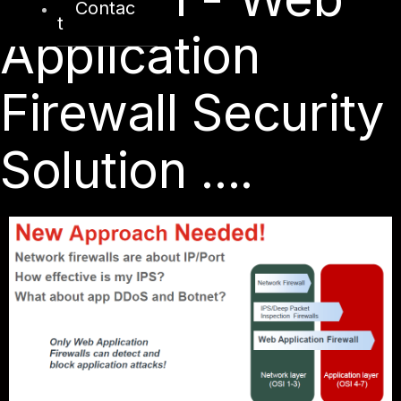
Contac
t
Application
Firewall Security
Solution ....