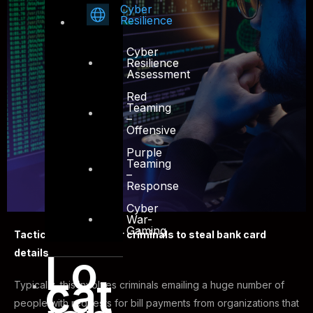
Cyber
Resilience
Cyber
Resilience
Assessment
Red
Teaming
–
Offensive
Purple
Teaming
–
Response
Cyber
War-
Gaming
Tactics used by cyber criminals to steal bank card
details
Lo
cat
Typically, this involves criminals emailing a huge number of
people with requests for bill payments from organizations that