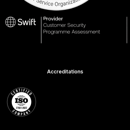
Accreditations