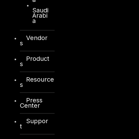
Saudi
Products
Arabi
a
COMPLYAN
Vendor
FYNSEC
s
HAWKEYE CSOC WIKI
Product
Firewall Policy Builder
s
Resource
s
Press
Other
Center
About Us
Suppor
Awards
t
Board of Directors