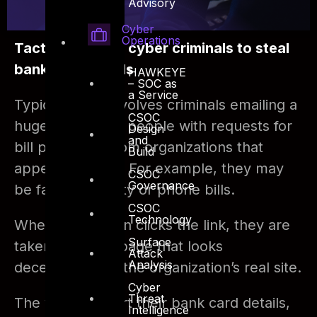
Advisory
Cyber
Operations
Tactics used by cyber criminals to steal
bank card details
HAWKEYE
– SOC as
a Service
Typically, this involves criminals emailing a
CSOC
huge number of people with requests for
Design
and
bill payments from organizations that
Build
appear genuine. For example, they may
CSOC
Governance
be fake electricity or phone bills.
CSOC
Technology
When the person clicks the link, they are
Surface
taken to a web page that looks
Attack
Analysis
deceptively like the organization’s real site.
Cyber
Threat
The victims insert their bank card details,
Intelligence