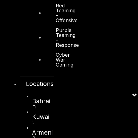
Red
Teaming
–
Offensive
Purple
Teaming
Services
–
Response
Cyber Strategy
Cyber
Cyber Secure
War-
Gaming
Cyber Operations
Cyber Response
Locations
Cyber Resilience
Bahrai
DTS in Kuwait
n
DTS in Saudi Arabia
Kuwai
t
Armeni
a