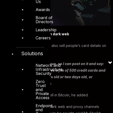
Us
Awards
Board of
Directors
Leadership
Card details being sold on dark web
Careers
He added that hackers can also sell people’s card details on
the dark web.
Solutions
“The dark web is anonymous, so I can post on it and say:
Network and
Infrastructure
‘Do you want this file? I have a file of 500 credit cards and
Security
its one day old, or six hours old or two days old, or
Zero
whatever’,”
said Mr. Sheikh.
Trust
and
Private
The hackers will buy and sell in Bitcoin, he added.
Access
Endpoint
Using cryptocurrency, the dark web and proxy channels
and