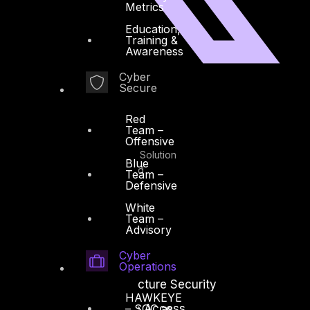
Metrics
Education,
Training &
Awareness
Cyber
Secure
Facebook
Youtube
Red
Team –
© Copyrights 2026.
Offensive
All rights reserved by DTS Solution
Blue
– Cyber Security Redefined
Team –
Defensive
White
Team –
Advisory
Solutions
Cyber
Operations
Network and Infrastructure Security
HAWKEYE
Zero Trust and Private Access
– SOC as