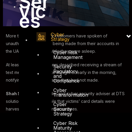
Ser
vic
es
Cyber
More than a dozen bank customers have spoken of
Strategy
unauthorized payments being made from their accounts in
the UAE — sometimes while they were asleep.
Cyber Risk
Management
At least 18 account holders described receiving a stream of
Security
Regulatory
text messages, often late at night or early in the morning,
and
notifying them of purchases they had not made.
Compliance
Cyber
Shah Sheikh
, co-founder and cyber security adviser at DTS
Transformation
solution, said it is possible that victims’ card details were
Cyber
Security
harvested during phishing exercises.
Strategy
Cyber Risk
Maturity