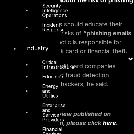
Educate customers about the risk of phishing
Security
and smishing
Intelligence
Operations
Mr. Sheikh said banks should educate their
Incident
Response
customers about the risks of
“phishing emails
and SMSs
”
, as this tactic is responsible for
Industry
“99 per cent”
of bank card or financial theft.
Critical
Finally, banks and credit card companies
Infrastructure
should have advanced fraud detection
Education
capabilities to thwart hackers, he said.
Energy
and
Utilities
Enterprise
and
To read the full interview published on
Service
Providers
thenationalnews.com, please click
here
.
Financial
Services