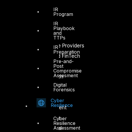
Industry
IR
Program
Critical Infrastructure
IR
Education
Playbook
and
Energy and Utilities
TTPs
Enterprise and Service Providers
IR
Preparation
Financial Services and FinTech
Pre-and-
Post
Government
Compromise
Assesment
Healthcare and BioTech
Digital
Legal
Forensics
Manufacturing
Cyber
Resilience
Media and Entertainment
Retail and Ecommerce
Cyber
Resilience
Assessment
Technology and Digital