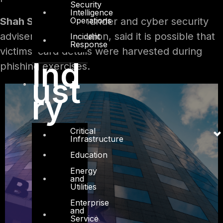
Security
Intelligence
Operations
Shah Sheikh
, co-founder and cyber security
adviser at DTS solution, said it is possible that
Incident
Response
victims’ card details were harvested during
Ind
phishing exercises.
ust
ry
Critical
Infrastructure
Education
Energy
and
Utilities
Enterprise
and
Service