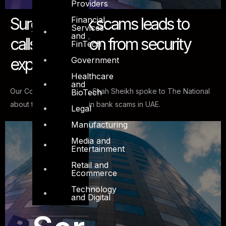
Providers
Surge in bank scams leads to
Financial
Services
and
calls for caution from security
FinTech
experts
Government
Healthcare
and
Our Co-founder & CISO, Shah Sheikh spoke to The National
BioTech
about the recent surge in bank scams in UAE.
Legal
Manufacturing
Media and
Entertainment
Retail and
Ecommerce
Technology
and Digital