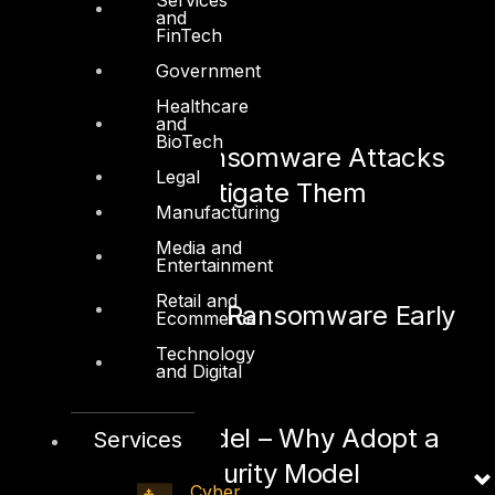
and
FinTech
Government
See also:
Healthcare
and
BioTech
Hypervisor Ransomware Attacks
Legal
and How to Mitigate Them
Manufacturing
March 29, 2022
Media and
Entertainment
Retail and
How to Detect Ransomware Early
Ecommerce
Technology
March 22, 2022
and Digital
Zero Trust Model – Why Adopt a
Services
Zero Trust Security Model
Cyber