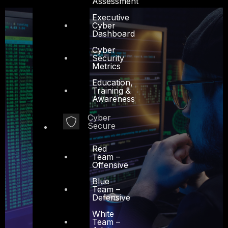
Assessment
Executive
Cyber
Dashboard
Cyber
Security
Metrics
Education,
Training &
Awareness
Cyber
Secure
Red
Team –
Offensive
Blue
Team –
Defensive
White
Team –