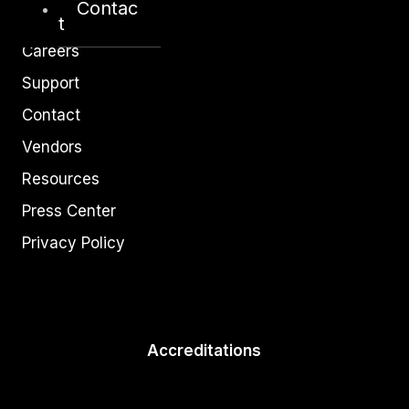
Contac
Leadership
t
Careers
Support
Contact
Vendors
Resources
Press Center
Privacy Policy
Accreditations