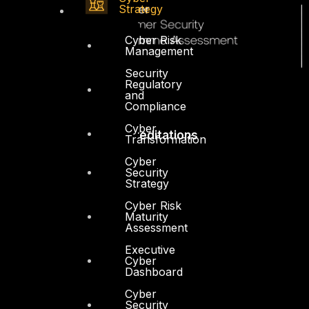
Strategy
Cyber Risk
Management
Security
Regulatory
and
Compliance
Cyber
Accreditations
Transformation
Cyber
Security
Strategy
Cyber Risk
Maturity
Assessment
Executive
Cyber
Dashboard
Cyber
Security