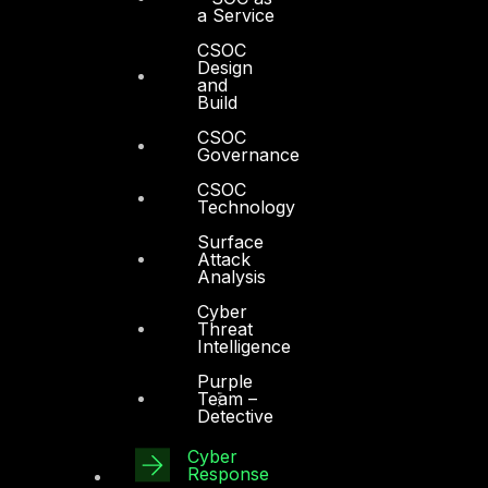
a Service
CSOC
Design
and
Build
CSOC
Governance
CSOC
Technology
Surface
Attack
Analysis
Cyber
Threat
Intelligence
Purple
Team –
Detective
Cyber
Response