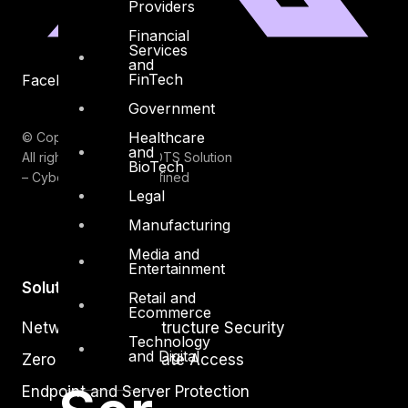
Providers
Financial
Services
and
FinTech
Facebook
Youtube
Government
Healthcare
© Copyrights 2026.
and
All rights reserved by DTS Solution
BioTech
– Cyber Security Redefined
Legal
Manufacturing
Media and
Entertainment
Solutions
Retail and
Ecommerce
Network and Infrastructure Security
Technology
and Digital
Zero Trust and Private Access
Endpoint and Server Protection