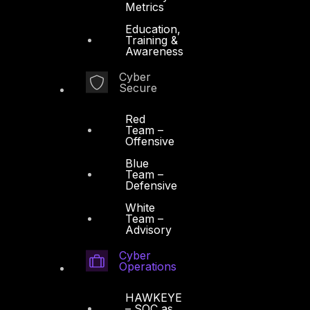
Metrics
Education,
Training &
Awareness
Cyber
Secure
Red
Team –
Offensive
Blue
Team –
Defensive
White
Team –
Advisory
Cyber
Operations
HAWKEYE
– SOC as