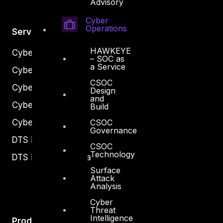
Advisory
Cyber
Operations
Services
HAWKEYE
Cyber Strategy
– SOC as
a Service
Cyber Secure
CSOC
Cyber Operations
Design
and
Cyber Response
Build
CSOC
Cyber Resilience
Governance
DTS in Kuwait
CSOC
Technology
DTS in Saudi Arabia
Surface
Attack
Analysis
Cyber
Threat
Intelligence
Products