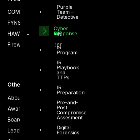
Purple
Team –
COMPLYAN
Detective
FYNSEC
Cyber
Response
HAWKEYE CSOC WIKI
Firewall Policy Builder
IR
Program
IR
Playbook
and
TTPs
Other
IR
Preparation
About Us
Pre-and-
Post
Awards
Compromise
Assesment
Board of Directors
Digital
Leadership
Forensics