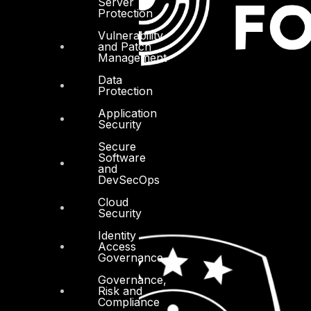
Server
Protection
Vulnerability
and Patch
Management
Data
Protection
Application
Security
Secure
Software
and
DevSecOps
Cloud
Security
Identity
Access
Governance
Governance,
Risk and
Compliance