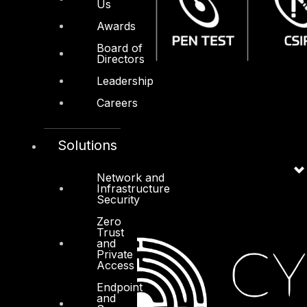
Us
Awards
Board of
Directors
Leadership
Careers
Solutions
Network and
Infrastructure
Security
Zero
Trust
and
Private
Access
Endpoint
and