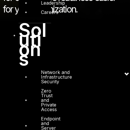
Leadership
for your organization.
Careers
Sol
uti
on
s
Network and
Infrastructure
Security
Zero
Trust
and
Private
Access
Endpoint
and
Server