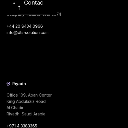
Contac
London, EC1V 2NX
t
United Kingdom
Company Number: 10276574
+44 20 8434 0966
info@dts-solution.com
Riyadh
Office 109, Aban Center
King Abdulaziz Road
Al Ghadir
Riyadh, Saudi Arabia
+971 4 3383365