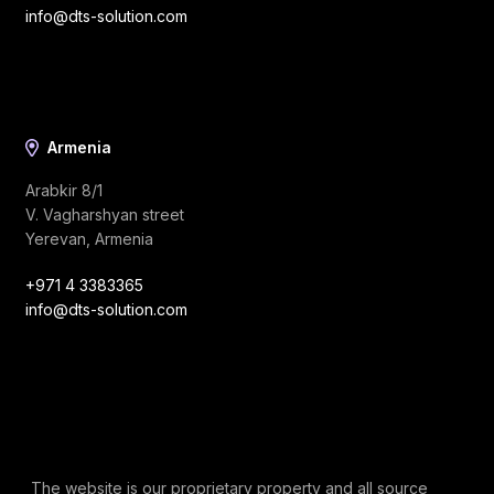
info@dts-solution.com
Armenia
Arabkir 8/1
V. Vagharshyan street
Yerevan, Armenia
+971 4 3383365
info@dts-solution.com
The website is our proprietary property and all source