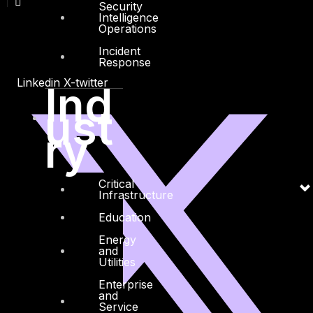
Security
Intelligence
Operations
Incident
Response
Linkedin
X-twitter
Ind
ust
ry
Critical
Infrastructure
Education
Energy
and
Utilities
Enterprise
and
Service