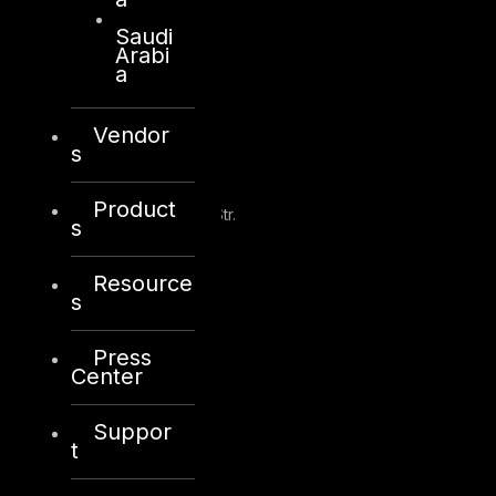
Saudi
Arabi
a
Kuwait
Vendor
s
Sama Tower, Floor 7
Product
Moh. Thunayan AlGhanim Str.
s
Jibla, Kuwait City
Kuwait
Resource
s
+965 22447897
info@dts-solution.com
Press
Center
Suppor
London
t
128, City Road,