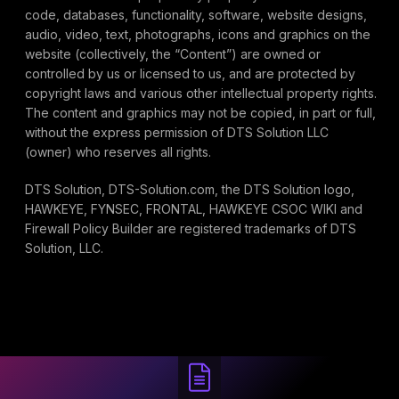
code, databases, functionality, software, website designs,
audio, video, text, photographs, icons and graphics on the
website (collectively, the “Content”) are owned or
controlled by us or licensed to us, and are protected by
copyright laws and various other intellectual property rights.
The content and graphics may not be copied, in part or full,
without the express permission of DTS Solution LLC
(owner) who reserves all rights.
DTS Solution, DTS-Solution.com, the DTS Solution logo,
HAWKEYE, FYNSEC, FRONTAL, HAWKEYE CSOC WIKI and
Firewall Policy Builder are registered trademarks of DTS
Solution, LLC.