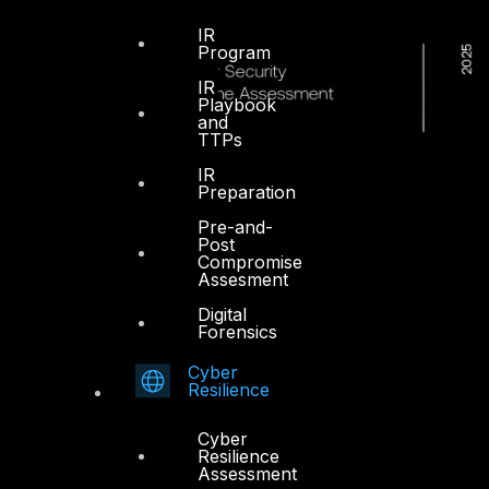
IR
Program
IR
Playbook
and
TTPs
IR
Preparation
Pre-and-
Post
Compromise
Assesment
Digital
Forensics
Cyber
Resilience
Cyber
Resilience
Assessment
Dubai