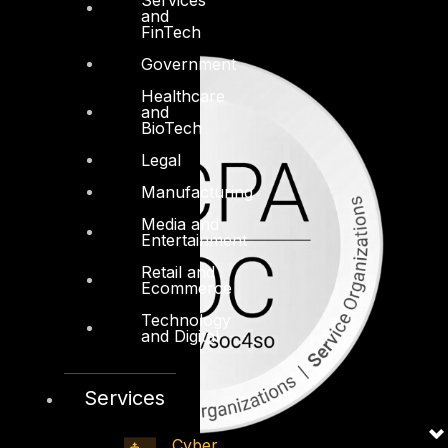
and
FinTech
Government
Healthcare
and
BioTech
Legal
Manufacturing
Media and
Entertainment
Retail and
Ecommerce
Technology
and Digital
Services
Cyber