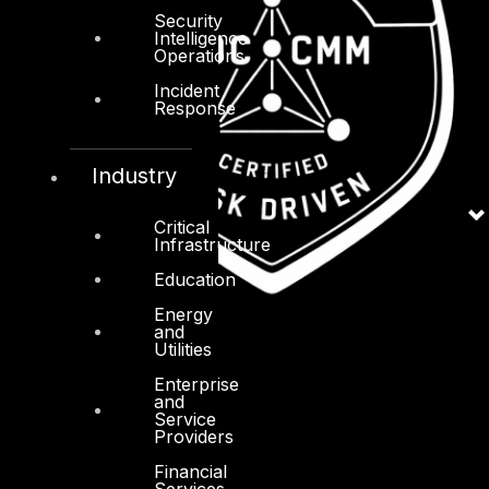
Security
Intelligence
Operations
Incident
Response
Industry
Critical
Infrastructure
Education
Energy
and
Utilities
Enterprise
and
Service
Providers
Financial
Services