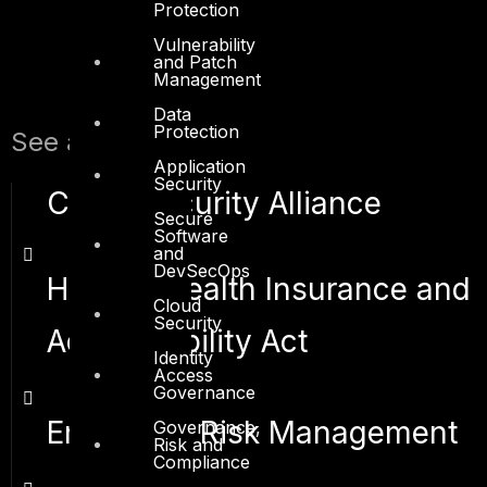
Protection
Vulnerability
and Patch
Management
Data
Protection
See also:
Application
Security
Cloud Security Alliance
Secure
Software
and
DevSecOps
HIPAA - Health Insurance and
Cloud
Security
Accountability Act
Identity
Access
Governance
Enterprise Risk Management
Governance,
Risk and
Compliance