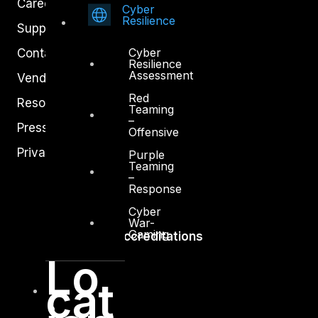
Careers
Cyber
Resilience
Support
Cyber
Contact
Resilience
Assessment
Vendors
Red
Resources
Teaming
–
Press Center
Offensive
Privacy Policy
Purple
Teaming
–
Response
Cyber
War-
Gaming
Accreditations
Lo
cat