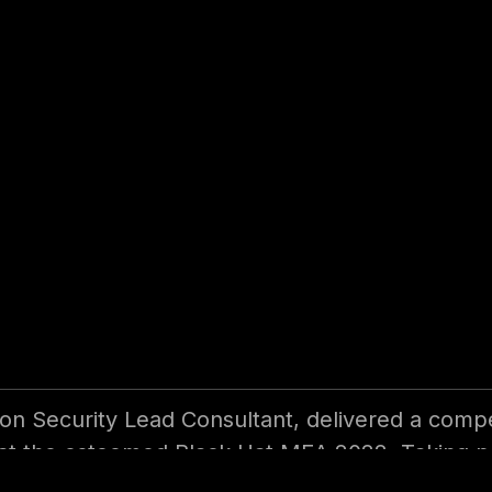
Automation (RPA)
on Security Lead Consultant, delivered a compe
 at the esteemed Black Hat MEA 2022. Taking p
his expertise and insights on the subject.