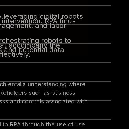
leveraging digital robots
intervention. RPA finds
anagement, and labor-
rchestrating robots to
 that accompany the
 and potential data
fectively.
ich entails understanding where
akeholders such as business
isks and controls associated with
d to RPA through the use of use