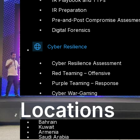
IR Playbook and TTPs
IR Preparation
Pre-and-Post Compromise Assesme
Digital Forensics
Cyber Resilience
Cyber Resilience Assessment
Red Teaming – Offensive
Purple Teaming – Response
Cyber War-Gaming
Locations
Bahrain
Kuwait
Armenia
Saudi Arabia