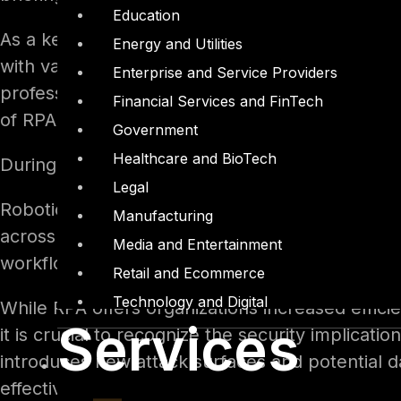
Education
As a key member of DTS Solution’s Red Team, S
Energy and Utilities
with valuable assurance regarding the security 
Enterprise and Service Providers
professional information security experience in 
Financial Services and FinTech
of RPA security.
Government
Healthcare and BioTech
During the presentation, Seid Yassin shared ke
Legal
Robotic Process Automation (RPA) involves auto
Manufacturing
across applications and systems, thereby reduci
Media and Entertainment
workflow automation, infrastructure managemen
Retail and Ecommerce
Technology and Digital
While RPA offers organizations increased effici
Services
it is crucial to recognize the security implica
introduces new attack surfaces and potential 
effectively.