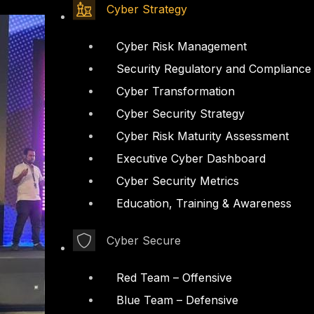
Cyber Strategy
Cyber Risk Management
Security Regulatory and Compliance
Cyber Transformation
Cyber Security Strategy
Cyber Risk Maturity Assessment
Executive Cyber Dashboard
Cyber Security Metrics
Education, Training & Awareness
Cyber Secure
Red Team – Offensive
Blue Team – Defensive