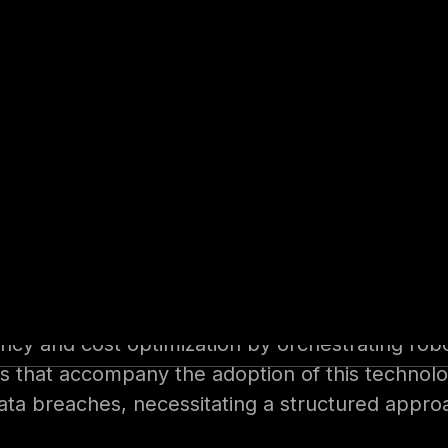
eid Yassin provides both public and private se
posture of their products and infrastructure. W
offensive and defensive fields, Seid is well-equ
y takeaways and highlighted crucial aspects of 
mating business operations by leveraging digit
ng human intervention. RPA finds application in
t, and labour-intensive back-office processes
ency and cost optimization by orchestrating rob
tions that accompany the adoption of this techn
data breaches, necessitating a structured appr