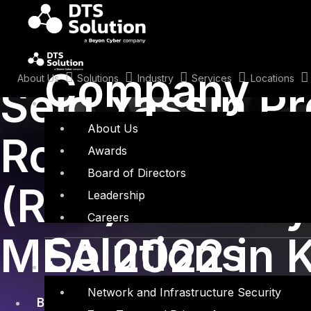
Skip
to
content
November 18, 2022
Company
About Us
Solutions
Industry
Services
Locations
Seid Yassin P
About Us
Robotic Proce
Awards
Board of Directors
(RPA) Security
Leadership
Careers
Solutions
MEA 2022 in 
Network and Infrastructure Security
BlackHat
,
MEA
,
Robotic Process Automation
,
R