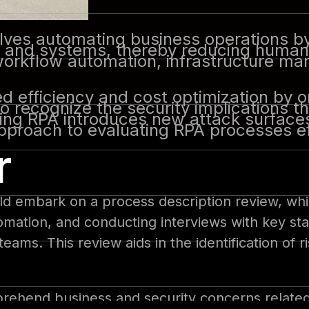
ves automating business operations by 
s and systems, thereby reducing human 
g workflow automation, infrastructure m
d efficiency and cost optimization by o
 to recognize the security implications
ing RPA introduces new attack surfaces
pproach to evaluating RPA processes ef
r
ld embark on a process description review, wh
omation, and conducting interviews with key st
ms. This review aids in the identification of r
omprehend business and security concerns relate