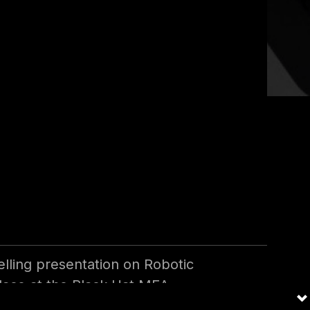
 Security
lling presentation on Robotic
lace at the Black Hat MEA