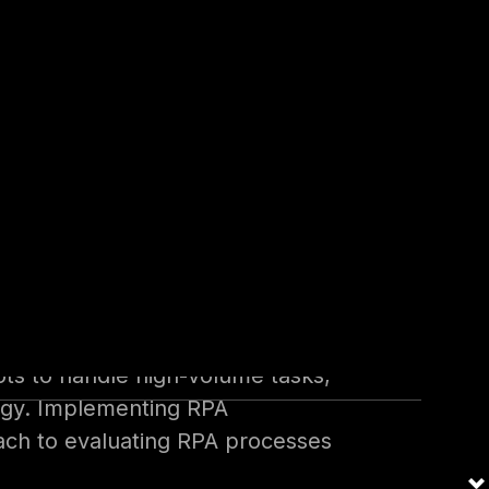
ctor clients in the MENA region
ith approximately 8 years of
ipped to address the intricacies
RPA security.
al robots to streamline tasks
 various areas, including
.
ots to handle high-volume tasks,
ology. Implementing RPA
oach to evaluating RPA processes