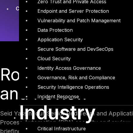
Zero Trust and Private Access
Cyber Security
Endpoint and Server Protection
Vulnerability and Patch Management
Data Protection
Application Security
Secure Software and DevSecOps
Cloud Security
Robotic Process 
Identity Access Governance
Governance, Risk and Compliance
and Review
Security Intelligence Operations
Incident Response
Industry
Seid Yassin, our Senior Red Team and Applicati
Process Automation (RPA) security and review
Critical Infrastructure
briefing stage 2 on November 17th, Seid shared 