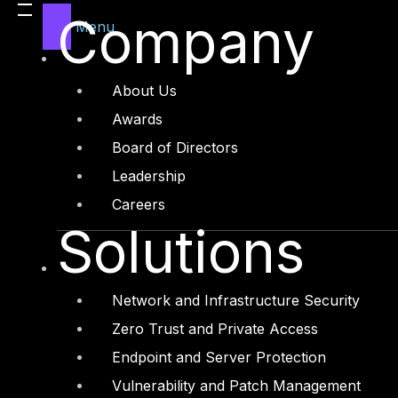
cases and abuse case scenarios. This involves
Company
Menu
documents, analyzing interactions between bots
the RPA ecosystem. Additionally, testing the sto
transactions executed by bots, and assessing w
About Us
steps in evaluating RPA security.
Awards
Board of Directors
By employing Threat Modelling techniques, organi
Leadership
RPA processes. This allows for the implementat
Careers
overall security of RPA environments.
Solutions
The importance of RPA security cannot be overs
interfaces, making them potential targets for c
Network and Infrastructure Security
unauthorized access, and malicious activities, c
Zero Trust and Private Access
Therefore, it is paramount to implement robust 
Endpoint and Server Protection
Vulnerability and Patch Management