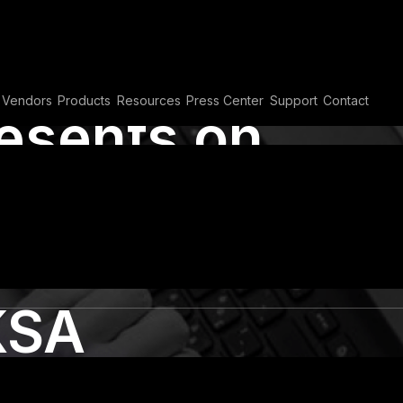
Vendors
Products
Resources
Press Center
Support
Contact
resents on
ss Automation
 at Black Hat
KSA
PA