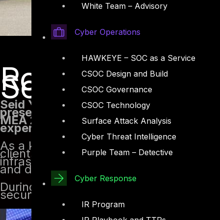
White Team – Advisory
Cyber Operations
HAWKEYE – SOC as a Service
Robotic Proce
Security and 
CSOC Design and Build
CSOC Governance
Seid Yassin, our Senior Red Team and 
CSOC Technology
presentation on Robotic Process Auto
MEA 2022. Taking place at the Black H
Surface Attack Analysis
expertise and insights on the subject.
Cyber Threat Intelligence
As a key member of DTS Solution’s Red
clients in the MENA region with valuab
Purple Team – Detective
infrastructure. With approximately 8 ye
and defensive fields, Seid is well-equip
Cyber Response
During the presentation, Seid Yassin s
security.
IR Program