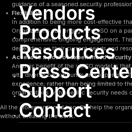
guidance of a seasoned security professional
Vendors
Flexibility
In addition to being more cost-effective than
Products
Organizations can engage a vCISO on a part
comprehensive, ongoing engagement. This a
Resources
depending on their current needs and res
Access to a pool of experienced security
Press Cente
Another benefit of the vCISO model is that 
with diverse backgrounds and expertise. T
Support
experience, rather than being limited to the
organizations with specific security needs 
Contact
All the aforementioned benefits help the organi
without breaking the bank.
Whether a small business is just starting or a 