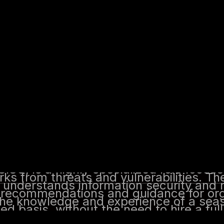
agement and can translate that expertise into
llows organizations to access the knowledge a
ced basis, without the need to hire a full-time 
nd the volume and sophistication of cy
 has become more apparent. This has le
ment of specialized roles and services,
ity Officer, is an individual or organiza
vices on a part-time or outsourced basi
security, risk management, and complia
ks from threats and vulnerabilities.
CISO, is a highly specialized role focus
ks from threats and vulnerabilities. The
 understands information security and
le recommendations and guidance for or
the knowledge and experience of a sea
ed basis, without the need to hire a fu