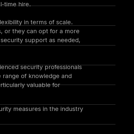
l-time hire.
xibility in terms of scale.
, or they can opt for a more
 security support as needed,
rienced security professionals
de range of knowledge and
rticularly valuable for
urity measures in the industry
house security team, the vCISO