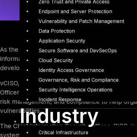
Zero Trust and Private Access
Endpoint and Server Protection
Vulnerability and Patch Management
Data Protection
Application Security
As the threat landscape has evolved and the vo
Secure Software and DevSecOps
information security has become more apparent.
Cloud Security
development of specialized roles and services,
Identity Access Governance
Governance, Risk and Compliance
vCISO, or virtual Chief Information Security Offi
Security Intelligence Operations
Officer (CISO) services on a part-time or outso
Incident Response
risk management, and compliance to help organ
Industry
vulnerabilities.
The Chief Information Security Officer, CISO, is
Critical Infrastructure
systems, and networks from threats and vulnera