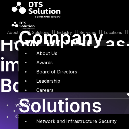
Skip
to
content
January 18, 2023
Company
About Us
Solutions
Industry
Services
Locations
How vCISO as-
About Us
improve ExCo
Awards
Board of Directors
Boardroom En
Leadership
Careers
Solutions
vCISO
Cyber Security
Network and Infrastructure Security