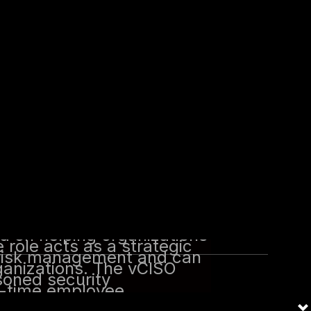
 actionable recommendations and
nd experience of a seasoned
employee.
berattacks has increased,
d to the growth of the
 including the vCISO.
tion that provides Chief
s. The vCISO offers
nce to help organizations
ed on helping organizations
 role acts as a strategic
 risk management and can
ganizations. The vCISO
soned security
ll-time employee.