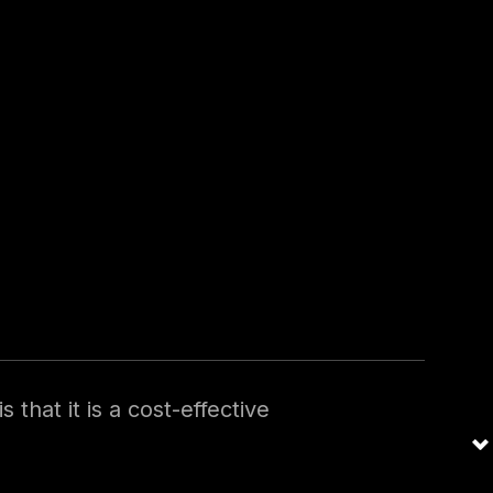
may need more resources
ss to the expertise and
rger organizations that
ve temporary needs for a
 officer void in an organization:
 that it is a cost-effective
 is engaged on a part-time or
 can access the expertise and