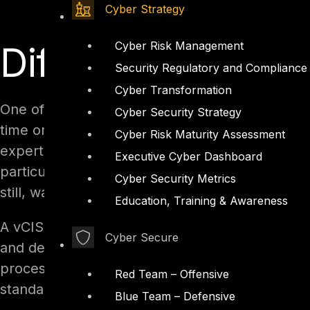
Cyber Strategy
Cyber Risk Management
Differences Bet
Security Regulatory and Compliance
Cyber Transformation
One of the key differences between a vCISO and 
Cyber Security Strategy
time or outsourced basis rather than a full-ti
Cyber Risk Maturity Assessment
expertise and guidance of a seasoned security p
Executive Cyber Dashboard
particularly attractive option for small and m
Cyber Security Metrics
still, want access to top-notch security experti
Education, Training & Awareness
A vCISO typically works with an organization to
Cyber Secure
and develop a strategy for improving security 
processes, training employees on security best
Red Team – Offensive
standards.
Blue Team – Defensive