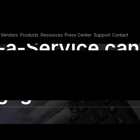
Vendors
Products
Resources
Press Center
Support
Contact
a-Service can
 and
gagement