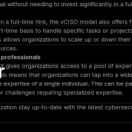
 without needing to invest significantly in a ful
 a full-time hire, the vCISO model also offers fle
-time basis to handle specific tasks or projects
llows organizations to scale up or down their
ources.
 professionals
r
it gives organizations access to a pool of expe
his means that organizations can tap into a wi
 expertise of a single individual. This can be pa
or challenges requiring specialized expertise.
zation stay up-to-date with the latest cybersec
larger organization looking to augment your in-