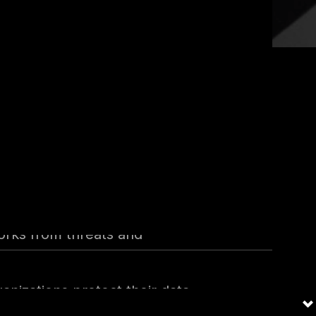
creased, the importance of
ty industry and the
es Chief Information Security
dance in information security,
orks from threats and
anizations protect their data,
and thought leader who deeply