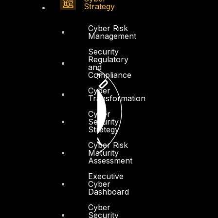
Strategy
Cyber Risk
Management
Security
Regulatory
and
Compliance
Cyber
Transformation
Cyber
Security
Strategy
Cyber Risk
Maturity
Assessment
Executive
Cyber
Dashboard
Cyber
Security