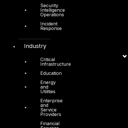
About Us
Security
Intelligence
Operations
Awards
Incident
Board of Directors
Response
Leadership
Careers
Industry
Support
Critical
Infrastructure
Contact
Education
Vendors
Energy
Resources
and
Utilities
Press Center
Enterprise
Privacy Policy
and
Service
Providers
Financial
Services