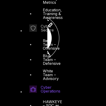
Metrics
Education,
Training &
Awareness
Cyber
Secure
Red
Team –
Offensive
Blue
Team –
Defensive
White
Team –
Advisory
Cyber
Operations
HAWKEYE
– SOC as