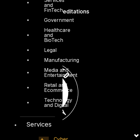
and
FinTech
Accreditations
Government
Healthcare
and
BioTech
Legal
Manufacturing
Media and
Entertainment
Retail and
Ecommerce
Technology
and Digital
Services
Cyber