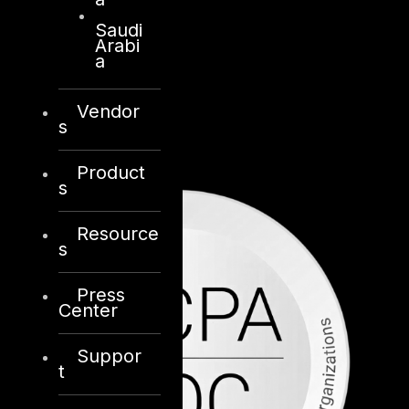
Saudi
Arabi
a
Vendor
s
Product
s
Resource
s
Press
Center
Suppor
t