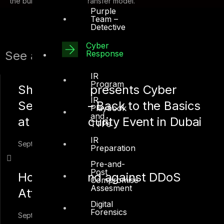
the build, operate and transfer model.
Purple
Team –
Detective
Cyber
Response
See also:
IR
Program
Shah Sheikh presents Cyber
IR
Security 101 – Back to the Basics
Playbook
and
at the HP Security Event in Dubai
TTPs
IR
September 19, 2018
Preparation
Pre-and-
Post
How to Defend against DDoS
Compromise
Assesment
Attacks
Digital
Forensics
September 2, 2018