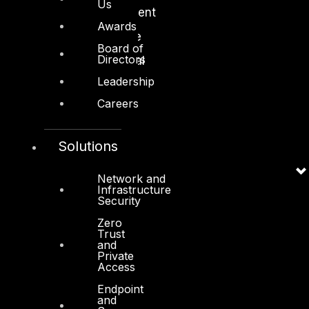
Us
Media and Entertainment
Awards
Retail and Ecommerce
Board of
Directors
Technology and Digital
Leadership
Careers
Solutions
Services
Cyber Strategy
Network and
Infrastructure
Security
Cyber Secure
Zero
Cyber Operations
Trust
and
Cyber Response
Private
Access
Cyber Resilience
Endpoint
DTS in Kuwait
and