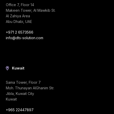
Office 7, Floor 14
Makeen Tower, Al Mawkib St.
Al Zahiya Area
Abu Dhabi, UAE
+971 2 6573566
info@dts-solution.com
Kuwait
Sama Tower, Floor 7
Moh. Thunayan AlGhanim Str.
Jibla, Kuwait City
Kuwait
+965 22447897