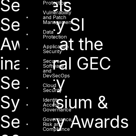
Sentinels
Protection
Vulnerability
and Patch
Security SI
Management
Data
Protection
Award’ at the
Application
Security
inaugural GEC
Secure
Software
and
DevSecOps
Security
Cloud
Security
Symposium &
Identity
Access
Governance
Security Awards
Governance,
Risk and
Compliance