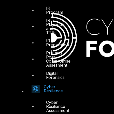
IR
Program
IR
Playbook
and
TTPs
IR
Preparation
Pre-and-
Post
Compromise
Assesment
Digital
Forensics
Cyber
Resilience
Cyber
Resilience
Assessment