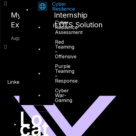
Cyber
Resilience
My Summer Internship
Cyber
Experience at DTS Solution
Resilience
Assessment
August 16, 2018
Red
Teaming
–
Offensive
Purple
Teaming
–
Response
Linkedin
X-twitter
Cyber
War-
Gaming
Lo
cat