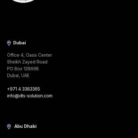
Dubai
Office 4, Oasis Center
Sheikh Zayed Road
PO Box 128698
Dubai, UAE
+971 4 3383365
info@dts-solution.com
Abu Dhabi