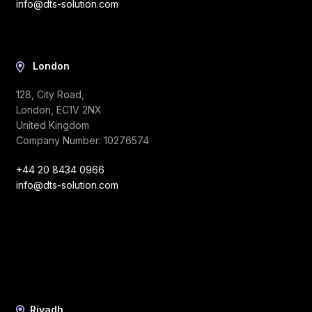
info@dts-solution.com
London
128, City Road,
London, EC1V 2NX
United Kingdom
Company Number: 10276574
+44 20 8434 0966
info@dts-solution.com
Riyadh