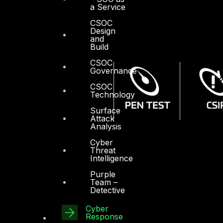
a Service
CSOC
Design
and
Build
CSOC
Governance
CSOC
Technology
Surface
Attack
Analysis
Cyber
Threat
Intelligence
Purple
Team –
Detective
Cyber
Response