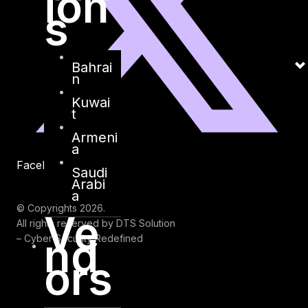
ion
s
Bahrai
n
Kuwai
t
Armeni
a
Facebook
Youtube
Saudi
Arabi
a
© Copyrights 2026.
Ve
All rights reserved by DTS Solution
nd
– Cyber Security Redefined
ors