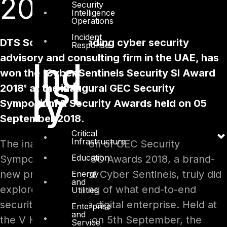
2018.
Security
Intelligence
Operations
Incident
DTS Solution, a leading cyber security
Response
advisory and consulting firm in the UAE, has
Ind
won the ‘Cyber Sentinels Security SI Award
ust
2018’ at the inaugural GEC Security
ry
Symposium & Security Awards held on 05
September 2018.
Critical
Infrastructure
The inaugural edition of GEC Security
Education
Symposium and CISO Awards 2018, a brand-
new presentation of Cyber Sentinels, truly did
Energy
and
explore the meaning of what end-to-end
Utilities
security means in a digital enterprise. Held at
Enterprise
and
the V Hotel, Dubai on 5th September, the
Service