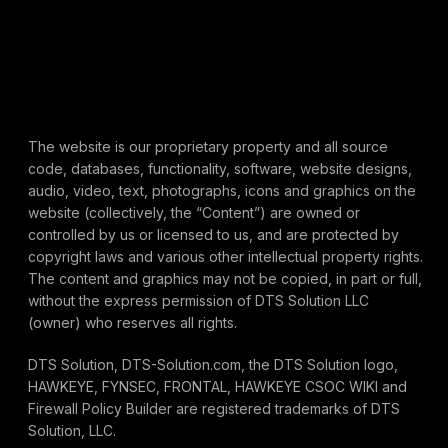
The website is our proprietary property and all source
code, databases, functionality, software, website designs,
audio, video, text, photographs, icons and graphics on the
website (collectively, the “Content”) are owned or
controlled by us or licensed to us, and are protected by
copyright laws and various other intellectual property rights.
The content and graphics may not be copied, in part or full,
without the express permission of DTS Solution LLC
(owner) who reserves all rights.
DTS Solution, DTS-Solution.com, the DTS Solution logo,
HAWKEYE, FYNSEC, FRONTAL, HAWKEYE CSOC WIKI and
Firewall Policy Builder are registered trademarks of DTS
Solution, LLC.