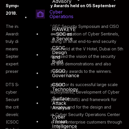
Advisory
Symposium & Security Awards held on 05 September
Cyber
2018.
Operations
The inaugural edition of GEC Security Symposium and CISO
HAWKEYE
– SOC as
Awards 2018, a brand-new presentation of Cyber Sentinels,
a Service
truly did explore the meaning of what end-to-end security
CSOC
means in a digital enterprise. Held at the V Hotel, Dubai on 5th
Design
September, the event witnessed the vision of the security
and
Build
experts through keynotes and demonstrations and also
CSOC
presented the CISO and security awards to the winners.
Governance
CSOC
DTS Solution was recognized for its successful large scale
Technology
cyber security project deployments, development of Cyber
Surface
Security Management Systems (CSMS) and framework for
Attack
the critical sectors in the region, and for the design and
Analysis
development of in-house Cyber Security Operations Center
Cyber
Threat
(CSOC) for multiple large scale enterprise customers through
Intelligence