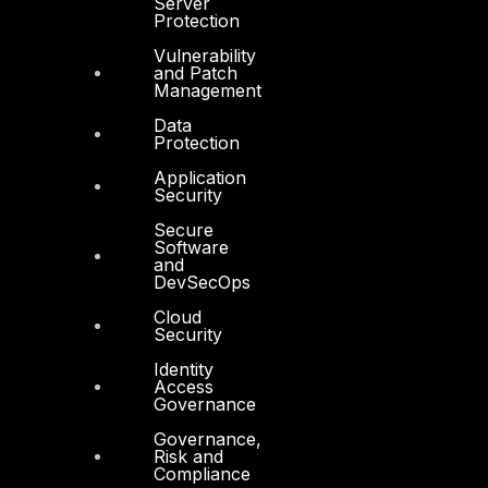
Server
Protection
DTS in Saudi Arabia
Vulnerability
and Patch
Management
Data
Protection
Products
Application
Security
COMPLYAN
Secure
FYNSEC
Software
and
DevSecOps
HAWKEYE CSOC WIKI
Cloud
Firewall Policy Builder
Security
Identity
Access
Governance
Governance,
Risk and
Other
Compliance