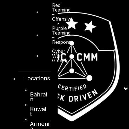
Red
Teaming
–
Offensive
Purple
Teaming
–
Response
Cyber
War-
Gaming
Locations
Bahrai
n
Kuwai
t
Armeni
a