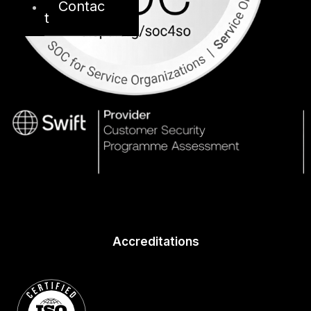
Contac
t
Accreditations