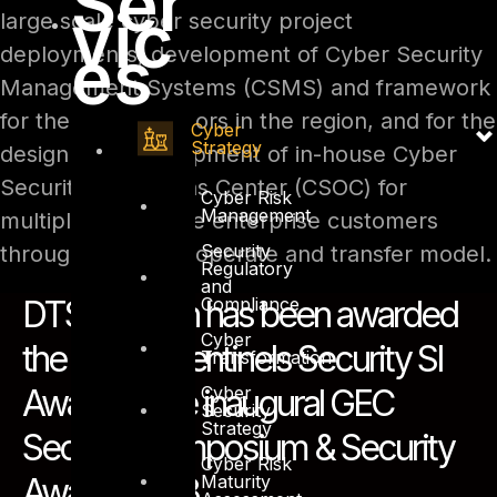
Ser
vic
large scale cyber security project
es
deployments, development of Cyber Security
Management Systems (CSMS) and framework
for the critical sectors in the region, and for the
Cyber
Strategy
design and development of in-house Cyber
Security Operations Center (CSOC) for
Cyber Risk
Management
multiple large scale enterprise customers
Security
through the build, operate and transfer model.
Regulatory
and
Compliance
DTS Solution has been awarded
Cyber
the ‘Cyber Sentinels Security SI
Transformation
Cyber
Award’ at the inaugural GEC
Security
Strategy
Security Symposium & Security
Cyber Risk
Maturity
Awards 2018.