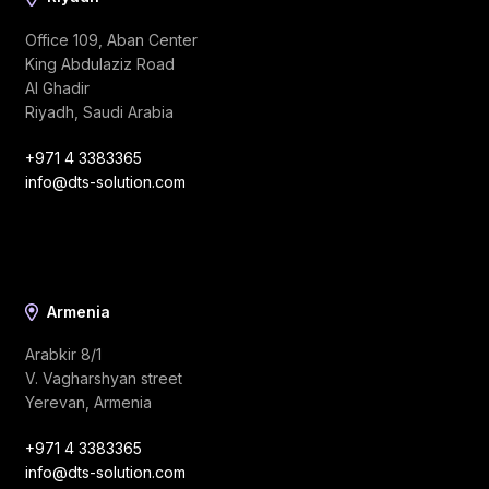
Office 109, Aban Center
King Abdulaziz Road
Al Ghadir
Riyadh, Saudi Arabia
+971 4 3383365
info@dts-solution.com
Armenia
Arabkir 8/1
V. Vagharshyan street
Yerevan, Armenia
+971 4 3383365
info@dts-solution.com