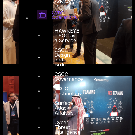
Advisory
Cyber
Operations
HAWKEYE
– SOC as
a Service
CSOC
Design
and
Build
CSOC
Governance
CSOC
Technology
Surface
Attack
Analysis
Cyber
Threat
Intelligence