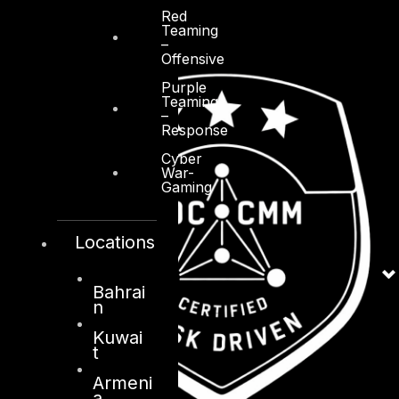
Red
Teaming
–
Offensive
Purple
Teaming
–
Response
Cyber
War-
Gaming
Locations
Bahrai
n
Kuwai
t
Armeni
a