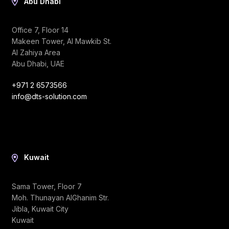
Abu Dhabi
Office 7, Floor 14
Makeen Tower, Al Mawkib St.
Al Zahiya Area
Abu Dhabi, UAE
+971 2 6573566
info@dts-solution.com
Kuwait
Sama Tower, Floor 7
Moh. Thunayan AlGhanim Str.
Jibla, Kuwait City
Kuwait