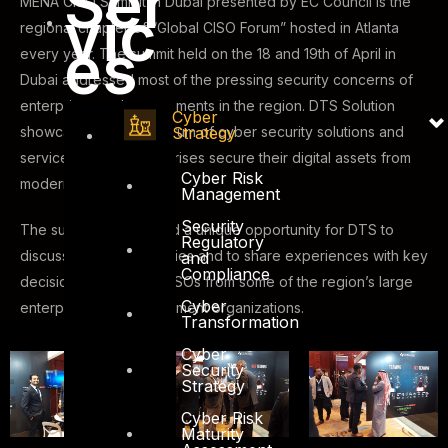
Ser
MENA CISO Summit in Dubai presented by EC Council is the
vic
regional chapter of “Global CISO Forum” hosted in Atlanta
es
every year. The summit held on the 18 and 19th of April in
Dubai addressed most of the pressing security concerns of
enterprises and governments in the region. DTS Solution
Cyber
Strategy
showcased a full spectrum of cyber security solutions and
services to help enterprises secure their digital assets from
Cyber Risk
modern day attackers.
Management
Security
The summit also offered a unique opportunity for DTS to
Regulatory
discuss security strategies and to share experiences with key
and
Compliance
decision makers and CISOs from some of the region’s large
Cyber
enterprises and government organizations.
Transformation
Cyber
Security
Strategy
Cyber Risk
Maturity