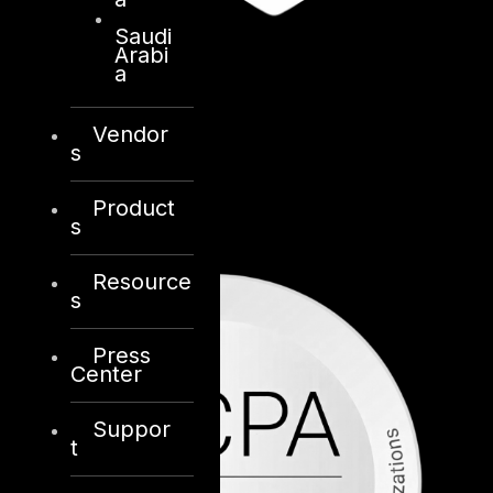
Saudi
Arabi
a
Vendor
s
Product
s
Resource
s
Press
Center
Suppor
t