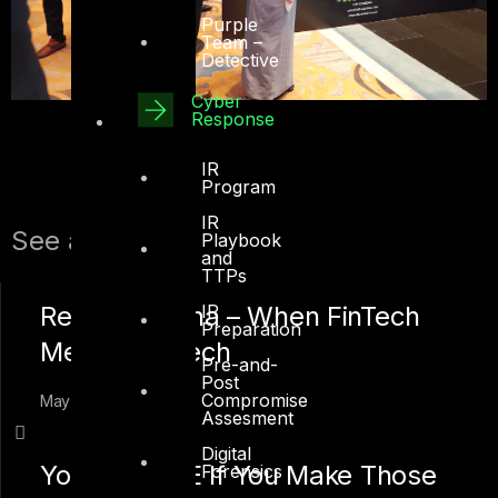
Purple
Team –
Detective
Cyber
Response
IR
Program
IR
See also:
Playbook
and
TTPs
Regtech Mena – When FinTech
IR
Preparation
Meets RegTech
Pre-and-
Post
Compromise
May 01, 2018
Assesment
Digital
You Fail in SE If You Make Those
Forensics