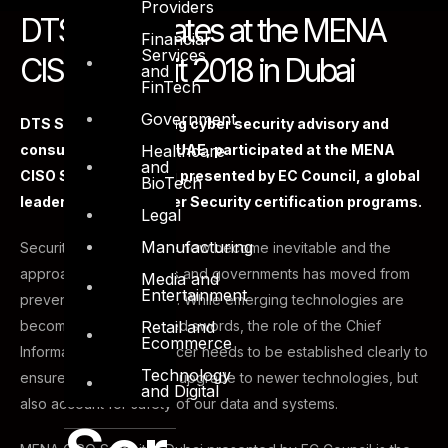
Providers
DTS participates at the MENA
Financial
Services
CISO Summit 2018 in Dubai
and
FinTech
Government
DTS Solution, a leading cyber security advisory and
Healthcare
consulting firm in the UAE, participated at the MENA
and
CISO Summit in Dubai presented by EC Council, a global
BioTech
leader in InfoSec Cyber Security certification programs.
Legal
Manufacturing
Security breaches have now become inevitable and the
approach of corporates and governments has moved from
Media and
Entertainment
prevention to resilience. While emerging technologies are
Retail and
becoming double-edged swords, the role of the Chief
Ecommerce
Information Security officer needs to be established clearly to
Technology
ensure that we not only upgrade to newer technologies, but
and Digital
also account for safety of our data and systems.