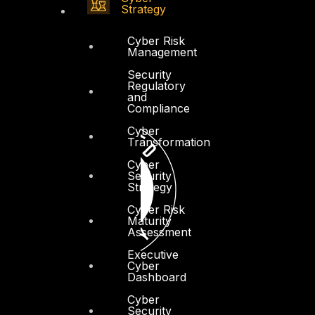
Strategy
Cyber Risk
Management
Security
Regulatory
and
Compliance
Cyber
Transformation
Cyber
Security
Strategy
Cyber Risk
Maturity
Assessment
Executive
Cyber
Dashboard
Cyber
Security