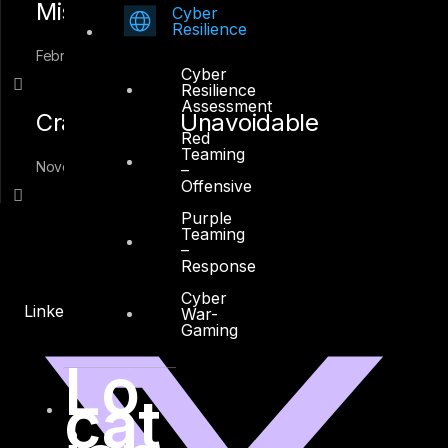
Mistakes
Cyber
Resilience
February 1, 2018
Cyber
Resilience
Assessment
Crafting The Unavoidable
Red
Teaming
November 20, 2016
–
Offensive
Purple
Teaming
–
Response
Cyber
Linkedin
X-twitter
War-
Gaming
Lo
cat