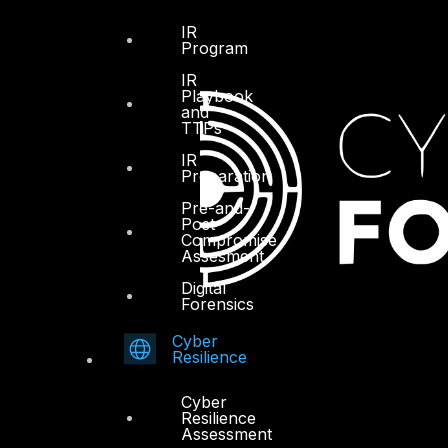
IR
Program
IR
Playbook
and
TTPs
IR
Preparation
Pre-and-
Post
Compromise
Assesment
Digital
Forensics
Cyber
Resilience
Cyber
Resilience
Assessment