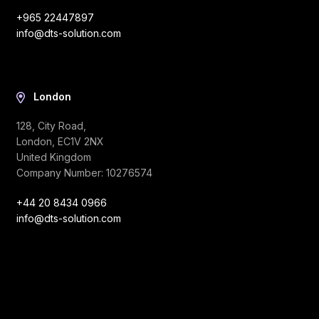
+965 22447897
info@dts-solution.com
London
128, City Road,
London, EC1V 2NX
United Kingdom
Company Number: 10276574
+44 20 8434 0966
info@dts-solution.com