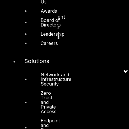
Us
Manufacturing
Awards
Media and Entertainment
Board of
Directors
Retail and Ecommerce
Leadership
Technology and Digital
Careers
Solutions
Services
Network and
Infrastructure
Security
Cyber Strategy
Zero
Cyber Secure
Trust
and
Cyber Operations
Private
Access
Cyber Response
Endpoint
and
Cyber Resilience