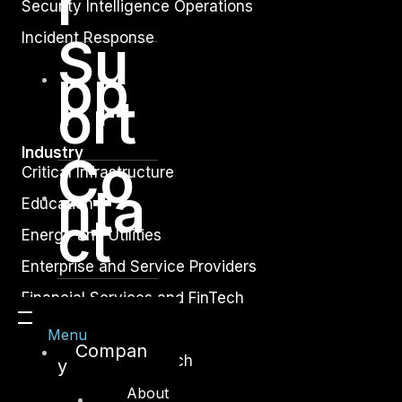
r
Security Intelligence Operations
Incident Response
Su
pp
ort
Industry
Co
Critical Infrastructure
nta
Education
ct
Energy and Utilities
Enterprise and Service Providers
Financial Services and FinTech
Government
Menu
Compan
Healthcare and BioTech
y
Legal
About