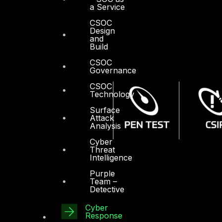
a Service
CSOC
Design
and
Build
CSOC
Governance
CSOC
Technology
Surface
Attack
Analysis
Cyber
Threat
Intelligence
Purple
Team –
Detective
Cyber
Response