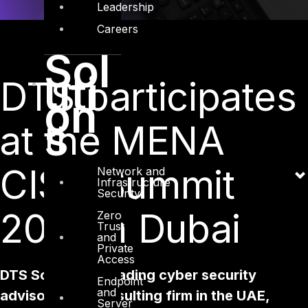
Leadership
Careers
Sol
uti
DTS participates
on
s
at the MENA
CISO Summit
Network and
Infrastructure
Security
2018 in Dubai
Zero
Trust
and
Private
Access
DTS Solution, a leading cyber security
Endpoint
and
advisory and consulting firm in the UAE,
Server