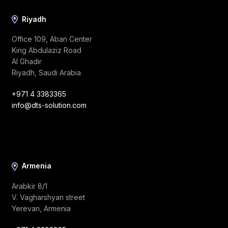
Riyadh
Office 109, Aban Center
King Abdulaziz Road
Al Ghadir
Riyadh, Saudi Arabia
+971 4 3383365
info@dts-solution.com
Armenia
Arabkir 8/1
V. Vagharshyan street
Yerevan, Armenia