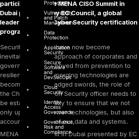
Protection
participated at the MENA CISO Summit in
Dubai presented by EC Council, a global
Vulnerability
and Patch
leader in InfoSec Cyber Security certification
Management
programs.
Data
Protection
Security breaches have now become
Application
Security
inevitable and the approach of corporates and
Secure
governments has moved from prevention to
Software
and
resilience. While emerging technologies are
DevSecOps
becoming double-edged swords, the role of
Cloud
Security
the Chief Information Security officer needs to
Identity
be established clearly to ensure that we not
Access
only upgrade to newer technologies, but also
Governance
account for safety of our data and systems.
Governance,
Risk and
Compliance
MENA CISO Summit in Dubai presented by EC