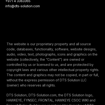
+971 4 3383365
info@dts-solution.com
The website is our proprietary property and all source
code, databases, functionality, software, website designs,
audio, video, text, photographs, icons and graphics on the
website (collectively, the “Content”) are owned or
controlled by us or licensed to us, and are protected by
copyright laws and various other intellectual property rights.
The content and graphics may not be copied, in part or full,
without the express permission of DTS Solution LLC
(owner) who reserves all rights.
DTS Solution, DTS-Solution.com, the DTS Solution logo,
HAWKEYE, FYNSEC, FRONTAL, HAWKEYE CSOC WIKI and