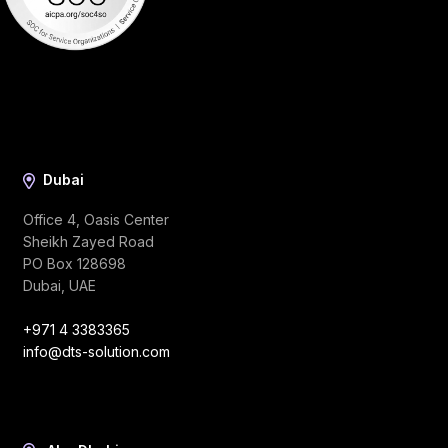
Dubai
Office 4, Oasis Center
Sheikh Zayed Road
PO Box 128698
Dubai, UAE
+971 4 3383365
info@dts-solution.com