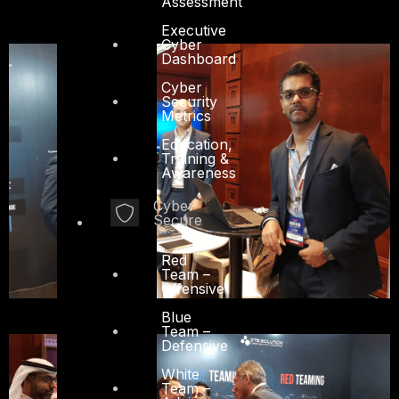
Assessment
Executive
Cyber
Dashboard
Cyber
Security
Metrics
Education,
Training &
Awareness
Cyber
Secure
Red
Team –
Offensive
Blue
Team –
Defensive
White
Team –