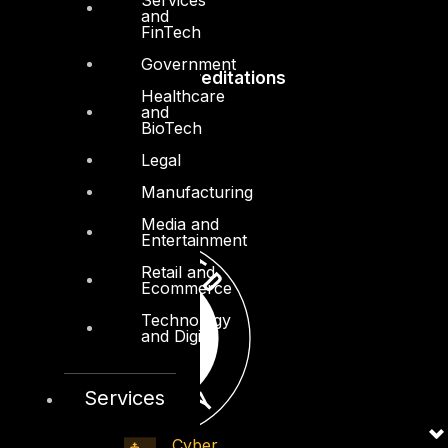
and
FinTech
Government
Accreditations
Healthcare
and
BioTech
Legal
Manufacturing
Media and
Entertainment
Retail and
Ecommerce
Technology
and Digital
Services
Cyber