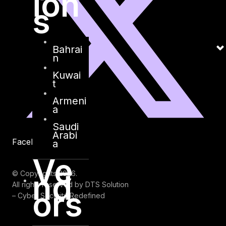
ion
s
Bahrai
n
Kuwai
t
Armeni
a
Saudi
Arabi
Facebook
Youtube
a
Ve
nd
© Copyrights 2026.
All rights reserved by DTS Solution
ors
– Cyber Security Redefined