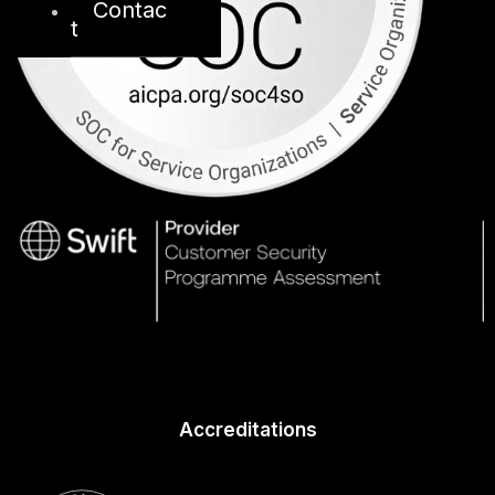
Contac
t
Accreditations