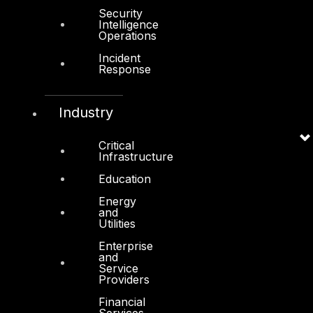
Other
Security
Intelligence
Operations
About Us
Incident
Awards
Response
Board of Directors
Industry
Leadership
Careers
Critical
Infrastructure
Support
Education
Contact
Energy
Vendors
and
Utilities
Resources
Enterprise
and
Press Center
Service
Providers
Privacy Policy
Financial
Services