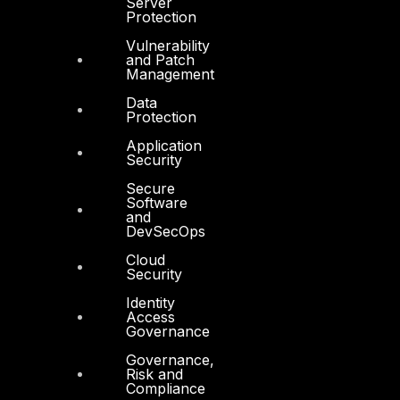
Server
Protection
DTS in Kuwait
Vulnerability
DTS in Saudi Arabia
and Patch
Management
Data
Protection
Application
Security
Products
Secure
Software
COMPLYAN
and
DevSecOps
FYNSEC
Cloud
HAWKEYE CSOC WIKI
Security
Firewall Policy Builder
Identity
Access
Governance
Governance,
Risk and
Compliance