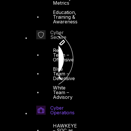
Metrics
Education,
Training &
Awareness
Cyber
Secure
Red
Team –
Offensive
Blue
Team –
Defensive
White
Team –
Advisory
Cyber
Operations
HAWKEYE
– SOC as