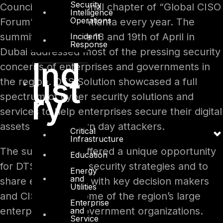
Security
Council is the regional chapter of “Global CISO
Intelligence
Operations
Forum” hosted in Atlanta every year. The
summit held on the 18 and 19th of April in
Incident
Response
Dubai addressed most of the pressing security
Ind
concerns of enterprises and governments in
ust
the region. DTS Solution showcased a full
ry
spectrum of cyber security solutions and
services to help enterprises secure their digital
assets from modern day attackers.
Critical
Infrastructure
The summit also offered a unique opportunity
Education
for DTS to discuss security strategies and to
Energy
and
share experiences with key decision makers
Utilities
and CISOs from some of the region’s large
Enterprise
enterprises and government organizations.
and
Service