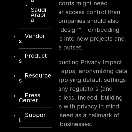
customer financial records might need
Saudi
encryption and stricter access control than
Arabi
a
less sensitive data. Companies should also
embrace “privacy by design” – embedding
Vendor
privacy considerations into new projects and
s
technologies from the outset.
Product
s
This could mean conducting Privacy Impact
Assessments for new apps, anonymizing data
Resource
used in analytics, or applying default settings
s
that favor privacy. Many regulators (and
Press
customers) expect no less. Indeed, building
Center
products and services with privacy in mind
Suppor
from the start is now seen as a hallmark of
t
responsible, modern businesses.