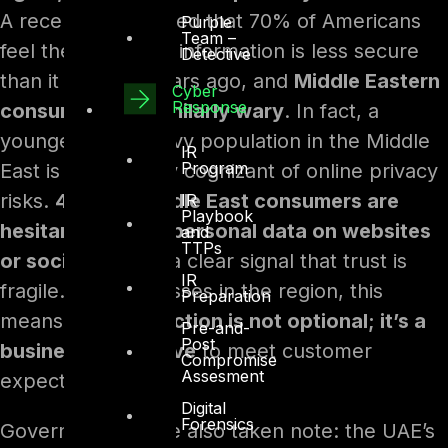
A recent study noted that 70% of Americans
Purple
Team –
feel their personal information is less secure
Detective
than it was five years ago, and
Middle Eastern
Cyber
Response
consumers are similarly wary
. In fact, a
younger, tech-savvy population in the Middle
IR
Program
East is increasingly cognizant of online privacy
risks.
40% of Middle East consumers are
IR
Playbook
hesitant to share personal data on websites
and
TTPs
or social media
– a clear signal that trust is
IR
fragile. For businesses in the region, this
Preparation
means
data protection is not optional; it’s a
Pre-and-
Post
business imperative
to meet customer
Compromise
Assesment
expectations.
Digital
Forensics
Governments have also taken note: the UAE’s