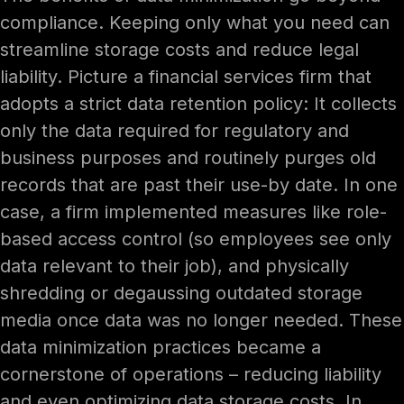
compliance. Keeping only what you need can
streamline storage costs and reduce legal
liability. Picture a financial services firm that
adopts a strict data retention policy: It collects
only the data required for regulatory and
business purposes and routinely purges old
records that are past their use-by date. In one
case, a firm implemented measures like role-
based access control (so employees see only
data relevant to their job), and physically
shredding or degaussing outdated storage
media once data was no longer needed. These
data minimization practices became a
cornerstone of operations – reducing liability
and even optimizing data storage costs. In