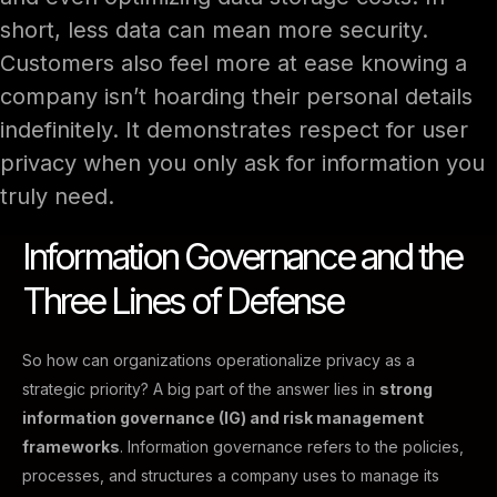
short, less data can mean more security.
Customers also feel more at ease knowing a
company isn’t hoarding their personal details
indefinitely. It demonstrates respect for user
privacy when you only ask for information you
truly need.
Information Governance and the
Three Lines of Defense
So how can organizations operationalize privacy as a
strategic priority? A big part of the answer lies in
strong
information governance (IG) and risk management
frameworks
. Information governance refers to the policies,
processes, and structures a company uses to manage its