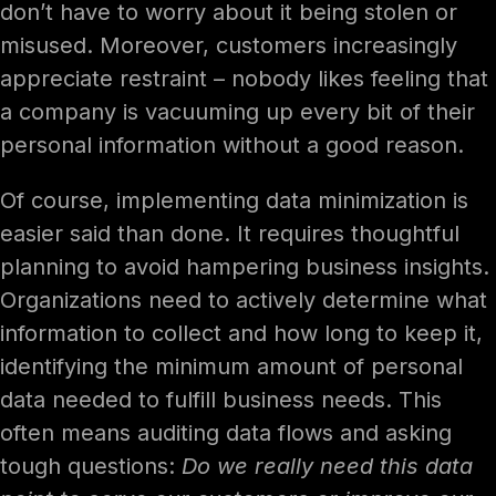
don’t have to worry about it being stolen or
misused. Moreover, customers increasingly
appreciate restraint – nobody likes feeling that
a company is vacuuming up every bit of their
personal information without a good reason.
Of course, implementing data minimization is
easier said than done. It requires thoughtful
planning to avoid hampering business insights.
Organizations need to actively determine what
information to collect and how long to keep it,
identifying the minimum amount of personal
data needed to fulfill business needs. This
often means auditing data flows and asking
tough questions:
Do we really need this data