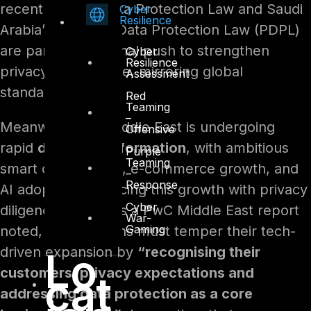
recent Federal Data Protection Law and Saudi
Cyber
Resilience
Arabia’s Personal Data Protection Law (PDPL)
are part of a regional push to strengthen
Cyber
Resilience
privacy governance, mirroring global
Assessment
standards.
Red
Teaming
–
Meanwhile, the Middle East is undergoing
Offensive
rapid
digital transformation
, with ambitious
Purple
Teaming
smart city projects, e-commerce growth, and
–
Response
AI adoption. Balancing this growth with privacy
Cyber
diligence is vital. As a PwC Middle East report
War-
Gaming
noted, organizations must temper their tech-
driven expansion by
“recognising their
Lo
customers’ privacy expectations and
cat
addressing data protection as a core