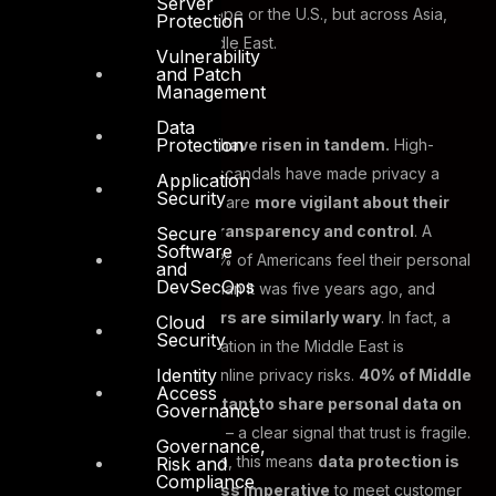
Server
policy issue, not just in Europe or the U.S., but across Asia,
Protection
Africa, and indeed the Middle East.
Vulnerability
and Patch
Management
Data
Protection
Consumer expectations have risen in tandem.
High-
profile data breaches and scandals have made privacy a
Application
Security
kitchen-table issue. People are
more vigilant about their
data rights, demanding transparency and control
. A
Secure
Software
recent study noted that 70% of Americans feel their personal
and
DevSecOps
information is less secure than it was five years ago, and
Middle Eastern consumers are similarly wary
. In fact, a
Cloud
Security
younger, tech-savvy population in the Middle East is
Identity
increasingly cognizant of online privacy risks.
40% of Middle
Access
East consumers are hesitant to share personal data on
Governance
websites or social media
– a clear signal that trust is fragile.
Governance,
For businesses in the region, this means
data protection is
Risk and
Compliance
not optional; it’s a business imperative
to meet customer