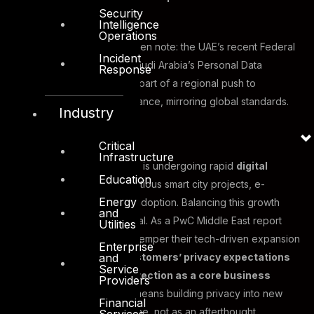
Security
expectations.
Intelligence
Operations
Governments have also taken note: the UAE’s recent Federal
Incident
Data Protection Law and Saudi Arabia’s Personal Data
Response
Protection Law (PDPL) are part of a regional push to
strengthen privacy governance, mirroring global standards.
Industry
Critical
Infrastructure
Meanwhile, the Middle East is undergoing rapid
digital
Education
transformation
, with ambitious smart city projects, e-
Energy
commerce growth, and AI adoption. Balancing this growth
and
with privacy diligence is vital. As a PwC Middle East report
Utilities
noted, organizations must temper their tech-driven expansion
Enterprise
and
by
“recognising their customers’ privacy expectations
Service
and addressing data protection as a core business
Providers
priority”
. In practice, that means building privacy into new
Financial
digital services from day one, not as an afterthought.
Services