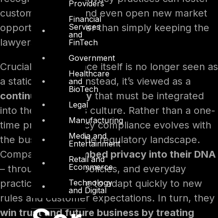
Providers
customer loyalty and even open new market
Financial
Services
opportunities, rather than simply keeping the
and
lawyers happy.
FinTech
Government
Crucially, compliance itself is no longer seen as
Healthcare
a static end-goal. Instead, it’s viewed as a
and
BioTech
continuous journey
that must be integrated
Legal
into the company’s culture. Rather than a one-
Manufacturing
time project, privacy compliance evolves with
Media and
the business and the regulatory landscape.
Entertainment
Companies that
embed privacy into their DNA
Retail and
Ecommerce
– through values, policies, and everyday
Technology
practices – are able to adapt quickly to new
and Digital
rules and customer expectations. In turn, they
win trust and future business by treating