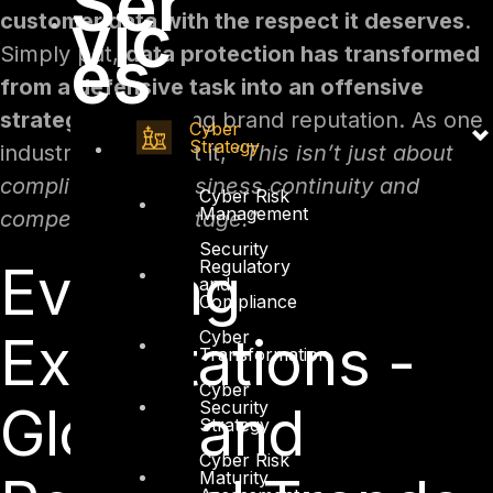
Ser
vic
customer data with the respect it deserves
.
es
Simply put,
data protection has transformed
from a defensive task into an offensive
strategy
for building brand reputation. As one
Cyber
Strategy
industry expert put it,
“This isn’t just about
compliance but business continuity and
Cyber Risk
Management
competitive advantage.”
Security
Regulatory
Evolving
and
Compliance
Cyber
Expectations -
Transformation
Cyber
Security
Global and
Strategy
Cyber Risk
Maturity