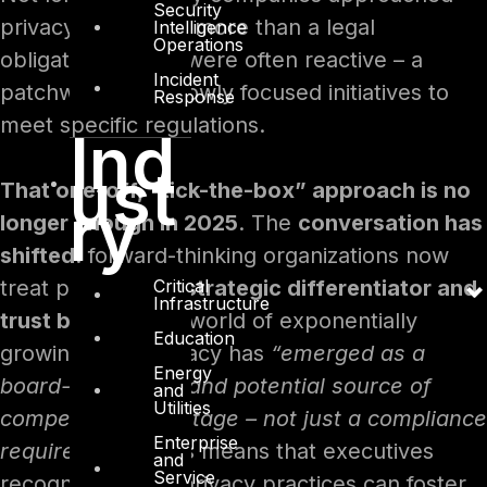
Security
privacy as nothing more than a legal
Intelligence
Operations
obligation. Efforts were often reactive – a
Incident
patchwork of narrowly focused initiatives to
Response
meet specific regulations.
Ind
ust
That one-off, “tick-the-box” approach is no
ry
longer enough in 2025
. The
conversation has
shifted
: forward-thinking organizations now
Critical
treat privacy as a
strategic differentiator and
Infrastructure
trust builder
. In a world of exponentially
Education
growing data, privacy has
“emerged as a
Energy
board-level issue and potential source of
and
Utilities
competitive advantage – not just a compliance
Enterprise
requirement”
. This means that executives
and
Service
recognize strong privacy practices can foster