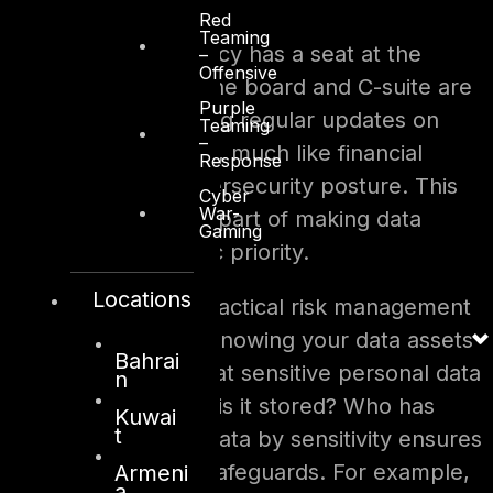
Red
Teaming
In other words, privacy has a seat at the
–
Offensive
governance table. The board and C-suite are
Purple
increasingly expecting regular updates on
Teaming
–
privacy performance, much like financial
Response
performance or cybersecurity posture. This
Cyber
War-
elevated attention is part of making data
Gaming
protection a strategic priority.
Locations
Beyond structure, practical risk management
processes are key. Knowing your data assets
Bahrai
is the first step – What sensitive personal data
n
do you hold? Where is it stored? Who has
Kuwai
t
access? Classifying data by sensitivity ensures
you apply the right safeguards. For example,
Armeni
a