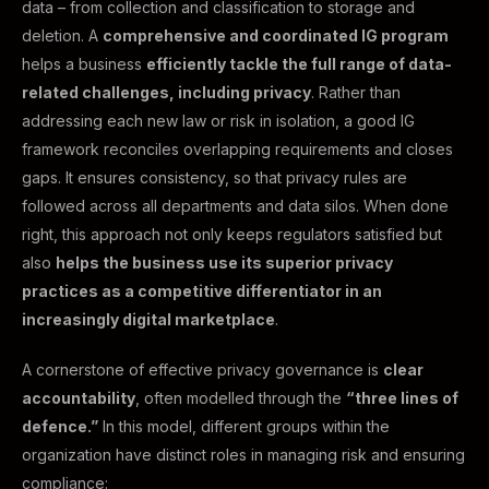
data – from collection and classification to storage and
deletion. A
comprehensive and coordinated IG program
helps a business
efficiently tackle the full range of data-
related challenges, including privacy
. Rather than
addressing each new law or risk in isolation, a good IG
framework reconciles overlapping requirements and closes
gaps. It ensures consistency, so that privacy rules are
followed across all departments and data silos. When done
right, this approach not only keeps regulators satisfied but
also
helps the business use its superior privacy
practices as a competitive differentiator in an
increasingly digital marketplace
.
A cornerstone of effective privacy governance is
clear
accountability
, often modelled through the
“three lines of
defence.”
In this model, different groups within the
organization have distinct roles in managing risk and ensuring
compliance: