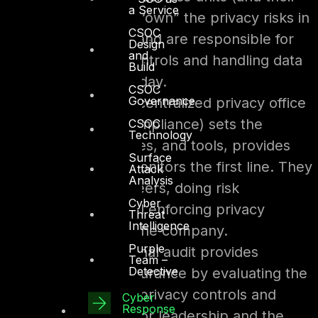
a Service
privacy liaisons) “own” the privacy risks in
CSOC
their processes and are responsible for
Design
and
implementing controls and handling data
Build
properly day-to-day.
CSOC
Governance
Second line –
A centralized privacy office
(often part of compliance) sets the
CSOC
Technology
standards, policies, and tools, provides
Surface
guidance, and monitors the first line. They
Attack
Analysis
act as the overseers, doing risk
Cyber
assessments and enforcing privacy
Threat
Intelligence
controls across the company.
Purple
Third line –
Internal audit provides
Team –
Detective
independent assurance by evaluating the
effectiveness of privacy controls and
Cyber
Response
reporting to senior leadership and the