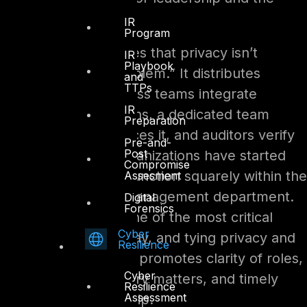
board.
IR
Program
This structure ensures that privacy isn’t
IR
Playbook
“someone else’s problem.” It distributes
and
TTPs
responsibility: business teams integrate
IR
privacy into operations, a dedicated team
Preparation
coordinates and polices it, and auditors verify
Pre-and-
Post
it. Notably, many organizations have started
Compromise
placing the privacy function squarely within the
Assesment
compliance or risk management department.
Digital
Forensics
After all, privacy is one of the most critical
Cyber
compliance risks today, and tying privacy and
Resilience
compliance together promotes clarity of roles,
Cyber
oversight of regulatory matters, and timely
Resilience
Assessment
reporting to leadership.