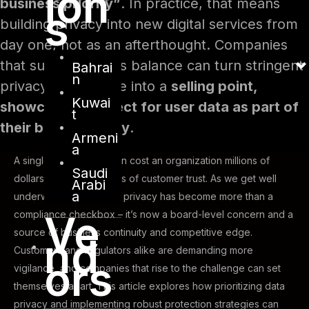
ion
business priority”
. In practice, that means
s
building privacy into new digital services from
day one, not as an afterthought. Companies
that succeed in this balance can turn stringent
Bahrai
n
privacy compliance into a
selling point,
Kuwai
showcasing respect for user data as part of
t
their brand identity
.
Armeni
a
A single data breach can cost an organization millions of
Saudi
dollars and shatter years of customer trust. As we get well
Arabi
a
underway in 2025, data privacy has become more than a
Ve
compliance checkbox – it’s now a board-level concern and a
source of business continuity and competitive edge.
nd
Customers and regulators alike are demanding more
ors
vigilance, and companies that rise to the challenge can set
themselves apart. This article explores how prioritizing data
privacy and implementing robust protection strategies can