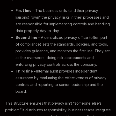
First line –
The business units (and their privacy
liaisons) “own” the privacy risks in their processes and
are responsible for implementing controls and handling
data properly day-to-day.
Second line –
A centralized privacy office (often part
of compliance) sets the standards, policies, and tools,
provides guidance, and monitors the first line. They act
as the overseers, doing risk assessments and
enforcing privacy controls across the company.
Third line –
Internal audit provides independent
assurance by evaluating the effectiveness of privacy
controls and reporting to senior leadership and the
board.
This structure ensures that privacy isn’t “someone else’s
problem.” It distributes responsibility: business teams integrate