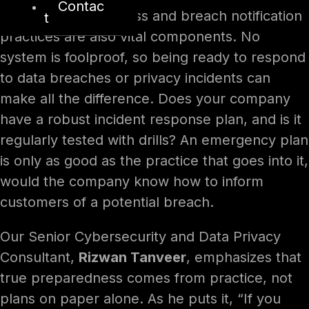
Contac
Incident preparedness and breach notification
t
practices are also vital components. No
system is foolproof, so being ready to respond
to data breaches or privacy incidents can
make all the difference. Does your company
have a robust incident response plan, and is it
regularly tested with drills? An emergency plan
is only as good as the practice that goes into it,
would the company know how to inform
customers of a potential breach.
Our Senior Cybersecurity and Data Privacy
Consultant,
Rizwan Tanveer
, emphasizes that
true preparedness comes from practice, not
plans on paper alone. As he puts it, “If you