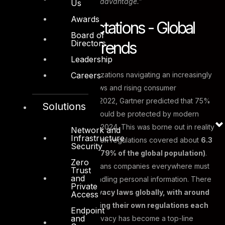
continuity and competitive advantage.”
Us
Awards
Evolving Expectations - Global
Board of
Directors
and Regional Trends
Leadership
Careers
The year 2025 finds organizations navigating an increasingly
complex web of privacy laws and rising consumer
awareness. As far back as 2022, Gartner predicted that 75%
Solutions
of the world’s population would be protected by modern
privacy laws by the end of 2024. This was borne out in reality
Network and
Infrastructure
– by last year, data protection regulations covered about
6.3
Security
billion people worldwide (79% of the global population)
.
Zero
This surge in legislation means companies everywhere must
Trust
and
juggle multiple rules for handling personal information. There
Private
are now
over 125 data privacy laws globally, with around
Access
five new countries enacting their own regulations each
Endpoint
and
year
. The trend is clear: privacy has become a top-line