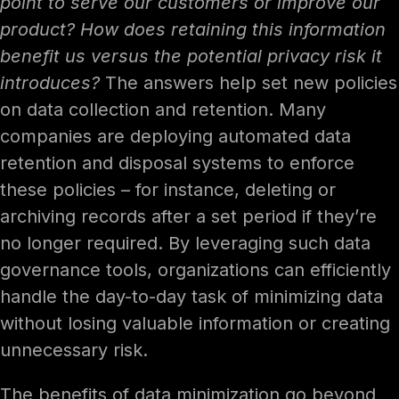
point to serve our customers or improve our
product? How does retaining this information
benefit us versus the potential privacy risk it
introduces?
The answers help set new policies
on data collection and retention. Many
companies are deploying automated data
retention and disposal systems to enforce
these policies – for instance, deleting or
archiving records after a set period if they’re
no longer required. By leveraging such data
governance tools, organizations can efficiently
handle the day-to-day task of minimizing data
without losing valuable information or creating
unnecessary risk.
The benefits of data minimization go beyond