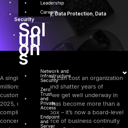
Data Privacy
Leadership
Careers
Cybersecurity
,
Data Protection
,
Data
Security
Sol
uti
on
s
Network and
Infrastructure
A single data breach can cost an organization
Security
millions of dollars and shatter years of
Zero
Trust
customer trust. As we get well underway in
and
Private
2025, data privacy has become more than a
Access
compliance checkbox – it’s now a board-level
Endpoint
concern and a source of business continuity
and
Server