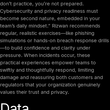
don’t practice, you’re not prepared.
Cybersecurity and privacy readiness must
become second nature, embedded in your
team’s daily mindset.” Rizwan recommends
regular, realistic exercises—like phishing
simulations or hands-on breach response drills
—to build confidence and clarity under
pressure. When incidents occur, these
practical experiences empower teams to
swiftly and thoughtfully respond, limiting
damage and reassuring both customers and
regulators that your organization genuinely
values their trust and privacy.
Data