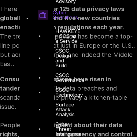
Advisory
There are now
over 125 data privacy laws
Cyber
Operations
globally, with around five new countries
enacting their own regulations each year
.
HAWKEYE
The trend is clear: privacy has become a top-
– SOC as
a Service
line policy issue, not just in Europe or the U.S.,
CSOC
but across Asia, Africa, and indeed the Middle
Design
and
East.
Build
CSOC
Consumer expectations have risen in
Governance
tandem.
High-profile data breaches and
CSOC
Technology
scandals have made privacy a kitchen-table
Surface
issue.
Attack
Analysis
Cyber
People are
more vigilant about their data
Threat
rights, demanding transparency and control
.
Intelligence