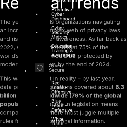
Regional Trends
Assessment
Executive
Cyber
Dashboard
The year 2025 finds organizations navigating
Cyber
an increasingly complex web of privacy laws
Security
Metrics
and rising consumer awareness. As far back as
Education,
2022, Gartner predicted that 75% of the
Training &
Awareness
world’s population would be protected by
modern privacy laws by the end of 2024.
Cyber
Secure
This was borne out in reality – by last year,
Red
data protection regulations covered about
6.3
Team –
Offensive
billion people worldwide (79% of the global
Blue
population)
. This surge in legislation means
Team –
Defensive
companies everywhere must juggle multiple
White
rules for handling personal information.
Team –