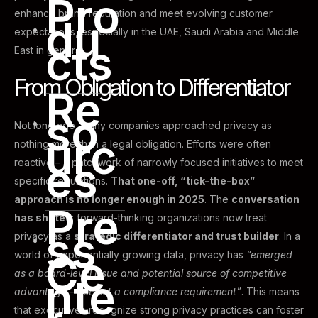
Pro
enhance brand reputation and meet evolving customer
du
expectations, especially in the UAE, Saudi Arabia and Middle
cts
East in general.
From Obligation to Differentiator
Re
so
Not long ago, many companies approached privacy as
urc
nothing more than a legal obligation. Efforts were often
es
reactive – a patchwork of narrowly focused initiatives to meet
specific regulations.
That one-off, “tick-the-box”
approach is no longer enough in 2025
. The
conversation
Pre
has shifted
: forward-thinking organizations now treat
ss
privacy as a
strategic differentiator and trust builder
. In a
Ce
world of exponentially growing data, privacy has
“emerged
as a board-level issue and potential source of competitive
nte
advantage – not just a compliance requirement”
. This means
that executives recognize strong privacy practices can foster