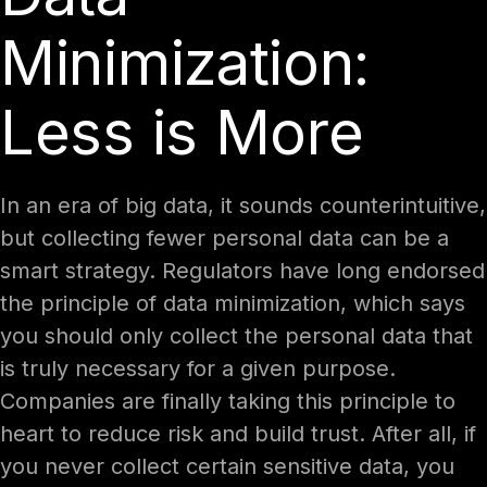
Minimization:
Less is More
In an era of big data, it sounds counterintuitive,
but collecting fewer personal data can be a
smart strategy. Regulators have long endorsed
the principle of data minimization, which says
you should only collect the personal data that
is truly necessary for a given purpose.
Companies are finally taking this principle to
heart to reduce risk and build trust. After all, if
you never collect certain sensitive data, you