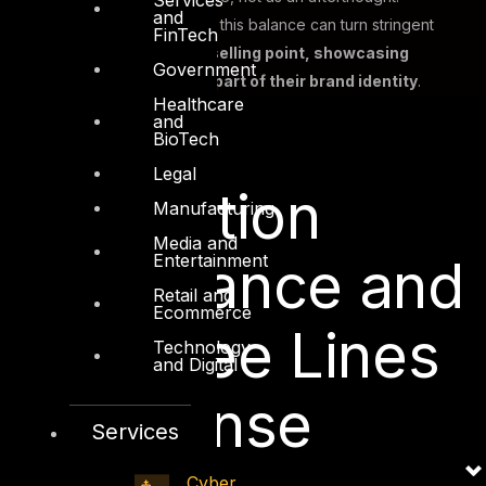
and
Companies that succeed in this balance can turn stringent
FinTech
privacy compliance into a
selling point, showcasing
Government
respect for user data as part of their brand identity
.
Healthcare
and
BioTech
Legal
Information
Manufacturing
Media and
Entertainment
Governance and
Retail and
Ecommerce
the Three Lines
Technology
and Digital
of Defense
Services
Cyber