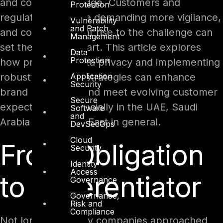
and competitive edge. Customers and
Protection
regulators alike are demanding more vigilance,
Vulnerability
and Patch
and companies that rise to the challenge can
Management
set themselves apart. This article explores
Data
Protection
how prioritizing data privacy and implementing
Application
robust protection strategies can enhance
Security
brand reputation and meet evolving customer
Secure
expectations, especially in the UAE, Saudi
Software
and
Arabia and Middle East in general.
DevSecOps
Cloud
From Obligation
Security
Identity
Access
to Differentiator
Governance
Governance,
Risk and
Compliance
Not long ago, many companies approached