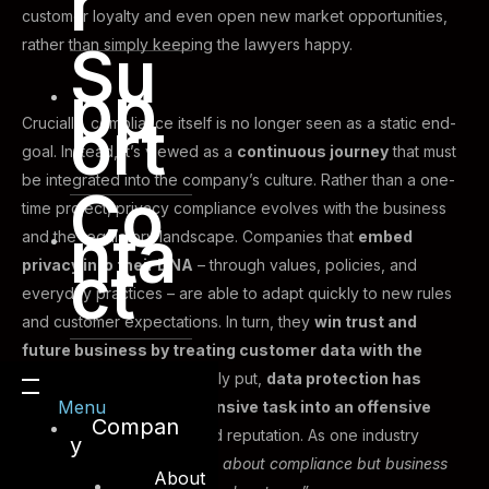
r
customer loyalty and even open new market opportunities,
Su
rather than simply keeping the lawyers happy.
pp
ort
Crucially, compliance itself is no longer seen as a static end-
goal. Instead, it’s viewed as a
continuous journey
that must
be integrated into the company’s culture. Rather than a one-
Co
time project, privacy compliance evolves with the business
nta
and the regulatory landscape. Companies that
embed
ct
privacy into their DNA
– through values, policies, and
everyday practices – are able to adapt quickly to new rules
and customer expectations. In turn, they
win trust and
future business by treating customer data with the
respect it deserves
. Simply put,
data protection has
Menu
transformed from a defensive task into an offensive
Compan
strategy
for building brand reputation. As one industry
y
expert put it,
“This isn’t just about compliance but business
About