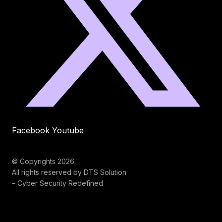
Facebook
Youtube
© Copyrights 2026.
All rights reserved by DTS Solution
– Cyber Security Redefined