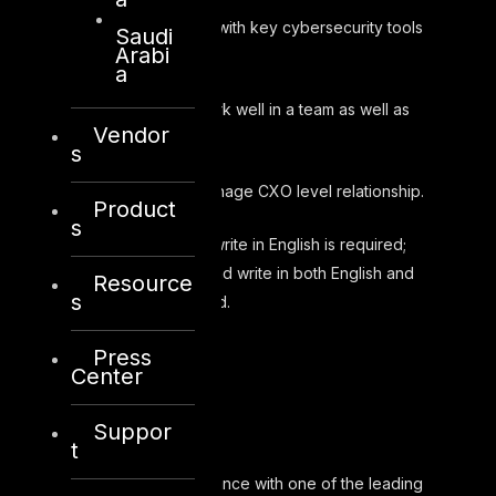
Experience with key cybersecurity tools
Saudi
Arabi
and vendors.
a
Ability to work well in a team as well as
Vendor
independently.
s
Ability to manage CXO level relationship.
Product
s
Speak and write in English is required;
Ability to speak and write in both English and
Resource
s
Arabic is preferred.
Press
Center
Benefits
Suppor
t
Health insurance with one of the leading