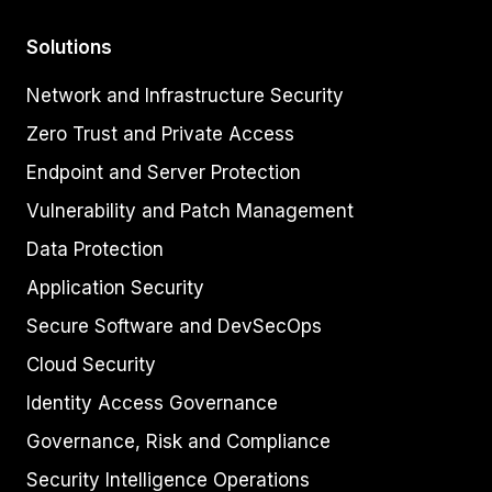
Solutions
Network and Infrastructure Security
Zero Trust and Private Access
Endpoint and Server Protection
Vulnerability and Patch Management
Data Protection
Application Security
Secure Software and DevSecOps
Cloud Security
Identity Access Governance
Governance, Risk and Compliance
Security Intelligence Operations