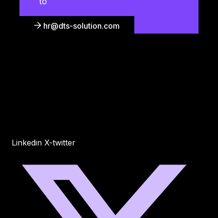
to
hr@dts-solution.com
Linkedin
X-twitter