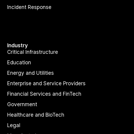
Incident Response
Industry
Critical Infrastructure
Education
Energy and Utilities
Enterprise and Service Providers
Financial Services and FinTech
Government
Healthcare and BioTech
Legal