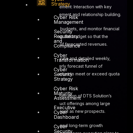
Strategy
Client engagement: Interaction with key
customers, engagement and relationship building.
Cyber Risk
Management
Recommend budgets, and monitor financial
Security
Regulatory
performance versus the budget so that the
and
business is aware of forecasted revenues.
Compliance
Cyber
Provide accurate and detailed weekly,
Transformation
monthly and quarterly forecast funnel of
Cyber
Security
identified opportunities to meet or exceed quota
Strategy
requirements
Cyber Risk
Maturity
Maximize penetration of DTS Solution’s
Assessment
services and product offerings among large
Executive
existing clients, as well as new prospects.
Cyber
Dashboard
Design short and long-term growth
Cyber
Security