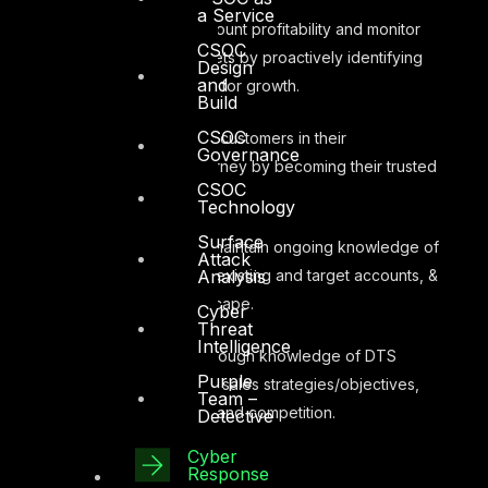
a Service
Manage account profitability and monitor
CSOC
performance targets by proactively identifying
Design
and
new opportunities for growth.
Build
CSOC
Support key customers in their
Governance
Cybersecurity journey by becoming their trusted
CSOC
advisor.
Technology
Surface
Proactively maintain ongoing knowledge of
Attack
Analysis
industry, territory, existing and target accounts, &
competitive landscape.
Cyber
Threat
Intelligence
Maintain thorough knowledge of DTS
Purple
Solution products, sales strategies/objectives,
Team –
value proposition and competition.
Detective
Cyber
Response