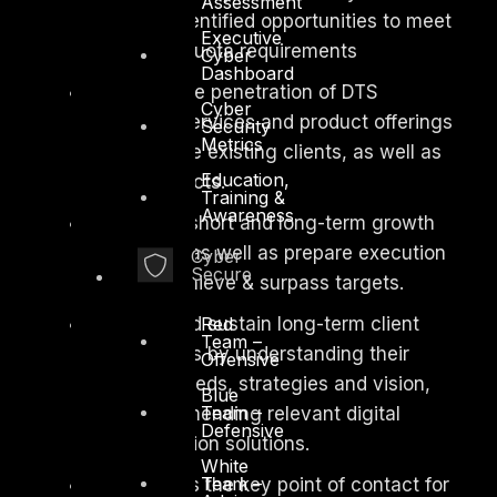
Assessment
funnel of identified opportunities to meet
Executive
or exceed quota requirements
Cyber
Dashboard
Maximize penetration of DTS
Cyber
Solution’s services and product offerings
Security
Metrics
among large existing clients, as well as
Education,
new prospects.
Training &
Awareness
Design short and long-term growth
strategies, as well as prepare execution
Cyber
Secure
plans to achieve & surpass targets.
Red
Build and sustain long-term client
Team –
relationships by understanding their
Offensive
business needs, strategies and vision,
Blue
Team –
and recommending relevant digital
Defensive
transformation solutions.
White
Team –
Serve as the key point of contact for