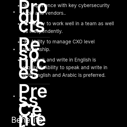
Pro
Experience with key cybersecurity
du
tools and vendors..
cts
Ability to work well in a team as well
as independently.
Re
Ability to manage CXO level
so
relationship.
urc
Speak and write in English is
es
required; Ability to speak and write in
both English and Arabic is preferred.
Pre
ss
Ce
nte
Benefits