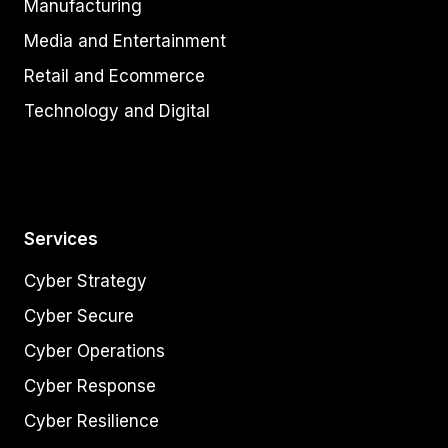
Manufacturing
Media and Entertainment
Retail and Ecommerce
Technology and Digital
Services
Cyber Strategy
Cyber Secure
Cyber Operations
Cyber Response
Cyber Resilience