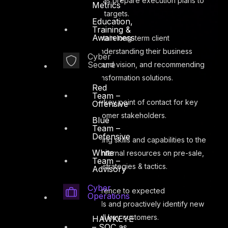
strategies, as well as prepare execution plans to
Metrics
achieve & surpass targets.
Education,
Training &
Awareness
Build and sustain long-term client
relationships by understanding their business
Cyber
Secure
needs, strategies and vision, and recommending
relevant digital transformation solutions.
Red
Team –
Serve as the key point of contact for key
Offensive
accounts and customer stakeholders.
Blue
Team –
Defensive
Bring consulting skills and capabilities to the
White
table by advising internal resources on pre-sale,
Team –
sale, and delivery strategies & tactics.
Advisory
Cyber
Ensure adherence to expected
Operations
performance levels and proactively identify new
requirements for all key customers.
HAWKEYE
– SOC as