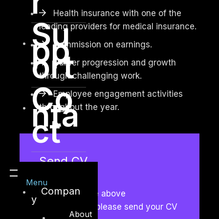
r
Health insurance with one of the
Su
leading providers for medical insurance.
pp
Commission on earnings.
ort
Career progression and growth
through challenging work.
Co
Employee engagement activities
nta
throughout the year.
ct
Send CV
Menu
Compan
If you meet the above
y
requirements, please send your CV
About