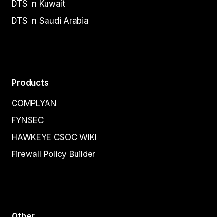
DTS in Kuwait
DTS in Saudi Arabia
Products
COMPLYAN
FYNSEC
HAWKEYE CSOC WIKI
Firewall Policy Builder
Other