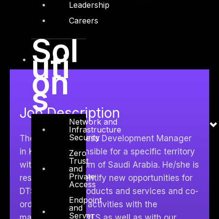
Leadership
Careers
Sol
uti
on
s
Job Description
Network and
Infrastructure
Security
The Senior Business Development Manager
in K.S.A. is responsible for a specific territory
Zero
Trust
within the Kingdom of Saudi Arabia. He/she is
and
Private
responsible to identify new opportunities for
Access
DTS Solution’s products and services and co-
Endpoint
ordinates her/his activities with the
and
Server
management of DTS as well as with our