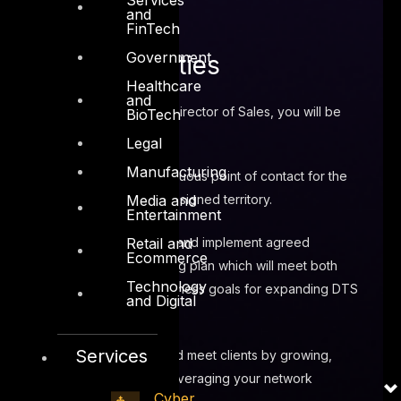
and
FinTech
Government
Responsibilities
Healthcare
and
Reporting to the Director of Sales, you will be
BioTech
responsible for:
Legal
Manufacturing
Act as continuous point of contact for the
Media and
customer within assigned territory.
Entertainment
Retail and
Developing and implement agreed
Ecommerce
business/marketing plan which will meet both
Technology
personal and business goals for expanding DTS
and Digital
Service offerings.
Services
Prospect and meet clients by growing,
maintaining and leveraging your network
Cyber