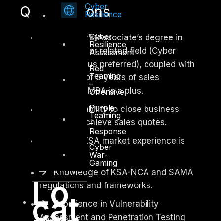
Cyber
Qualifications
Resilience
Cyber
Bachelor’s/Associate’s degree in
Resilience
Business, IT or related field (Cyber
Assessment
Security focus preferred), coupled with
Red
Teaming
a minimum of 5 years of sales
–
experience. MBA is a plus.
Offensive
Purple
Proven ability to close business
Teaming
deals and achieve sales quotes.
–
Response
Strong KSA market experience is
Cyber
must.
War-
Gaming
Knowledge of KSA-NCA and SAMA
Lo
regulations and frameworks.
cat
Experience in Vulnerability
Assessment and Penetration Testing