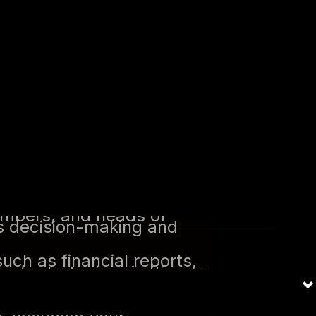
ng your homework on the
cts from you.
ilable, schedule an
worked for them. Use this
sk may include:
 still part of the
ng security projects,
nal structure. Identify key
members, and heads of
ces decision-making and
uch as financial reports,
s’s strategic priorities or
 the company’s business