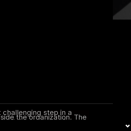
tep in a career, especially when
are critical for establishing
rategy with business objectives.
ng the most of those first 100
t challenging step in a
tside the organization. The
, building relationships,
ffers a structured