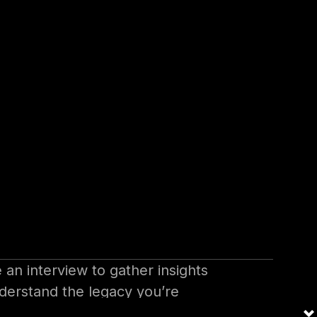
 those first 100 days.
 (Days -10
 on the organization,
e an interview to gather insights
nderstand the legacy you’re