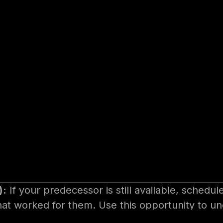
ctitious example, for making the most of
 Before You Begin
ration is key. This includes doing your homework
t leadership expects from you.
):
If your predecessor is still available, schedul
hat worked for them. Use this opportunity to u
e: