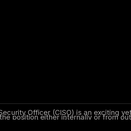
 Officer (CISO) is an exciting yet challenging s
from outside the organization. The first 100 days 
relationships, and beginning to align security st
actical steps and a fictitious example, for maki
Security Officer (CISO) is an exciting ye
he position either internally or from ou
ing trust, understanding the organization
y with business objectives. This guide o