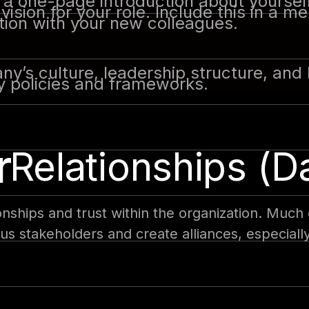
a one-page introduction about yourself
ision for your role. Include this in a 
tion with your new colleagues.
y’s culture, leadership structure, and 
y policies and frameworks.
r
 Relationships (D
onships and trust within the organization. Much 
ous stakeholders and create alliances, especial