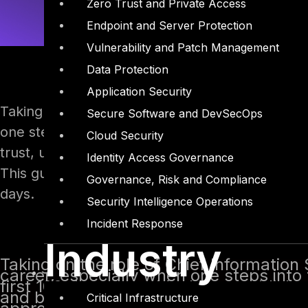
Zero Trust and Private Access
Endpoint and Server Protection
Vulnerability and Patch Management
Data Protection
Application Security
Taking on the role of Chief Information Security
Secure Software and DevSecOps
one steps into the position either internally or 
Cloud Security
trust, understanding the organization, building 
Identity Access Governance
This guide offers a structured approach, with pr
Governance, Risk and Compliance
days.
Security Intelligence Operations
Incident Response
Industry
Taking on the role of Chief Information 
career, especially when one steps into t
first 100 days are critical for establish
and beginning to align security strateg
Critical Infrastructure