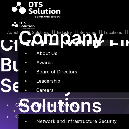
Skip
to
content
October 25, 2024
Company
About Us
Solutions
Industry
Services
Locations
CISO – Your Fi
About Us
Building the F
Awards
Board of Directors
Security Lead
Leadership
Careers
Solutions
CISO
,
Leadership
,
security
Company
,
Cybersecurity
,
Security Assessmen
Network and Infrastructure Security