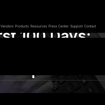
Vendors
Products
Resources
Press Center
Support
Contact
rst 100 Days:
oundation for
ership
ts