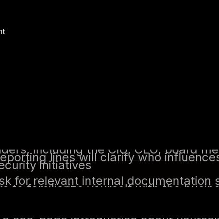
e, preparation is key. This includes doi
e, and determining what leadership expe
nt
icable):
If your predecessor is still ava
their experience, challenges, and what 
y you’re inheriting. Key questions to a
isks and challenges?
ured, and what gaps exist?
r need immediate attention?
nterviewed his/her predecessor, who was
sation revealed key details about ongoi
ck wins could be achieved.
 yourself with the company’s organizatio
olders, including the CIO, CEO, board 
eporting lines will clarify who influen
curity initiatives
k for relevant internal documentation s
 to familiarize yourself with the busines
 to gain a high-level understanding of
s security posture.