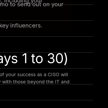
, including your
memo to send out on your
key influencers.
ays 1 to 30)
of your success as a CISO will
ly with those beyond the IT and