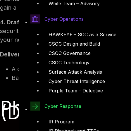
White Team – Advisory
gain a high-level understanding of the company’
Cyber Operations
4.
Draft an Introduction Memo:
Create a one-p
security, and vision for your role. Include thi
HAWKEYE – SOC as a Service
your new colleagues.
CSOC Design and Build
CSOC Governance
Deliverables by Day 0:
CSOC Technology
A clear understanding of the company’s cul
Surface Attack Analysis
Basic knowledge of existing security polic
Cyber Threat Intelligence
Purple Team – Detective
Phase 1: Prepa
(Days -10 to 0)
Cyber Response
IR Program