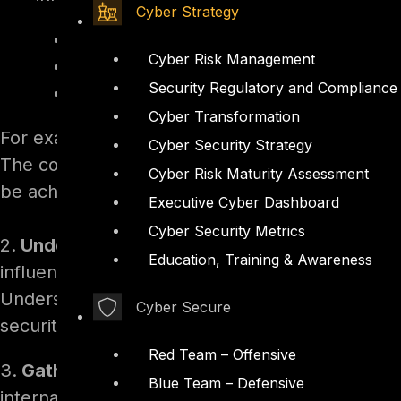
Cyber Strategy
What are the current security risks an
Cyber Risk Management
How is the security team structured, a
Security Regulatory and Compliance
What projects are in progress or need
Cyber Transformation
For example, a newly appointed CISO, interview
Cyber Security Strategy
The conversation revealed key details about on
Cyber Risk Maturity Assessment
be achieved.
Executive Cyber Dashboard
Cyber Security Metrics
2.
Understand the Corporate Structure:
Famili
Education, Training & Awareness
influencers, collaborators, and stakeholders, 
Understanding the reporting lines will clarify 
Cyber Secure
security initiatives
Red Team – Offensive
3.
Gather Company Documentation:
Ask for re
Blue Team – Defensive
internal newsletters to familiarize yourself with