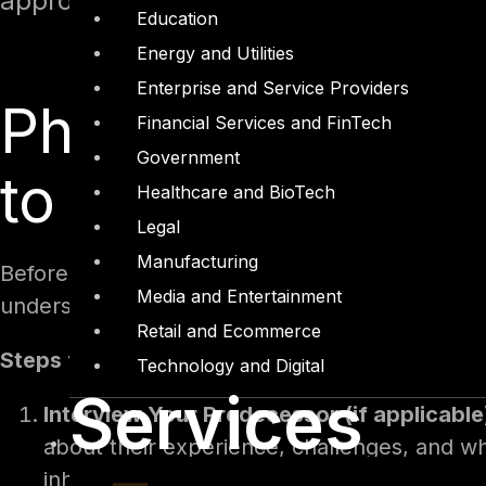
approach, with practical steps and a fi
Education
Energy and Utilities
Enterprise and Service Providers
Phase 1: Prepare
Financial Services and FinTech
Government
to 0)
Healthcare and BioTech
Legal
Manufacturing
Before officially stepping into your role, prepa
Media and Entertainment
understanding its culture, and determining wha
Retail and Ecommerce
Steps for Preparation:
Technology and Digital
Services
Interview Your Predecessor (if applicable
about their experience, challenges, and w
inheriting. Key questions to ask may includ