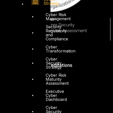
Strategy
Cyber Risk
Management
Security
Regulatory
and
Compliance
Cyber
Transformation
Cyber
Security
Accreditations
Strategy
Cyber Risk
Maturity
Assessment
Executive
Cyber
Dashboard
Cyber
Security