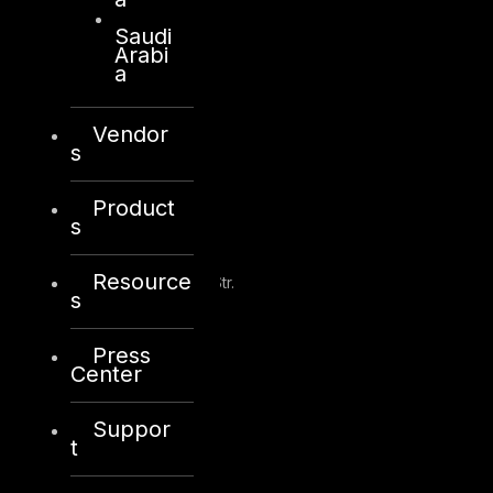
Saudi
+971 2 6573566
Arabi
info@dts-solution.com
a
Vendor
s
Kuwait
Product
s
Sama Tower, Floor 7
Resource
Moh. Thunayan AlGhanim Str.
s
Jibla, Kuwait City
Kuwait
Press
Center
+965 22447897
info@dts-solution.com
Suppor
t