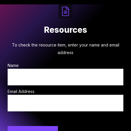
Resources
To check the resource item, enter your name and email
address
Name
Email Address