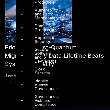
Protection
Vulnerability
and Patch
Management
Data
Protection
Application
Security
Prioritizing Post-Quantum
Secure
Software
Migration: Why Data Lifetime Beats
and
DevSecOps
System Criticality
Cloud
Security
June 8, 2026
→
Identity
Access
Governance
Governance,
Risk and
Compliance