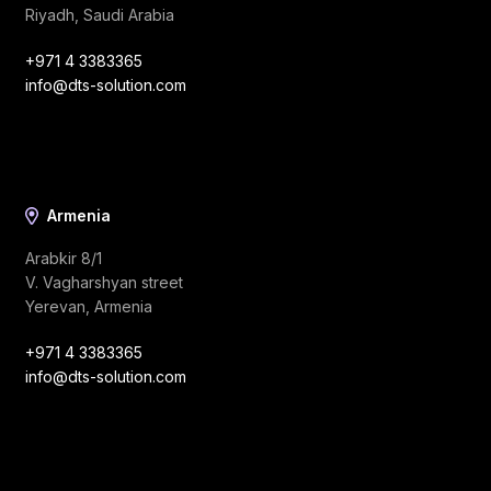
Riyadh, Saudi Arabia
+971 4 3383365
info@dts-solution.com
Armenia
Arabkir 8/1
V. Vagharshyan street
Yerevan, Armenia
+971 4 3383365
info@dts-solution.com