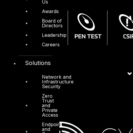
Us
Awards
Board of
Directors
Leadership
Careers
Solutions
Network and
Infrastructure
Security
Zero
Trust
and
Private
Access
Endpoint
and