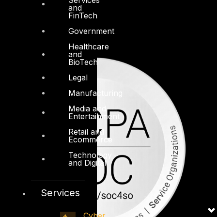
and
FinTech
Government
Healthcare
and
BioTech
Legal
Manufacturing
Media and
Entertainment
Retail and
Ecommerce
Technology
and Digital
Services
Cyber