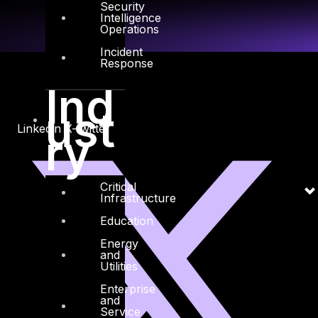
Security
Intelligence
Operations
Incident
Response
Ind
ust
Linkedin
X-twitter
ry
Critical
Infrastructure
Education
Energy
and
Utilities
Enterprise
and
Service