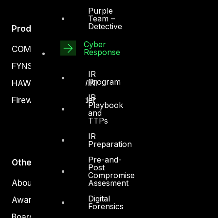
Purple
Team –
Detective
Products
Cyber
COMPLYAN
Response
FYNSEC
IR
Program
HAWKEYE CSOC WIKI
IR
Firewall Policy Builder
Playbook
and
TTPs
IR
Preparation
Pre-and-
Other
Post
Compromise
Assesment
About Us
Digital
Awards
Forensics
Board of Directors