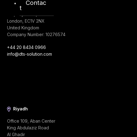
Contac
London
t
128, City Road,
London, EC1V 2NX
United Kingdom
Company Number: 10276574
+44 20 8434 0966
info@dts-solution.com
Riyadh
Office 109, Aban Center
King Abdulaziz Road
Al Ghadir