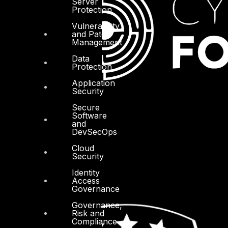
Server
Protection
Vulnerability
and Patch
Management
Data
Protection
Application
Security
Secure
Software
and
DevSecOps
Cloud
Security
Identity
Access
Governance
Governance,
Risk and
Compliance