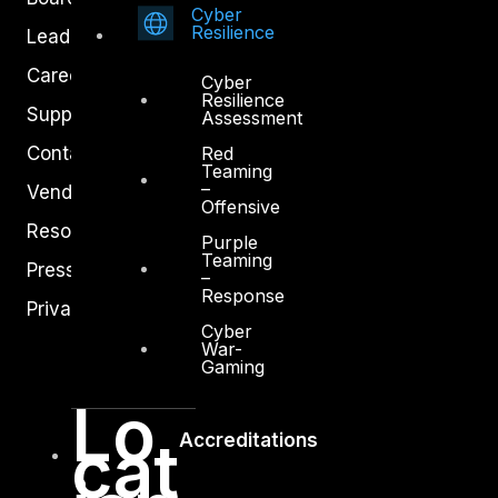
Cyber
Resilience
Leadership
Careers
Cyber
Resilience
Support
Assessment
Red
Contact
Teaming
–
Vendors
Offensive
Resources
Purple
Teaming
Press Center
–
Response
Privacy Policy
Cyber
War-
Gaming
Lo
cat
Accreditations