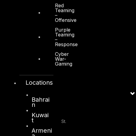
Red
Teaming
–
Dubai
Offensive
Office 4, Oasis Center
Purple
Sheikh Zayed Road
Teaming
–
PO Box 128698
Response
Dubai, UAE
Cyber
War-
+971 4 3383365
Gaming
info@dts-solution.com
Locations
Abu Dhabi
Bahrai
n
Kuwai
Office 7, Floor 14
t
Makeen Tower, Al Mawkib St.
Al Zahiya Area
Armeni
Abu Dhabi, UAE
a