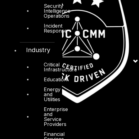
Security
Intelligence
Operations
Incident
Response
Industry
Critical
Infrastructure
Education
Energy
and
Utilities
Enterprise
and
Service
Providers
Financial
Services