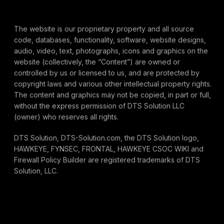
The website is our proprietary property and all source
code, databases, functionality, software, website designs,
audio, video, text, photographs, icons and graphics on the
website (collectively, the “Content”) are owned or
controlled by us or licensed to us, and are protected by
copyright laws and various other intellectual property rights.
The content and graphics may not be copied, in part or full,
without the express permission of DTS Solution LLC
(owner) who reserves all rights.
DTS Solution, DTS-Solution.com, the DTS Solution logo,
HAWKEYE, FYNSEC, FRONTAL, HAWKEYE CSOC WIKI and
Firewall Policy Builder are registered trademarks of DTS
Solution, LLC.