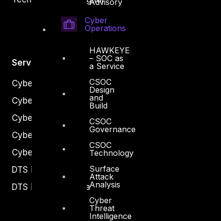
Advisory
Cyber
Operations
HAWKEYE
– SOC as
Services
a Service
CSOC
Cyber Strategy
Design
and
Cyber Secure
Build
Cyber Operations
CSOC
Governance
Cyber Response
CSOC
Cyber Resilience
Technology
Surface
DTS in Kuwait
Attack
Analysis
DTS in Saudi Arabia
Cyber
Threat
Intelligence