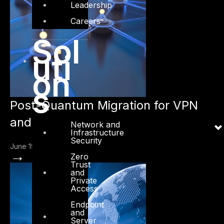
Leadership
Careers
Sol
uti
on
s
Post-Quantum Migration for VPN
and IPsec
Network and
Infrastructure
Security
June 19, 2026
→
Zero
Trust
and
Private
Access
Endpoint
and
Server