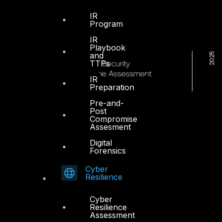
IR
Program
IR
Playbook
and
TTPs
IR
Preparation
Pre-and-
Post
Compromise
Assesment
Digital
Forensics
Cyber
Resilience
Cyber
Resilience
Assessment