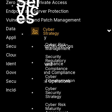
Ser
vic
Zero Trust and Private Access
es
Endpoint and Server Protection
Vulnerability and Patch Management
Data Protection
Cyber
Strategy
Application Security
Cyber Risk
Secure Software and DevSecOps
Management
Cloud Security
Security
Regulatory
Identity Access Governance
and
Compliance
Governance, Risk and Compliance
Cyber
Transformation
Security Intelligence Operations
Cyber
Incident Response
Security
Strategy
Cyber Risk
Maturity