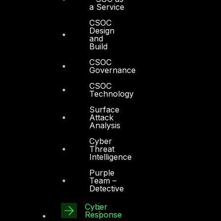
a Service
CSOC
Design
and
Build
CSOC
Governance
CSOC
Technology
Surface
Attack
Analysis
Cyber
Threat
Intelligence
Purple
Team –
Detective
Cyber
Response