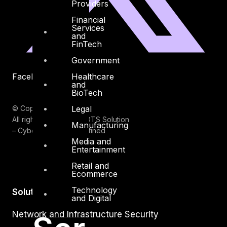
Providers
Financial
Services
and
FinTech
Government
Healthcare
Facebook
Youtube
and
BioTech
Legal
© Copyrights 2026.
All rights reserved by DTS Solution
Manufacturing
– Cyber Security Redefined
Media and
Entertainment
Retail and
Ecommerce
Technology
Solutions
and Digital
Network and Infrastructure Security