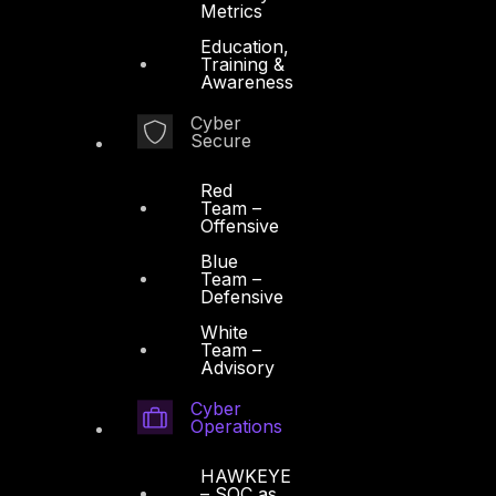
Metrics
Education,
Training &
Awareness
Cyber
Secure
Red
Team –
Offensive
Blue
Team –
Defensive
White
Team –
Advisory
Cyber
Operations
HAWKEYE
– SOC as