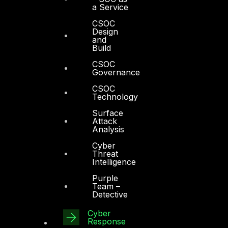
a Service
CSOC
Design
and
Build
CSOC
Governance
CSOC
Technology
Surface
Attack
Analysis
Cyber
Threat
Intelligence
Purple
Team –
Detective
Cyber
Response