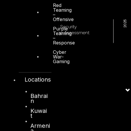
Red
Teaming
–
Offensive
Purple
Teaming
–
Response
Cyber
War-
Gaming
Locations
Bahrai
n
Kuwai
t
Armeni
a