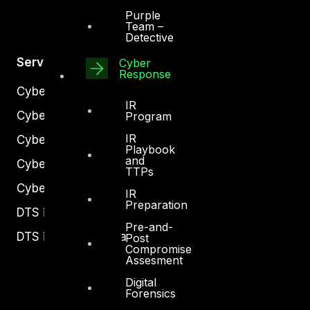
Purple
Team –
Detective
Services
Cyber
Response
Cyber Strategy
IR
Cyber Secure
Program
IR
Cyber Operations
Playbook
and
Cyber Response
TTPs
Cyber Resilience
IR
Preparation
DTS in Kuwait
Pre-and-
DTS in Saudi Arabia
Post
Compromise
Assesment
Digital
Forensics