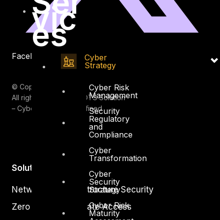
Ser
vic
es
Facebook
Youtube
Cyber
Strategy
© Copyrights 2026.
Cyber Risk
Management
All rights reserved by DTS Solution
– Cyber Security Redefined
Security
Regulatory
and
Compliance
Cyber
Transformation
Solutions
Cyber
Security
Network and Infrastructure Security
Strategy
Cyber Risk
Zero Trust and Private Access
Maturity