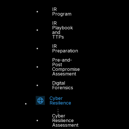
IR
Program
IR
Playbook
and
TTPs
IR
Preparation
Pre-and-
Post
Compromise
Assesment
Digital
Forensics
Cyber
Resilience
Cyber
Resilience
Assessment