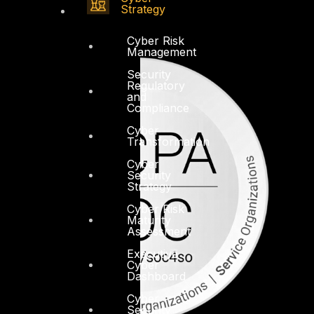
Strategy
Cyber Risk
Management
Security
Regulatory
and
Compliance
Cyber
Transformation
Cyber
Security
Strategy
Cyber Risk
Maturity
Assessment
Executive
Cyber
Dashboard
Cyber
Security