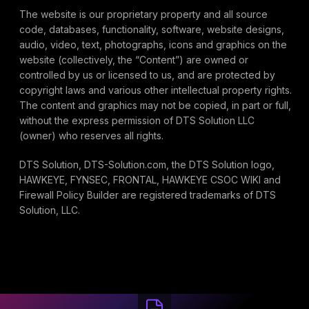
The website is our proprietary property and all source
code, databases, functionality, software, website designs,
audio, video, text, photographs, icons and graphics on the
website (collectively, the “Content”) are owned or
controlled by us or licensed to us, and are protected by
copyright laws and various other intellectual property rights.
The content and graphics may not be copied, in part or full,
without the express permission of DTS Solution LLC
(owner) who reserves all rights.
DTS Solution, DTS-Solution.com, the DTS Solution logo,
HAWKEYE, FYNSEC, FRONTAL, HAWKEYE CSOC WIKI and
Firewall Policy Builder are registered trademarks of DTS
Solution, LLC.