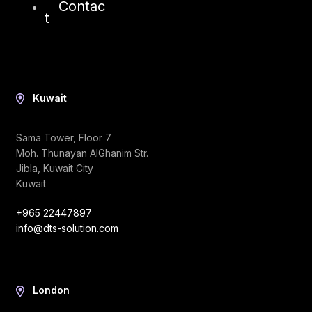
Contac
info@dts-solution.com
t
Kuwait
Sama Tower, Floor 7
Moh. Thunayan AlGhanim Str.
Jibla, Kuwait City
Kuwait
+965 22447897
info@dts-solution.com
London