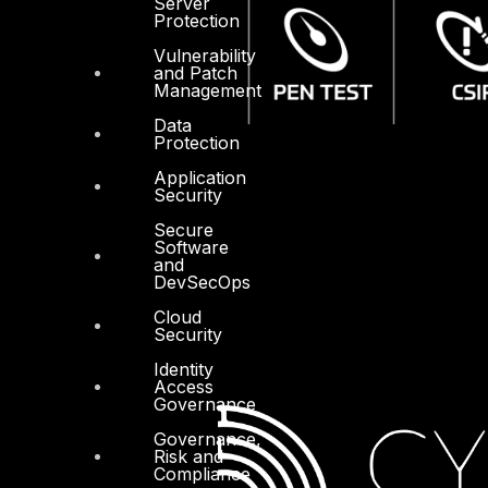
Server
Protection
Vulnerability
and Patch
Management
Data
Protection
Application
Security
Secure
Software
and
DevSecOps
Cloud
Security
Identity
Access
Governance
Governance,
Risk and
Compliance