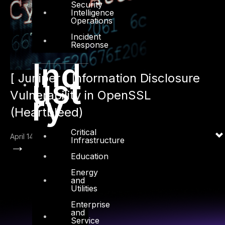
Security
Intelligence
Operations
Incident
Response
Ind
[ Juniper ] Information Disclosure
ust
Vulnerability in OpenSSL
ry
(Heartbleed)
Critical
April 14, 2014
Infrastructure
→
Education
Energy
and
Utilities
Enterprise
and
Service