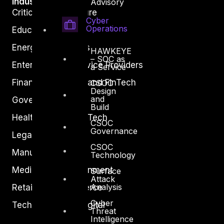
Industry
Advisory
Critical Infrastructure
Cyber
Operations
Education
Energy and Utilities
HAWKEYE
– SOC as
Enterprise and Service Providers
a Service
Financial Services and FinTech
CSOC
Design
and
Government
Build
Healthcare and BioTech
CSOC
Governance
Legal
CSOC
Manufacturing
Technology
Media and Entertainment
Surface
Attack
Analysis
Retail and Ecommerce
Cyber
Technology and Digital
Threat
Intelligence