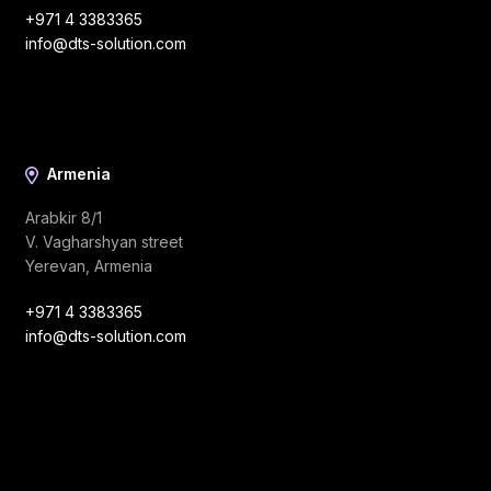
+971 4 3383365
info@dts-solution.com
Armenia
Arabkir 8/1
V. Vagharshyan street
Yerevan, Armenia
+971 4 3383365
info@dts-solution.com