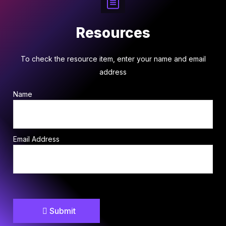
Resources
To check the resource item, enter your name and email
address
Name
Email Address
Submit