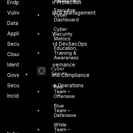
Assessment
Endpoint and Server Protection
Executive
Vulnerability and Patch Management
Cyber
Dashboard
Data Protection
Cyber
Application Security
Security
Metrics
Secure Software and DevSecOps
Education,
Training &
Cloud Security
Awareness
Identity Access Governance
Cyber
Secure
Governance, Risk and Compliance
Security Intelligence Operations
Red
Team –
Incident Response
Offensive
Blue
Team –
Defensive
White
Team –