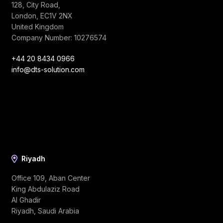
128, City Road,
London, EC1V 2NX
United Kingdom
Company Number: 10276574
+44 20 8434 0966
info@dts-solution.com
Riyadh
Office 109, Aban Center
King Abdulaziz Road
Al Ghadir
Riyadh, Saudi Arabia