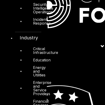
Security
Intelligence
Operations
Incident
Response
Industry
Critical
Infrastructure
Education
Energy
and
Utilities
Enterprise
and
Service
Providers
Financial
Services