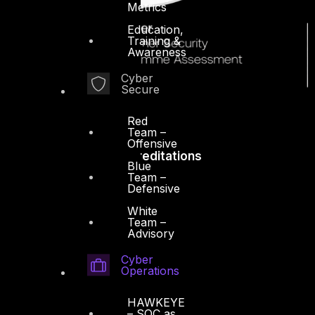
Metrics
Education,
Training &
Awareness
Cyber
Secure
Red
Team –
Offensive
Accreditations
Blue
Team –
Defensive
White
Team –
Advisory
Cyber
Operations
HAWKEYE
– SOC as