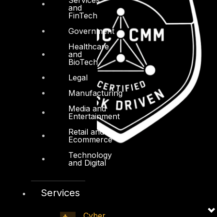
and
FinTech
Government
Healthcare
and
BioTech
Legal
Manufacturing
Media and
Entertainment
Retail and
Ecommerce
Technology
and Digital
Services
Cyber