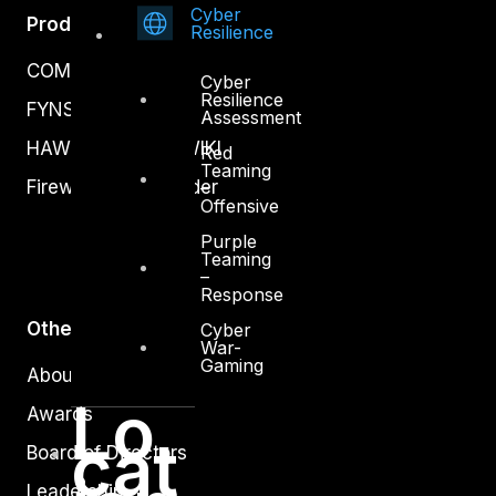
Cyber
Products
Resilience
COMPLYAN
Cyber
Resilience
FYNSEC
Assessment
HAWKEYE CSOC WIKI
Red
Teaming
Firewall Policy Builder
–
Offensive
Purple
Teaming
–
Response
Other
Cyber
War-
Gaming
About Us
Lo
Awards
cat
Board of Directors
Leadership