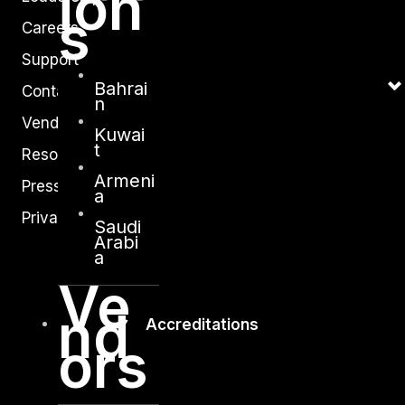
ion
s
Careers
Support
Bahrai
Contact
n
Vendors
Kuwai
t
Resources
Armeni
Press Center
a
Privacy Policy
Saudi
Arabi
a
Ve
nd
Accreditations
ors