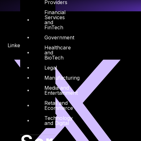
Providers
Financial
Services
and
FinTech
Government
Linkedin
X-twitter
Healthcare
and
BioTech
Legal
Manufacturing
Media and
Entertainment
Retail and
Ecommerce
Technology
and Digital