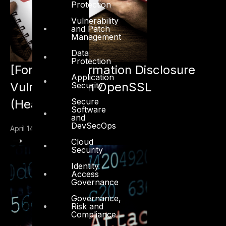
Protection
Vulnerability
and Patch
Management
Data
Protection
[Fortinet] Information Disclosure
Application
Vulnerability in OpenSSL
Security
Secure
(Heartbleed)
Software
and
DevSecOps
April 14, 2014
→
Cloud
Security
Identity
Access
Governance
Governance,
Risk and
Compliance