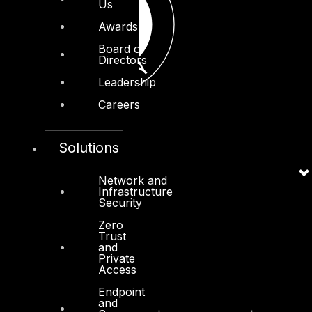
Us
Awards
Board of
Directors
Leadership
Careers
Solutions
Network and
Infrastructure
Security
Zero
Trust
and
Private
Access
Endpoint
and