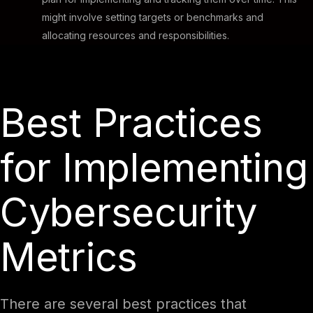
might involve setting targets or benchmarks and
allocating resources and responsibilities.
Best Practices
for Implementing
Cybersecurity
Metrics
There are several best practices that