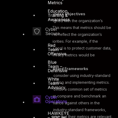
mind.
Metrics
Education,
Alignment With Business Objectives
Training &
Awareness
Metrics need to be aligned with the organization’s
business objectives. This means that metrics should be
Cyber
Secure
selected and tracked to reflect the organization’s
specific goals and priorities. For example, if the
Red
organization’s primary goal is to protect customer data,
Team –
Offensive
data protection and privacy metrics would be
Blue
particularly relevant.
Team –
Use of Industry-Standard Frameworks
Defensive
Organizations should consider using industry-standard
White
frameworks when selecting and implementing metrics.
Team –
Advisory
These frameworks provide a common set of metrics
and definitions that can compare and benchmark an
Cyber
Operations
organization’s performance against others in the
industry. By adopting industry-standard frameworks,
HAWKEYE
organizations can ensure that their metrics are relevant,
– SOC as