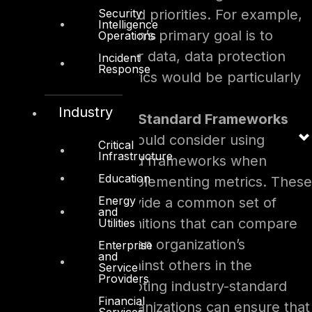
Security
specific goals and priorities. For example,
Intelligence
if the organization’s primary goal is to
Operations
protect customer data, data protection
Incident
Response
and privacy metrics would be particularly
relevant.
Industry
Use of Industry-Standard Frameworks
Organizations should consider using
Critical
Infrastructure
industry-standard frameworks when
Education
selecting and implementing metrics. These
Energy
frameworks provide a common set of
and
metrics and definitions that can compare
Utilities
and benchmark an organization’s
Enterprise
and
performance against others in the
Service
Providers
industry. By adopting industry-standard
Financial
frameworks, organizations can ensure that
Services