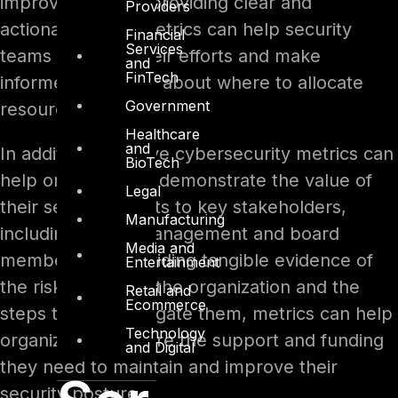
improvement. By providing clear and
Providers
actionable data, metrics can help security
Financial
Services
teams prioritize their efforts and make
and
FinTech
informed decisions about where to allocate
Government
resources.
Healthcare
and
In addition, effective cybersecurity metrics can
BioTech
help organizations demonstrate the value of
Legal
their security efforts to key stakeholders,
Manufacturing
including senior management and board
Media and
members. By providing tangible evidence of
Entertainment
the risks faced by the organization and the
Retail and
Ecommerce
steps taken to mitigate them, metrics can help
Technology
organizations secure the support and funding
and Digital
they need to maintain and improve their
security posture.