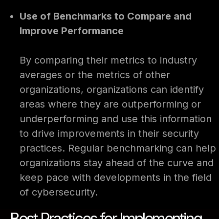
Use of Benchmarks to Compare and
Improve Performance
By comparing their metrics to industry
averages or the metrics of other
organizations, organizations can identify
areas where they are outperforming or
underperforming and use this information
to drive improvements in their security
practices. Regular benchmarking can help
organizations stay ahead of the curve and
keep pace with developments in the field
of cybersecurity.
Best Practices for Implementing