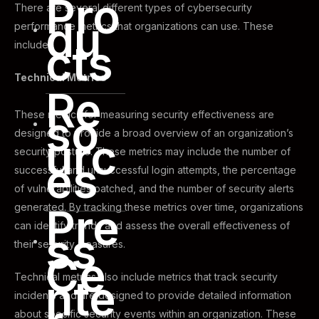
Pro
There are several different types of cybersecurity
du
performance metrics that organizations can use. These
cts
include.
Technical Metrics
Re
so
These metrics for measuring security effectiveness are
designed to provide a broad overview of an organization’s
urc
security posture. These metrics may include the number of
es
successful and unsuccessful login attempts, the percentage
of vulnerabilities patched, and the number of security alerts
Pre
generated. By tracking these metrics over time, organizations
can identify trends and assess the overall effectiveness of
ss
their security measures.
Ce
Technical metrics also include metrics that track security
nte
incidents and are designed to provide detailed information
about specific security events within an organization. These