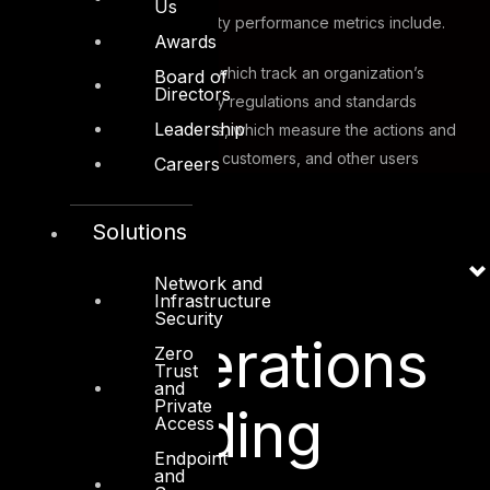
Us
Other types of cybersecurity performance metrics include.
Awards
Compliance metrics, which track an organization’s
Board of
Directors
adherence to industry regulations and standards
Leadership
User behavior metrics, which measure the actions and
habits of employees, customers, and other users
Careers
Solutions
Key
Network and
Infrastructure
Security
Considerations
Zero
Trust
and
Private
for Building
Access
Endpoint
and