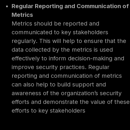
Regular Reporting and Communication of
Metrics
Metrics should be reported and
communicated to key stakeholders
regularly. This will help to ensure that the
data collected by the metrics is used
effectively to inform decision-making and
improve security practices. Regular
reporting and communication of metrics
can also help to build support and
awareness of the organization’s security
efforts and demonstrate the value of these
efforts to key stakeholders