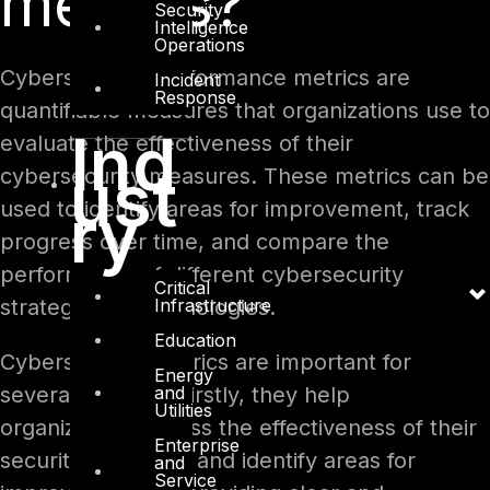
metrics?
Security
Intelligence
Operations
Cybersecurity performance metrics are
Incident
Response
quantifiable measures that organizations use to
Ind
evaluate the effectiveness of their
ust
cybersecurity measures. These metrics can be
ry
used to identify areas for improvement, track
progress over time, and compare the
performance of different cybersecurity
Critical
Infrastructure
strategies or technologies.
Education
Cybersecurity metrics are important for
Energy
and
several reasons. Firstly, they help
Utilities
organizations assess the effectiveness of their
Enterprise
security measures and identify areas for
and
Service