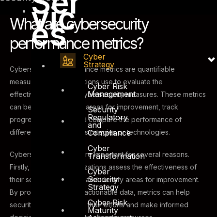
Ser
vic
What are cybersecurity
es
performance metrics?
Cyber
Strategy
Cybersecurity performance metrics are quantifiable
measures that organizations use to evaluate the
Cyber Risk
Management
effectiveness of their cybersecurity measures. These metrics
can be used to identify areas for improvement, track
Security
Regulatory
progress over time, and compare the performance of
and
Compliance
different cybersecurity strategies or technologies.
Cyber
Cybersecurity metrics are important for several reasons.
Transformation
Firstly, they help organizations assess the effectiveness of
Cyber
Security
their security measures and identify areas for improvement.
Strategy
By providing clear and actionable data, metrics can help
Cyber Risk
security teams prioritize their efforts and make informed
Maturity