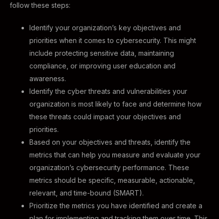
follow these steps:
Identify your organization’s key objectives and
priorities when it comes to cybersecurity. This might
include protecting sensitive data, maintaining
compliance, or improving user education and
awareness.
Identify the cyber threats and vulnerabilities your
organization is most likely to face and determine how
these threats could impact your objectives and
priorities.
Based on your objectives and threats, identify the
metrics that can help you measure and evaluate your
organization’s cybersecurity performance. These
metrics should be specific, measurable, actionable,
relevant, and time-bound (SMART).
Prioritize the metrics you have identified and create a
plan for implementing and tracking them over time. This