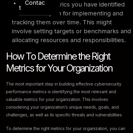
Contac
Prioritize the metrics you have identified
t
and create a plan for implementing and
tracking them over time. This might
involve setting targets or benchmarks and
allocating resources and responsibilities.
How To Determine the Right
Metrics for Your Organization
The most important step in building effective cybersecurity
performance metrics is identifying the most relevant and
valuable metrics for your organization. This involves
considering your organization’s unique needs, goals, and
challenges, as well as its specific threats and vulnerabilities.
To determine the right metrics for your organization, you can