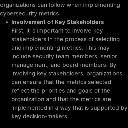
organizations can follow when implementing
cybersecurity metrics.
Involvement of Key Stakeholders
First, it is important to involve key
stakeholders in the process of selecting
and implementing metrics. This may
include security team members, senior
management, and board members. By
involving key stakeholders, organizations
can ensure that the metrics selected
reflect the priorities and goals of the
organization and that the metrics are
implemented in a way that is supported by
key decision-makers.