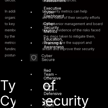
Assessment
decisions about where to allocate resources.
Executive
In addition, effective cybersecurity metrics can help
Cyber
Dashboard
organizations demonstrate the value of their security efforts
Cyber
to key stakeholders, including senior management and board
Security
members. By providing tangible evidence of the risks faced
Metrics
by the organization and the steps taken to mitigate them,
Education,
Training &
metrics can help organizations secure the support and
Awareness
funding they need to maintain and improve their security
posture.
Cyber
Secure
Red
Team –
Offensive
Types of
Blue
Team –
Defensive
Cybersecurity
White
Team –