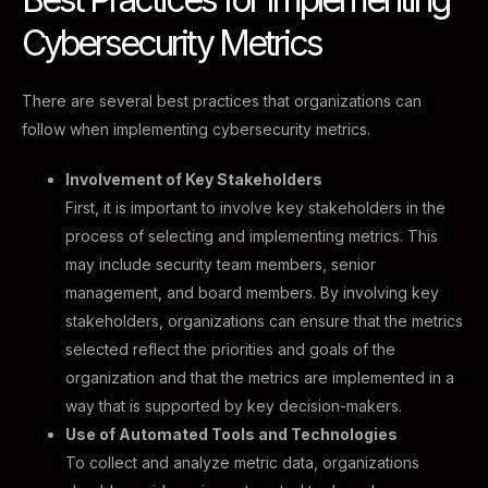
Cybersecurity Metrics ​
There are several best practices that organizations can
follow when implementing cybersecurity metrics.
Involvement of Key Stakeholders
First, it is important to involve key stakeholders in the
process of selecting and implementing metrics. This
may include security team members, senior
management, and board members. By involving key
stakeholders, organizations can ensure that the metrics
selected reflect the priorities and goals of the
organization and that the metrics are implemented in a
way that is supported by key decision-makers.
Use of Automated Tools and Technologies
To collect and analyze metric data, organizations