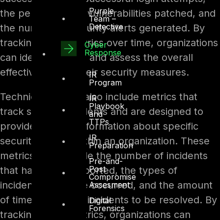
Purple
the percentage of vulnerabilities patched, and
Team –
Detective
the number of security alerts generated. By
tracking these metrics over time, organizations
Cyber
Response
can identify trends and assess the overall
effectiveness of their security measures.
IR
Program
Technical metrics also include metrics that
IR
Playbook
track security incidents and are designed to
and
TTPs
provide detailed information about specific
IR
security events within an organization. These
Preparation
metrics may include the number of incidents
Pre-and-
Post
that have been reported, the types of
Compromise
incidents that have occurred, and the amount
Assesment
of time it takes for incidents to be resolved. By
Digital
Forensics
tracking these metrics, organizations can