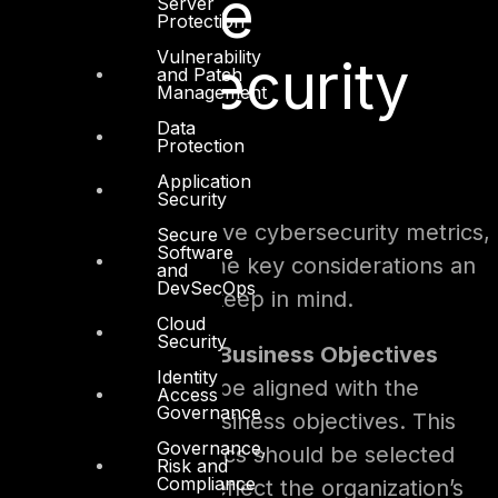
Effective
Server
Protection
Vulnerability
Cybersecurity
and Patch
Management
Data
Metrics
Protection
Application
Security
When building effective cybersecurity metrics,
Secure
Software
the following are some key considerations an
and
DevSecOps
organization should keep in mind.
Cloud
Security
Alignment With Business Objectives
Identity
Metrics need to be aligned with the
Access
Governance
organization’s business objectives. This
Governance,
means that metrics should be selected
Risk and
Compliance
and tracked to reflect the organization’s