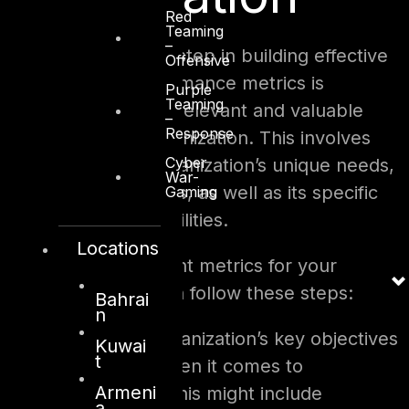
Red
Teaming
–
The most important step in building effective
Offensive
cybersecurity performance metrics is
Purple
Teaming
identifying the most relevant and valuable
–
Response
metrics for your organization. This involves
Cyber
considering your organization’s unique needs,
War-
goals, and challenges, as well as its specific
Gaming
threats and vulnerabilities.
Locations
To determine the right metrics for your
organization, you can follow these steps:
Bahrai
n
Identify your organization’s key objectives
Kuwai
t
and priorities when it comes to
Armeni
cybersecurity. This might include
a