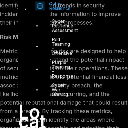
Cyber
identify patterns and trends in security
Resilience
incidents and use the information to improve
Cyber
their incident response processes.
Resilience
Assessment
Risk Metrics
Red
Teaming
–
Metrics for assessing risk are designed to help
Offensive
organizations understand the potential impact
Purple
Teaming
of security incidents on their operations. These
–
Response
metrics may include the potential financial loss
associated with a security breach, the
Cyber
War-
likelihood of a breach occurring, and the
Gaming
potential reputational damage that could result
Lo
from a breach. By tracking these metrics,
cat
organizations can identify the areas where