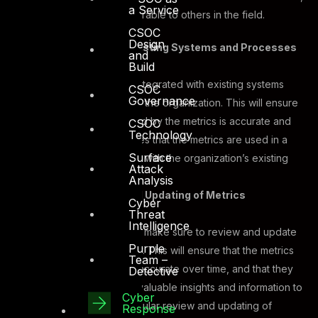
a Service
accurate, and comparable to others in the field.
CSOC
Design
Integration With Existing Systems and Processes
and
Build
Metrics need to be integrated with existing systems
CSOC
Governance
and processes within the organization. This will ensure
that the data collected by the metrics is accurate and
CSOC
Technology
reliable. It also ensures that the metrics are used in a
Surface
way that is consistent with the organization’s existing
Attack
security practices.
Analysis
Regular Review and Updating of Metrics
Cyber
Threat
Intelligence
Organizations should make sure to review and update
Purple
their metrics regularly. This will ensure that the metrics
Team –
remain relevant and accurate over time, and that they
Detective
continue to provide valuable insights and information to
Cyber
the organization. Regular review and updating of
Response