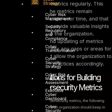
Strategy
and update their metrics regularly. This
will ensure that the metrics remain
Cyber Risk
relevant and accurate over time, and that
Management
they continue to provide valuable insights
Security
Regulatory
and information to the organization.
and
Compliance
Regular review and updating of metrics
Cyber
will also help identify any gaps or areas for
Transformation
improvement and allow the organization to
Cyber
Security
adjust its security practices accordingly.
Strategy
Cyber Risk
Key Considerations for Building
Maturity
Assessment
Effective Cybersecurity Metrics
Executive
Cyber
Dashboard
When building effective cybersecurity metrics, the following
Cyber
are some key considerations an organization should keep in
Security