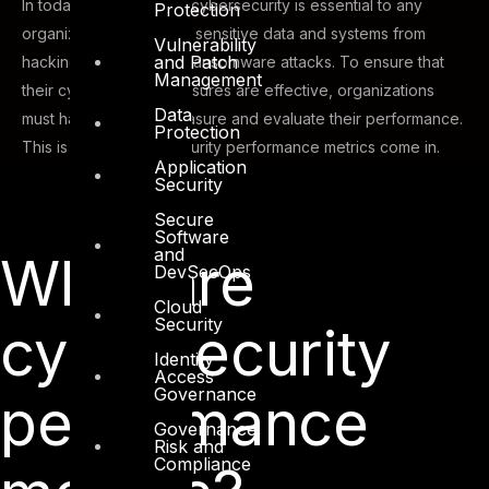
In today’s digital world, cybersecurity is essential to any
Protection
organization. It protects sensitive data and systems from
Vulnerability
and Patch
hacking, malware, and ransomware attacks. To ensure that
Management
their cybersecurity measures are effective, organizations
Data
must have a way to measure and evaluate their performance.
Protection
This is where cybersecurity performance metrics come in.
Application
Security
Secure
Software
and
What are
DevSecOps
Cloud
Security
cybersecurity
Identity
Access
Governance
performance
Governance,
Risk and
Compliance