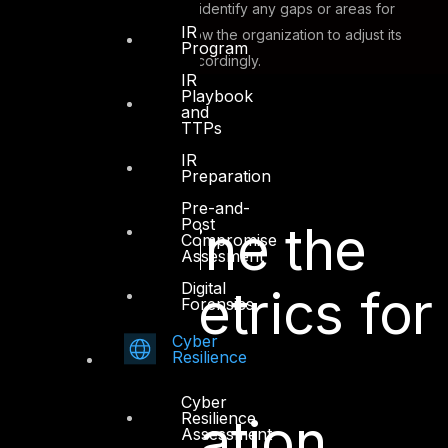
metrics will also help identify any gaps or areas for
IR
improvement and allow the organization to adjust its
Program
security practices accordingly.
IR
Playbook
and
TTPs
IR
How To
Preparation
Pre-and-
Post
Determine the
Compromise
Assesment
Digital
Right Metrics for
Forensics
Cyber
Your
Resilience
Cyber
Resilience
Organization
Assessment