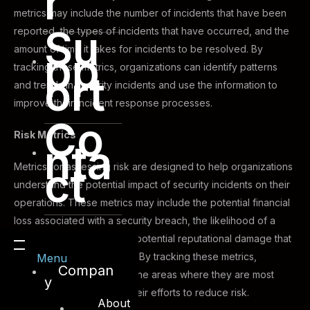
r
metrics may include the number of incidents that have been
Su
reported, the types of incidents that have occurred, and the
amount of time it takes for incidents to be resolved. By
pp
tracking these metrics, organizations can identify patterns
ort
and trends in security incidents and use the information to
improve their incident response processes.
Co
Risk Metrics
nta
ct
Metrics for assessing risk are designed to help organizations
understand the potential impact of security incidents on their
operations. These metrics may include the potential financial
loss associated with a security breach, the likelihood of a
breach occurring, and the potential reputational damage that
could result from a breach. By tracking these metrics,
Menu
Compan
organizations can identify the areas where they are most
y
vulnerable and prioritize their efforts to reduce risk.
About