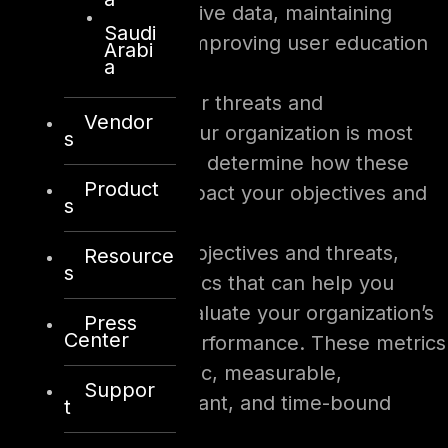
protecting sensitive data, maintaining
Saudi
compliance, or improving user education
Arabi
a
and awareness.
Identify the cyber threats and
Vendor
vulnerabilities your organization is most
s
likely to face and determine how these
Product
threats could impact your objectives and
s
priorities.
Based on your objectives and threats,
Resource
s
identify the metrics that can help you
measure and evaluate your organization’s
Press
Center
cybersecurity performance. These metrics
should be specific, measurable,
Suppor
actionable, relevant, and time-bound
t
(SMART).