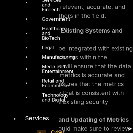
and
their metrics are relevant, accurate, and
FinTech
comparable to others in the field.
Government
Healthcare
Integration With Existing Systems and
and
BioTech
Processes
Legal
Metrics need to be integrated with existing
systems and processes within the
Manufacturing
organization. This will ensure that the data
Media and
Entertainment
collected by the metrics is accurate and
Retail and
reliable. It also ensures that the metrics
Ecommerce
are used in a way that is consistent with
Technology
and Digital
the organization’s existing security
practices.
Services
Regular Review and Updating of Metrics
Organizations should make sure to review
Cyber