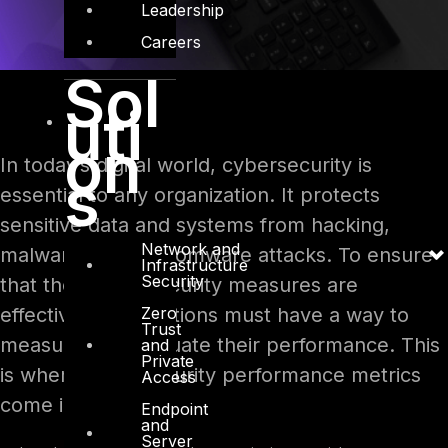
Leadership
Careers
Sol
uti
on
In today’s digital world, cybersecurity is
s
essential to any organization. It protects
sensitive data and systems from hacking,
Network and
malware, and ransomware attacks. To ensure
Infrastructure
Security
that their cybersecurity measures are
Zero
effective, organizations must have a way to
Trust
measure and evaluate their performance. This
and
Private
is where cybersecurity performance metrics
Access
come in.
Endpoint
and
Server