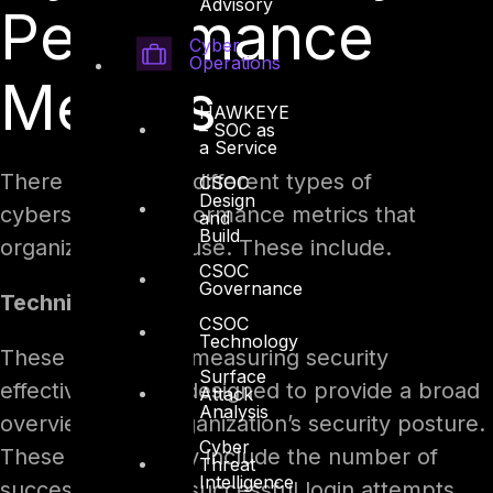
Advisory
Performance
Cyber
Operations
Metrics
HAWKEYE
– SOC as
a Service
There are several different types of
CSOC
Design
cybersecurity performance metrics that
and
Build
organizations can use. These include.
CSOC
Governance
Technical Metrics
CSOC
Technology
These metrics for measuring security
Surface
effectiveness are designed to provide a broad
Attack
Analysis
overview of an organization’s security posture.
Cyber
These metrics may include the number of
Threat
Intelligence
successful and unsuccessful login attempts,