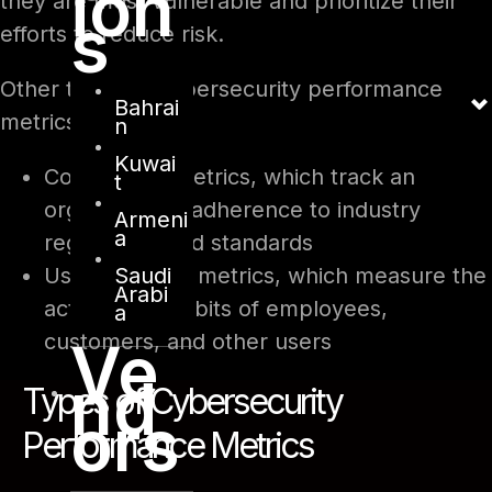
ion
they are most vulnerable and prioritize their
s
efforts to reduce risk.
Other types of cybersecurity performance
Bahrai
metrics include.
n
Kuwai
Compliance metrics, which track an
t
organization’s adherence to industry
Armeni
a
regulations and standards
Saudi
User behavior metrics, which measure the
Arabi
actions and habits of employees,
a
customers, and other users
Ve
nd
Types of Cybersecurity
ors
Performance Metrics