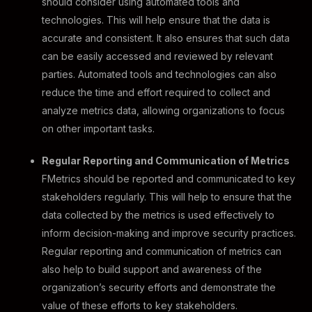
should consider using automated tools and
technologies. This will help ensure that the data is
accurate and consistent. It also ensures that such data
can be easily accessed and reviewed by relevant
parties. Automated tools and technologies can also
reduce the time and effort required to collect and
analyze metrics data, allowing organizations to focus
on other important tasks.
Regular Reporting and Communication of Metrics
FMetrics should be reported and communicated to key
stakeholders regularly. This will help to ensure that the
data collected by the metrics is used effectively to
inform decision-making and improve security practices.
Regular reporting and communication of metrics can
also help to build support and awareness of the
organization’s security efforts and demonstrate the
value of these efforts to key stakeholders.