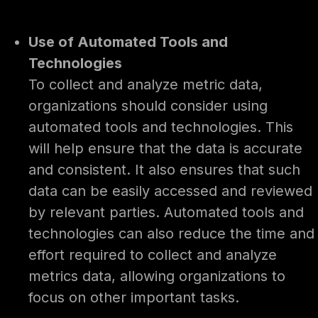
Use of Automated Tools and
Technologies
To collect and analyze metric data,
organizations should consider using
automated tools and technologies. This
will help ensure that the data is accurate
and consistent. It also ensures that such
data can be easily accessed and reviewed
by relevant parties. Automated tools and
technologies can also reduce the time and
effort required to collect and analyze
metrics data, allowing organizations to
focus on other important tasks.