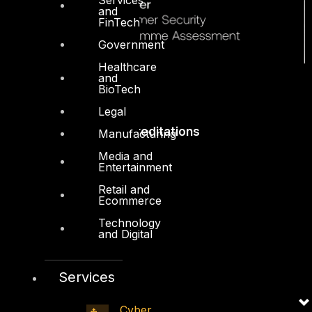
and
FinTech
Government
Healthcare
and
BioTech
Legal
Accreditations
Manufacturing
Media and
Entertainment
Retail and
Ecommerce
Technology
and Digital
Services
Cyber