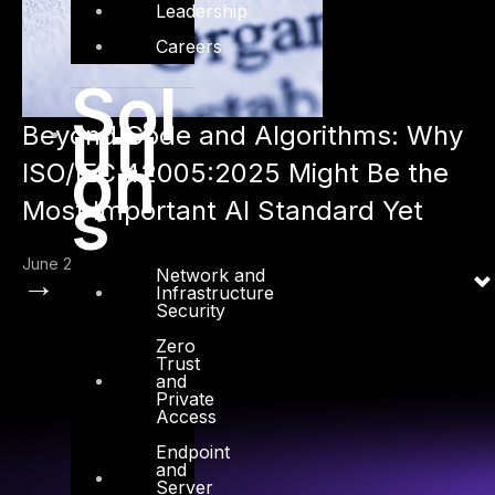
Leadership
Careers
Sol
uti
Beyond Code and Algorithms: Why
on
ISO/IEC 42005:2025 Might Be the
s
Most Important AI Standard Yet
June 2, 2025
Network and
→
Infrastructure
Security
Zero
Trust
and
Private
Access
Endpoint
and
Server