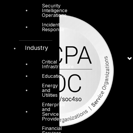
Security
Intelligence
Operations
Incident
Response
Industry
Critical
Infrastructure
Education
Energy
and
Utilities
Enterprise
and
Service
Providers
Financial
Services