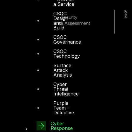
a Service
CSOC
Design
and
Build
CSOC
Governance
CSOC
Technology
Surface
Attack
Analysis
Cyber
Threat
Intelligence
Purple
Team –
Detective
Cyber
Dubai
Response