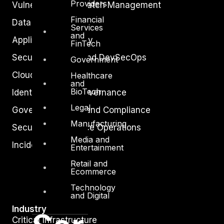
Providers
Vulnerability and Patch Management
Financial
Data Protection
Services
and
Application Security
FinTech
Secure Software and DevSecOps
Government
Cloud Security
Healthcare
and
BioTech
Identity Access Governance
Legal
Governance, Risk and Compliance
Manufacturing
Security Intelligence Operations
Media and
Incident Response
Entertainment
Retail and
Ecommerce
Technology
and Digital
Industry
Critical Infrastructure