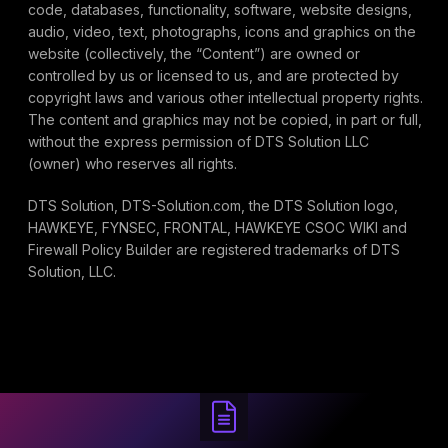
code, databases, functionality, software, website designs,
audio, video, text, photographs, icons and graphics on the
website (collectively, the “Content”) are owned or
controlled by us or licensed to us, and are protected by
copyright laws and various other intellectual property rights.
The content and graphics may not be copied, in part or full,
without the express permission of DTS Solution LLC
(owner) who reserves all rights.
DTS Solution, DTS-Solution.com, the DTS Solution logo,
HAWKEYE, FYNSEC, FRONTAL, HAWKEYE CSOC WIKI and
Firewall Policy Builder are registered trademarks of DTS
Solution, LLC.