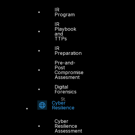
Office 4, Oasis Center
IR
Sheikh Zayed Road
Program
PO Box 128698
IR
Dubai, UAE
Playbook
and
TTPs
+971 4 3383365
info@dts-solution.com
IR
Preparation
Pre-and-
Post
Compromise
Abu Dhabi
Assesment
Digital
Forensics
Office 7, Floor 14
Makeen Tower, Al Mawkib St.
Cyber
Al Zahiya Area
Resilience
Abu Dhabi, UAE
Cyber
+971 2 6573566
Resilience
Assessment
info@dts-solution.com