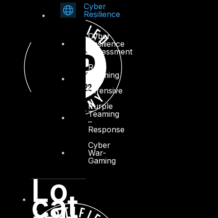
Cyber
Resilience
Cyber
Resilience
Assessment
Red
Teaming
–
Offensive
Purple
Teaming
–
Response
Cyber
War-
Gaming
Lo
cat