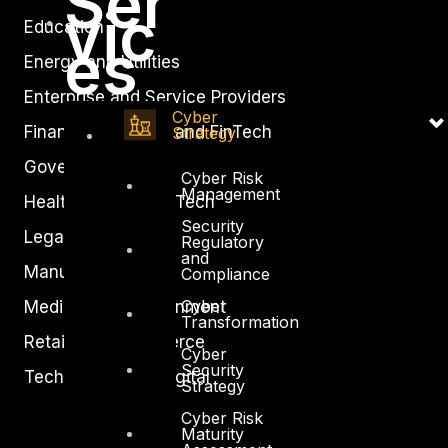
Ser
vic
Education
es
Energy and Utilities
Enterprise and Service Providers
Cyber
Financial Services and FinTech
Strategy
Government
Cyber Risk
Management
Healthcare and BioTech
Security
Legal
Regulatory
and
Manufacturing
Compliance
Cyber
Media and Entertainment
Transformation
Retail and Ecommerce
Cyber
Security
Technology and Digital
Strategy
Cyber Risk
Maturity