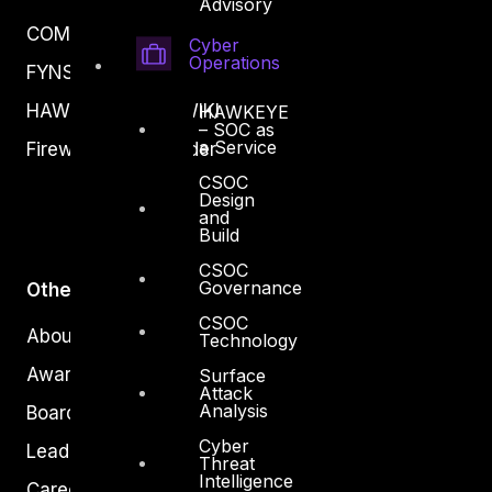
Advisory
COMPLYAN
Cyber
Operations
FYNSEC
HAWKEYE CSOC WIKI
HAWKEYE
– SOC as
a Service
Firewall Policy Builder
CSOC
Design
and
Build
CSOC
Governance
Other
CSOC
About Us
Technology
Awards
Surface
Attack
Analysis
Board of Directors
Cyber
Leadership
Threat
Intelligence
Careers