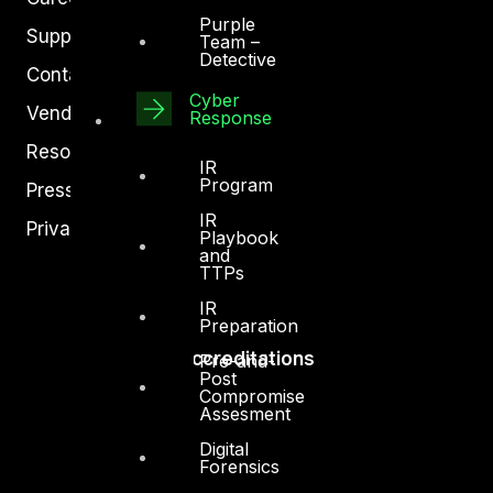
Purple
Support
Team –
Detective
Contact
Cyber
Vendors
Response
Resources
IR
Program
Press Center
IR
Privacy Policy
Playbook
and
TTPs
IR
Preparation
Accreditations
Pre-and-
Post
Compromise
Assesment
Digital
Forensics