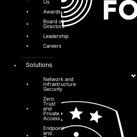
Us
Awards
Board of
Directors
Leadership
Careers
Solutions
Network and
Infrastructure
Security
Zero
Trust
and
Private
Access
Endpoint
and