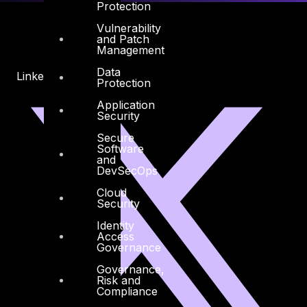
Protection
Vulnerability
and Patch
Management
Data
Linkedin
X-twitter
Protection
Application
Security
Secure
Software
and
DevSecOps
Cloud
Security
Identity
Access
Governance
Governance,
Risk and
Compliance