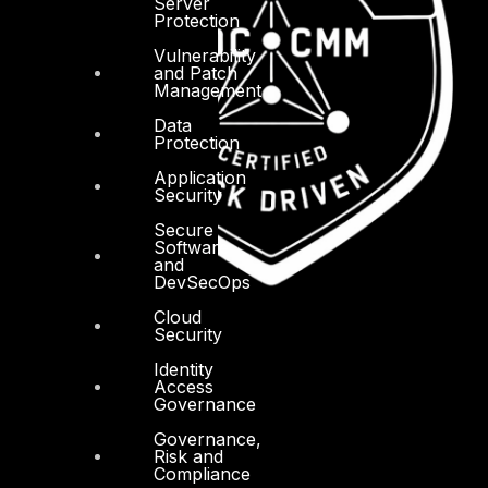
Server
Protection
Vulnerability
and Patch
Management
Data
Protection
Application
Security
Secure
Software
and
DevSecOps
Cloud
Security
Identity
Access
Governance
Governance,
Risk and
Compliance