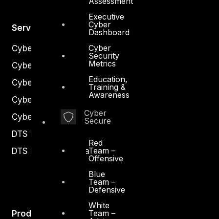
Assessment
Executive
Cyber
Services
Dashboard
Cyber
Cyber Strategy
Security
Metrics
Cyber Secure
Education,
Cyber Operations
Training &
Awareness
Cyber Response
Cyber
Cyber Resilience
Secure
DTS in Kuwait
Red
Team –
DTS in Saudi Arabia
Offensive
Blue
Team –
Defensive
White
Team –
Products