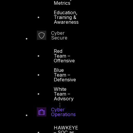
Metrics
Education,
Training &
Awareness
Cyber
Secure
Red
Team –
Offensive
Blue
Team –
Defensive
White
Team –
Advisory
Cyber
Operations
HAWKEYE
– SOC as