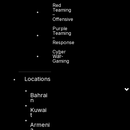
Red
Teaming
–
Offensive
Purple
Kuwait
Teaming
–
Response
Sama Tower, Floor 7
Cyber
Moh. Thunayan AlGhanim Str.
War-
Jibla, Kuwait City
Gaming
Kuwait
Locations
+965 22447897
info@dts-solution.com
Bahrai
n
Kuwai
London
t
128, City Road,
Armeni
a
London, EC1V 2NX