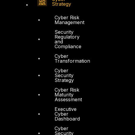
Strategy
Cyber Risk
Management
Security
Regulatory
and
Compliance
Cyber
Transformation
Cyber
Security
Strategy
Cyber Risk
Maturity
Assessment
Executive
Cyber
Dashboard
Cyber
Security