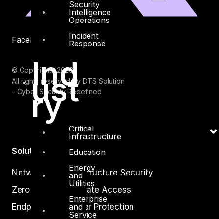
Security
Intelligence
Operations
Incident
Facebook
Youtube
Response
Ind
© Copyrights 2026.
ust
All rights reserved by DTS Solution
ry
– Cyber Security Redefined
Critical
Infrastructure
Solutions
Education
Energy
Network and Infrastructure Security
and
Utilities
Zero Trust and Private Access
Enterprise
Endpoint and Server Protection
and
Service