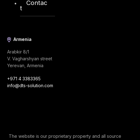
Contac
info@dts-solution.com
t
Armenia
Arabkir 8/1
V. Vagharshyan street
Yerevan, Armenia
+971 4 3383365
info@dts-solution.com
The website is our proprietary property and all source